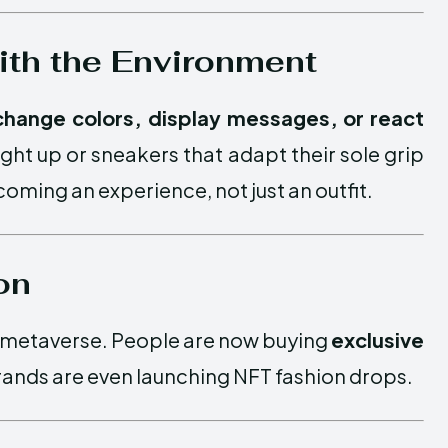
with the Environment
change colors, display messages, or react
light up or sneakers that adapt their sole grip
ming an experience, not just an outfit.
on
e metaverse. People are now buying
exclusive
rands are even launching NFT fashion drops.