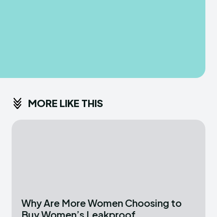
MORE LIKE THIS
Why Are More Women Choosing to
Buy Women’s Leakproof...