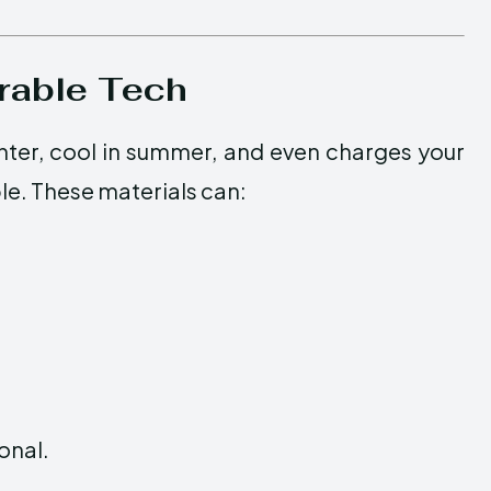
rable Tech
nter, cool in summer, and even charges your
le. These materials can:
ional.