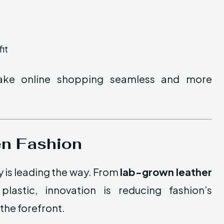
it
make online shopping seamless and more
en Fashion
y is leading the way. From
lab-grown leather
astic, innovation is reducing fashion’s
the forefront.