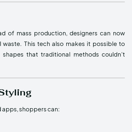
tead of mass production, designers can now
 waste. This tech also makes it possible to
 shapes that traditional methods couldn’t
Styling
d apps, shoppers can: