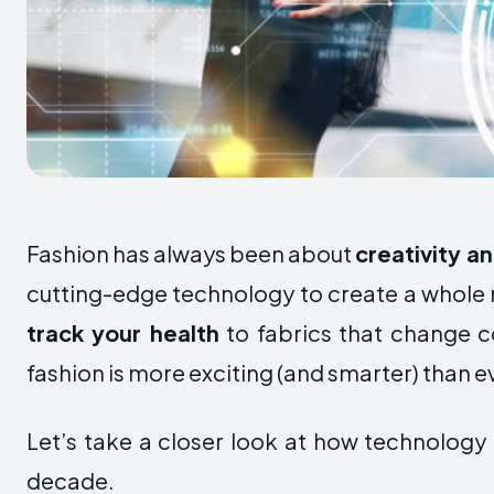
Fashion has always been about
creativity a
cutting-edge technology to create a whole n
track your health
to fabrics that change co
fashion is more exciting (and smarter) than e
Let’s take a closer look at how technology 
decade.