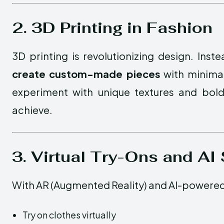
2. 3D Printing in Fashion
3D printing is revolutionizing design. Ins
create custom-made pieces
with minimal
experiment with unique textures and bold
achieve.
3. Virtual Try-Ons and AI 
With AR (Augmented Reality) and AI-powere
Try on clothes virtually