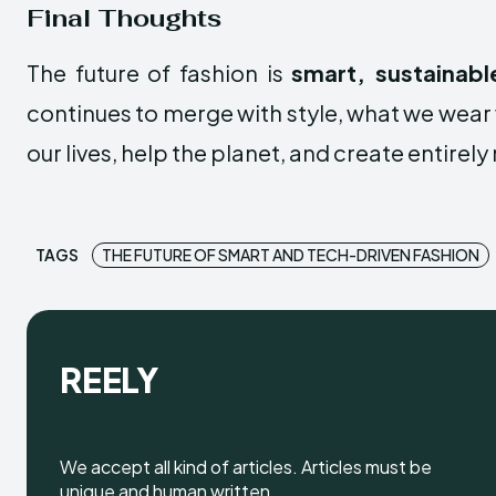
Final Thoughts
The future of fashion is
smart, sustainabl
continues to merge with style, what we wear 
our lives, help the planet, and create entirel
TAGS
THE FUTURE OF SMART AND TECH-DRIVEN FASHION
REELY
We accept all kind of articles. Articles must be
unique and human written