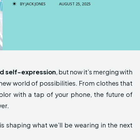
BY
JACK JONES
AUGUST 25, 2025
nd self-expression
, but now it’s merging with
ew world of possibilities. From clothes that
lor with a tap of your phone, the future of
ver.
is shaping what we’ll be wearing in the next