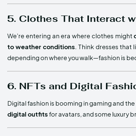
5. Clothes That Interact 
We’re entering an era where clothes might
to weather conditions
. Think dresses that 
depending on where you walk—fashion is beco
6. NFTs and Digital Fashi
Digital fashion is booming in gaming and th
digital outfits
for avatars, and some luxury b