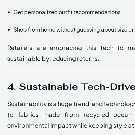
Get personalized outfit recommendations
Shop from home without guessing about size or f
Retailers are embracing this tech to 
sustainable by reducing returns.
4. Sustainable Tech-Driv
Sustainability is a huge trend, and technolog
to fabrics made from recycled ocean pl
environmental impact while keeping style at 