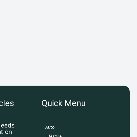
cles
Quick Menu
Needs
Auto
tion
Lifestyle