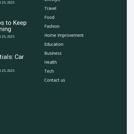
 25, 2025
Travel
Food
ps to Keep
Fashion
ning
Home Improvement
 25, 2025
Education
Business
ials: Car
Health
 25, 2025
Tech
Contact us