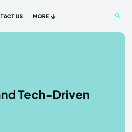
TACT US
MORE
and Tech-Driven