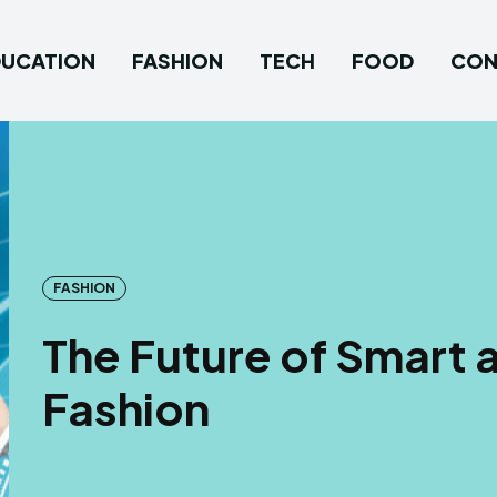
DUCATION
FASHION
TECH
FOOD
CON
FASHION
The Future of Smart 
Fashion