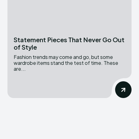
Statement Pieces That Never Go Out
of Style
Fashion trends may come and go, but some
wardrobe items stand the test of time. These
are...