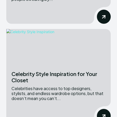
Celebrity Style Inspiration for Your
Closet
Celebrities have access to top designers,
stylists, and endless wardrobe options, but that
doesn’t mean you can’t...