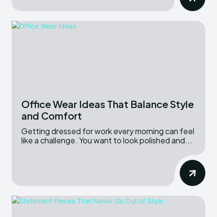
Office Wear Ideas That Balance Style
and Comfort
Getting dressed for work every morning can feel
like a challenge. You want to look polished and...