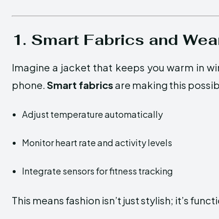
1. Smart Fabrics and Wea
Imagine a jacket that keeps you warm in wi
phone.
Smart fabrics
are making this possib
Adjust temperature automatically
Monitor heart rate and activity levels
Integrate sensors for fitness tracking
This means fashion isn’t just stylish; it’s funct