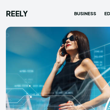
REELY
BUSINESS
E