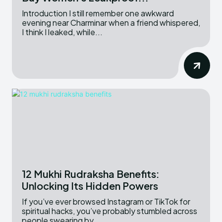
Introduction I still remember one awkward
evening near Charminar when a friend whispered,
I think I leaked, while...
12 Mukhi Rudraksha Benefits:
Unlocking Its Hidden Powers
If you’ve ever browsed Instagram or TikTok for
spiritual hacks, you’ve probably stumbled across
people swearing by...