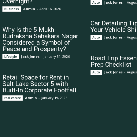
Overnight?
Jack Jones
-
August
Auto
Admin
-
April 16, 2026
Business
Car Detailing Ti
Why Is the 5 Mukhi
Your Vehicle Shi
Rudraksha Sahakara Nagar
Jack Jones
-
August
Auto
Considered a Symbol of
Peace and Prosperity?
Jack Jones
-
January 31, 2026
Lifestyle
Road Trip Essent
Prep Checklist
Jack Jones
-
August
Auto
Retail Space for Rent in
Salt Lake Sector 5 with
Built-In Corporate Footfall
Admin
-
January 19, 2026
real estate