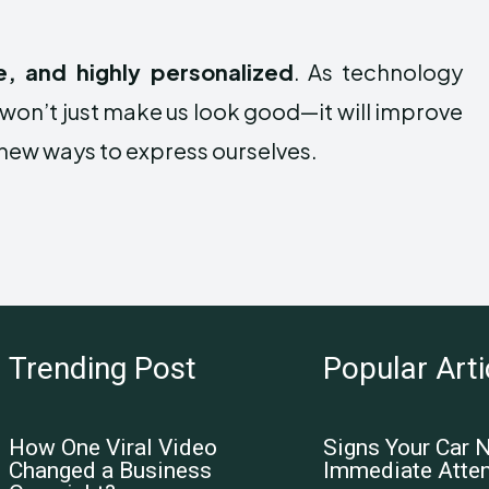
e, and highly personalized
. As technology
won’t just make us look good—it will improve
y new ways to express ourselves.
Trending Post
Popular Arti
How One Viral Video
Signs Your Car 
Changed a Business
Immediate Atten