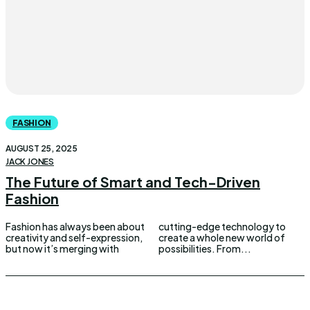
FASHION
AUGUST 25, 2025
JACK JONES
The Future of Smart and Tech-Driven
Fashion
Fashion has always been about
cutting-edge technology to
creativity and self-expression,
create a whole new world of
but now it’s merging with
possibilities. From...