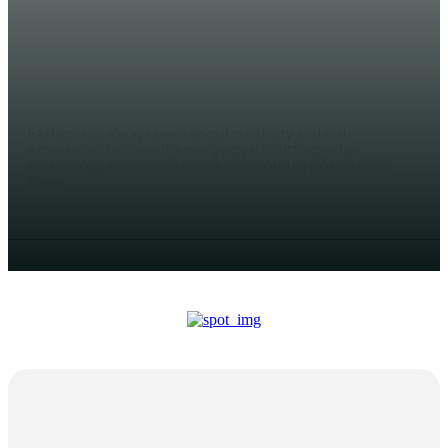
FASHION
The Future of Smart and Tech-
Driven Fashion
JACK JONES
Fashion has always been about creativity and self-
expression, but now it’s merging with cutting-edge
technology to create a whole new world of possibilities.
From...