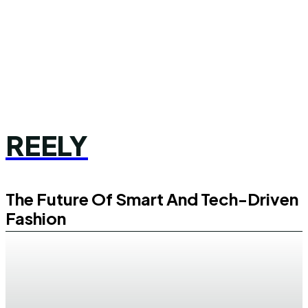
REELY
The Future Of Smart And Tech-Driven
Fashion