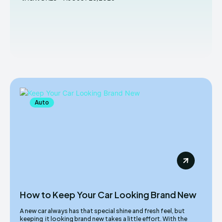
Auto
How to Keep Your Car Looking Brand New
A new car always has that special shine and fresh feel, but
keeping it looking brand new takes a little effort. With the