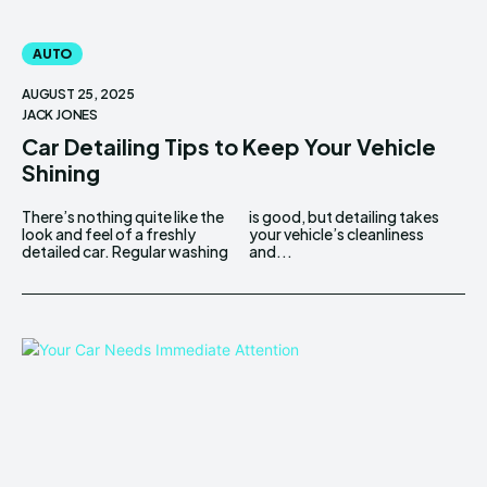
AUTO
AUGUST 25, 2025
JACK JONES
Car Detailing Tips to Keep Your Vehicle
Shining
There’s nothing quite like the
is good, but detailing takes
look and feel of a freshly
your vehicle’s cleanliness
detailed car. Regular washing
and...