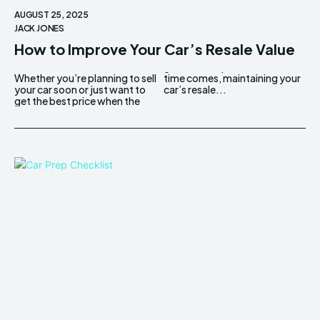
AUGUST 25, 2025
JACK JONES
How to Improve Your Car’s Resale Value
Whether you’re planning to sell
time comes, maintaining your
your car soon or just want to
car’s resale...
get the best price when the