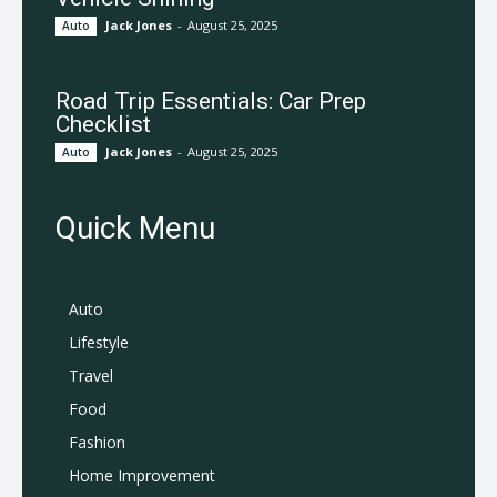
Jack Jones
-
August 25, 2025
Auto
Road Trip Essentials: Car Prep
Checklist
Jack Jones
-
August 25, 2025
Auto
Quick Menu
Auto
Lifestyle
Travel
Food
Fashion
Home Improvement