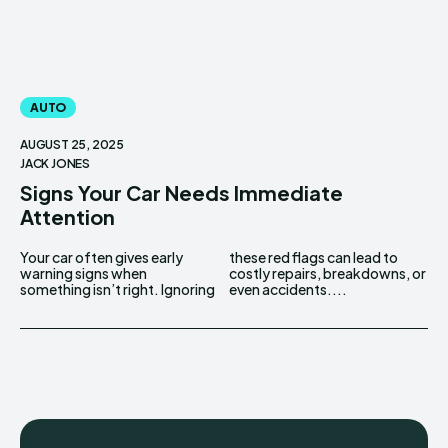
AUTO
AUGUST 25, 2025
JACK JONES
Signs Your Car Needs Immediate
Attention
Your car often gives early
these red flags can lead to
warning signs when
costly repairs, breakdowns, or
something isn’t right. Ignoring
even accidents....