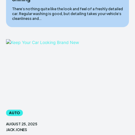
There’s nothing quite like the look and feel of a freshly detailed
car. Regular washing is good, but detailing takes your vehicle’s
cleanliness and...
AUTO
AUGUST 25, 2025
JACK JONES