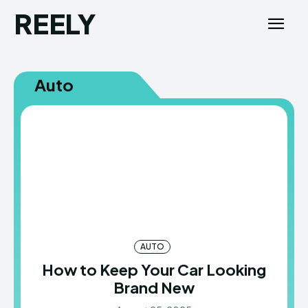
REELY
Auto
AUTO
How to Keep Your Car Looking
Brand New