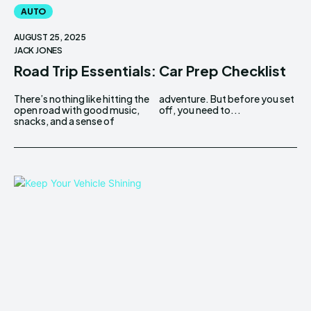
AUTO
AUGUST 25, 2025
JACK JONES
Road Trip Essentials: Car Prep Checklist
There’s nothing like hitting the
adventure. But before you set
open road with good music,
off, you need to...
snacks, and a sense of