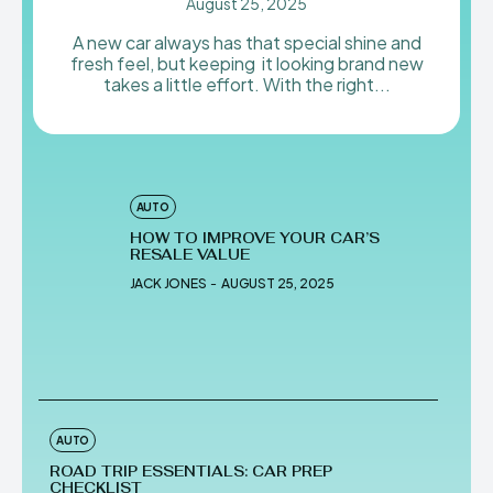
August 25, 2025
A new car always has that special shine and
fresh feel, but keeping it looking brand new
takes a little effort. With the right...
AUTO
HOW TO IMPROVE YOUR CAR’S
RESALE VALUE
JACK JONES
-
AUGUST 25, 2025
AUTO
ROAD TRIP ESSENTIALS: CAR PREP
CHECKLIST