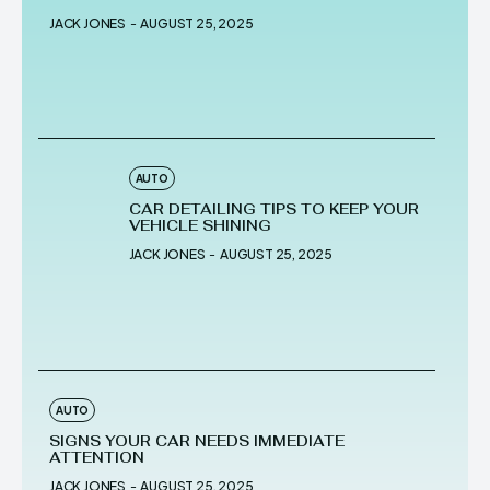
JACK JONES
-
AUGUST 25, 2025
AUTO
CAR DETAILING TIPS TO KEEP YOUR
VEHICLE SHINING
JACK JONES
-
AUGUST 25, 2025
AUTO
SIGNS YOUR CAR NEEDS IMMEDIATE
ATTENTION
JACK JONES
-
AUGUST 25, 2025