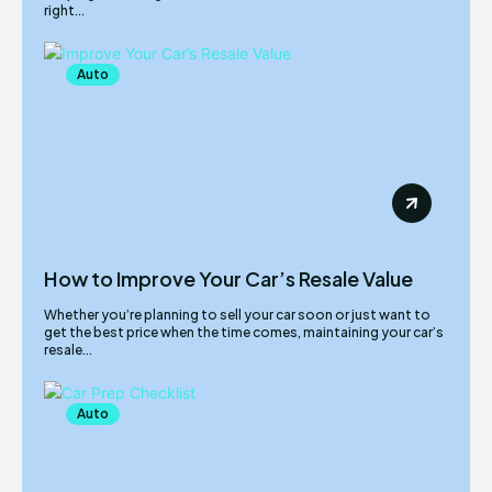
right...
Auto
How to Improve Your Car’s Resale Value
Whether you’re planning to sell your car soon or just want to
get the best price when the time comes, maintaining your car’s
resale...
Auto