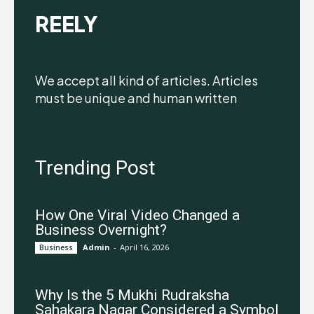
REELY
We accept all kind of articles. Articles
must be unique and human written
Trending Post
How One Viral Video Changed a
Business Overnight?
Admin
-
April 16, 2026
Business
Why Is the 5 Mukhi Rudraksha
Sahakara Nagar Considered a Symbol