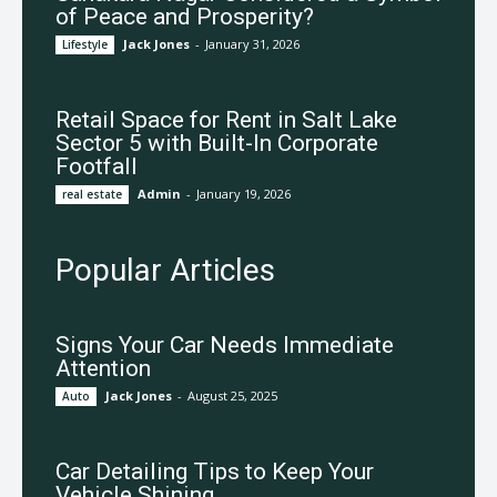
of Peace and Prosperity?
Jack Jones
-
January 31, 2026
Lifestyle
Retail Space for Rent in Salt Lake
Sector 5 with Built-In Corporate
Footfall
Admin
-
January 19, 2026
real estate
Popular Articles
Signs Your Car Needs Immediate
Attention
Jack Jones
-
August 25, 2025
Auto
Car Detailing Tips to Keep Your
Vehicle Shining