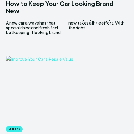
How to Keep Your Car Looking Brand
New
A new car always has that
new takes a little effort. With
special shine and fresh feel,
the right...
but keeping it looking brand
AUTO