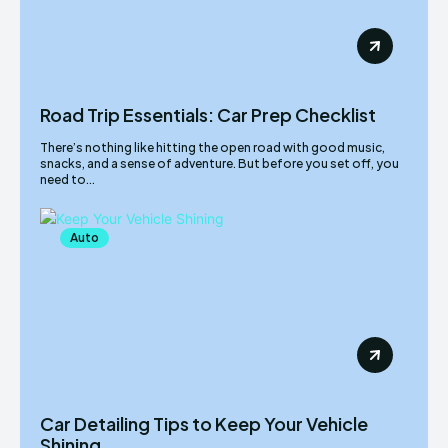
Road Trip Essentials: Car Prep Checklist
There’s nothing like hitting the open road with good music,
snacks, and a sense of adventure. But before you set off, you
need to...
Auto
Car Detailing Tips to Keep Your Vehicle
Shining