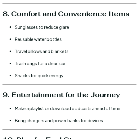
8. Comfort and Convenience Items
Sunglasses to reduce glare
Reusable water bottles
Travel pillows and blankets
Trash bags for a clean car
Snacks for quick energy
9. Entertainment for the Journey
Make a playlist or download podcasts ahead of time.
Bring chargers and power banks for devices.