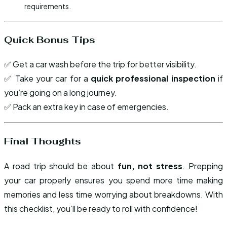
requirements.
Quick Bonus Tips
✅ Get a car wash before the trip for better visibility.
✅ Take your car for a
quick professional inspection
if
you’re going on a long journey.
✅ Pack an extra key in case of emergencies.
Final Thoughts
A road trip should be about
fun, not stress
. Prepping
your car properly ensures you spend more time making
memories and less time worrying about breakdowns. With
this checklist, you’ll be ready to roll with confidence!