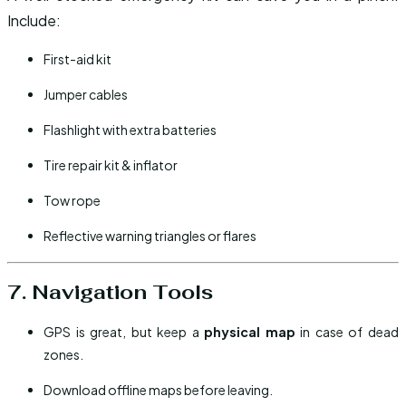
Include:
First-aid kit
Jumper cables
Flashlight with extra batteries
Tire repair kit & inflator
Tow rope
Reflective warning triangles or flares
7. Navigation Tools
GPS is great, but keep a
physical map
in case of dead
zones.
Download offline maps before leaving.