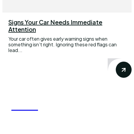
Signs Your Car Needs Immediate
Attention
Your car often gives early warning signs when
something isn’t right. Ignoring these red flags can
lead...
REELY