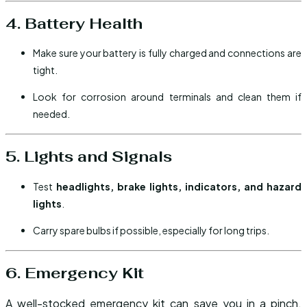
4. Battery Health
Make sure your battery is fully charged and connections are
tight.
Look for corrosion around terminals and clean them if
needed.
5. Lights and Signals
Test
headlights, brake lights, indicators, and hazard
lights
.
Carry spare bulbs if possible, especially for long trips.
6. Emergency Kit
A well-stocked emergency kit can save you in a pinch.