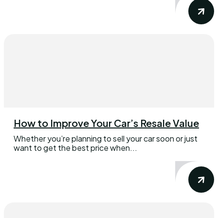
How to Improve Your Car’s Resale Value
Whether you’re planning to sell your car soon or just
want to get the best price when...