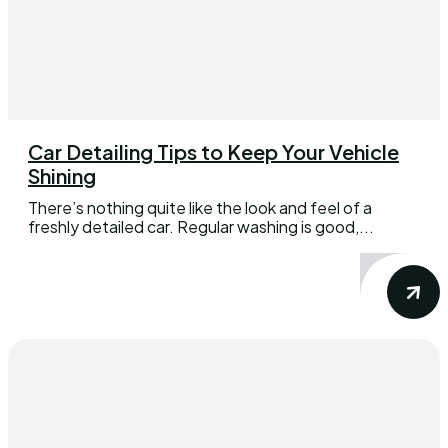
Car Detailing Tips to Keep Your Vehicle
Shining
There’s nothing quite like the look and feel of a
freshly detailed car. Regular washing is good,...