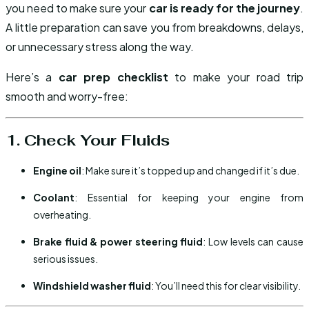
you need to make sure your
car is ready for the journey
.
A little preparation can save you from breakdowns, delays,
or unnecessary stress along the way.
Here’s a
car prep checklist
to make your road trip
smooth and worry-free:
1. Check Your Fluids
Engine oil
: Make sure it’s topped up and changed if it’s due.
Coolant
: Essential for keeping your engine from
overheating.
Brake fluid & power steering fluid
: Low levels can cause
serious issues.
Windshield washer fluid
: You’ll need this for clear visibility.