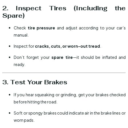
2. Inspect Tires (Including the
Spare)
Check
tire pressure
and adjust according to your car’s
manual.
Inspect for
cracks, cuts, or worn-out tread
.
Don’t forget your
spare tire
—it should be inflated and
ready.
3. Test Your Brakes
If you hear squeaking or grinding, get your brakes checked
before hitting the road.
Soft or spongy brakes could indicate air in the brake lines or
worn pads.