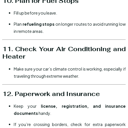
10. Plan for Fuel Stops
Fill up before you leave.
Plan
refueling stops
on longer routes to avoid running low
in remote areas.
11. Check Your Air Conditioning and
Heater
Make sure your car’s climate control is working, especially if
traveling through extreme weather.
12. Paperwork and Insurance
Keep your
license, registration, and insurance
documents
handy.
If you’re crossing borders, check for extra paperwork