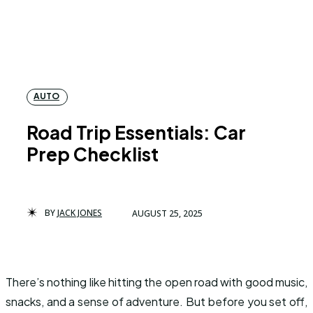
AUTO
Road Trip Essentials: Car
Prep Checklist
BY
JACK JONES
AUGUST 25, 2025
There’s nothing like hitting the open road with good music,
snacks, and a sense of adventure. But before you set off,