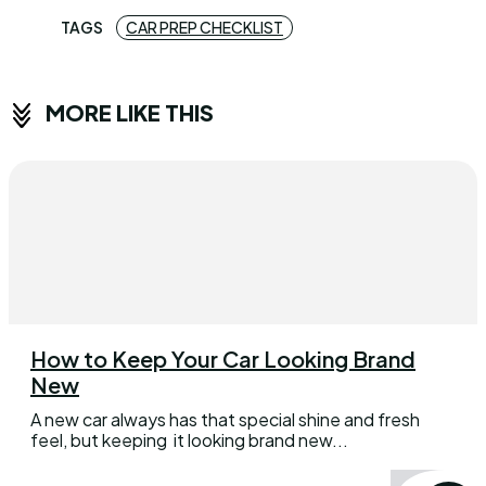
TAGS
CAR PREP CHECKLIST
MORE LIKE THIS
How to Keep Your Car Looking Brand
New
A new car always has that special shine and fresh
feel, but keeping it looking brand new...