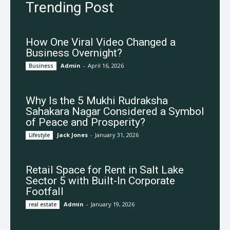
Trending Post
How One Viral Video Changed a
Business Overnight?
Admin
-
April 16, 2026
Business
Why Is the 5 Mukhi Rudraksha
Sahakara Nagar Considered a Symbol
of Peace and Prosperity?
Jack Jones
-
January 31, 2026
Lifestyle
Retail Space for Rent in Salt Lake
Sector 5 with Built-In Corporate
Footfall
Admin
-
January 19, 2026
real estate