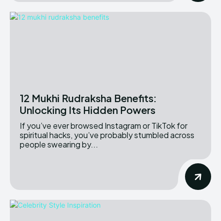
12 Mukhi Rudraksha Benefits:
Unlocking Its Hidden Powers
If you’ve ever browsed Instagram or TikTok for
spiritual hacks, you’ve probably stumbled across
people swearing by...