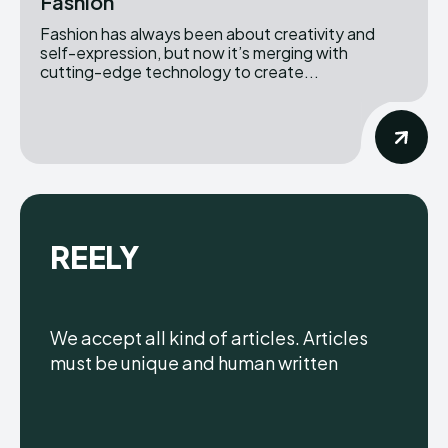
Fashion
Fashion has always been about creativity and
self-expression, but now it’s merging with
cutting-edge technology to create...
REELY
We accept all kind of articles. Articles
must be unique and human written