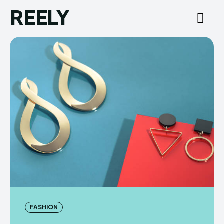
REELY
FASHION