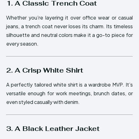
1. A Classic Trench Coat
Whether you’re layering it over office wear or casual
jeans, a trench coat never loses its charm. Its timeless
silhouette and neutral colors make it a go-to piece for
every season.
2. A Crisp White Shirt
A perfectly tailored white shirt is a wardrobe MVP. It’s
versatile enough for work meetings, brunch dates, or
even styled casually with denim.
3. A Black Leather Jacket