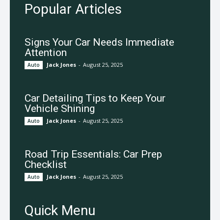
Popular Articles
Signs Your Car Needs Immediate
Attention
Jack Jones
-
August 25, 2025
Auto
Car Detailing Tips to Keep Your
Vehicle Shining
Jack Jones
-
August 25, 2025
Auto
Road Trip Essentials: Car Prep
Checklist
Jack Jones
-
August 25, 2025
Auto
Quick Menu