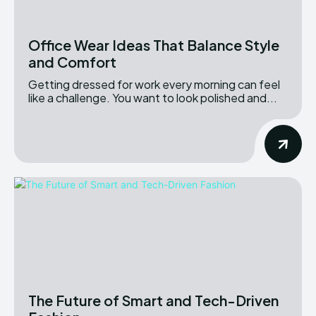
Office Wear Ideas That Balance Style
and Comfort
Getting dressed for work every morning can feel
like a challenge. You want to look polished and...
The Future of Smart and Tech-Driven