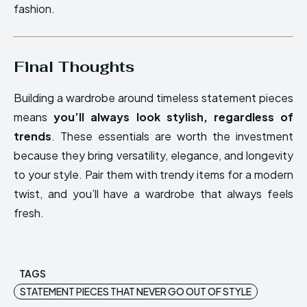
fashion.
Final Thoughts
Building a wardrobe around timeless statement pieces
means
you’ll always look stylish, regardless of
trends
. These essentials are worth the investment
because they bring versatility, elegance, and longevity
to your style. Pair them with trendy items for a modern
twist, and you’ll have a wardrobe that always feels
fresh.
TAGS
STATEMENT PIECES THAT NEVER GO OUT OF STYLE