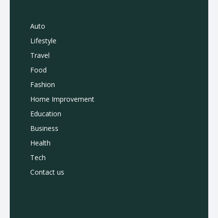
Auto
Lifestyle
Travel
Food
Fashion
Home Improvement
Education
Business
Health
Tech
Contact us