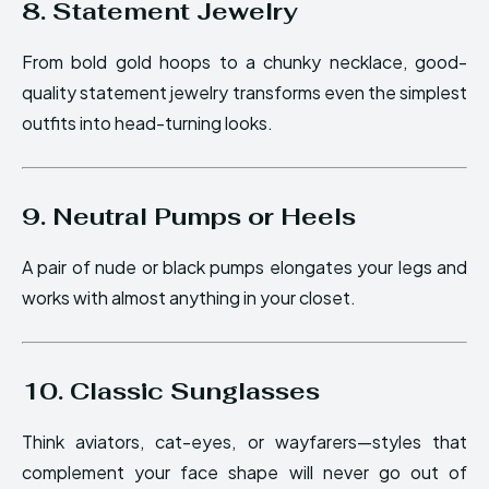
8. Statement Jewelry
From bold gold hoops to a chunky necklace, good-
quality statement jewelry transforms even the simplest
outfits into head-turning looks.
9. Neutral Pumps or Heels
A pair of nude or black pumps elongates your legs and
works with almost anything in your closet.
10. Classic Sunglasses
Think aviators, cat-eyes, or wayfarers—styles that
complement your face shape will never go out of