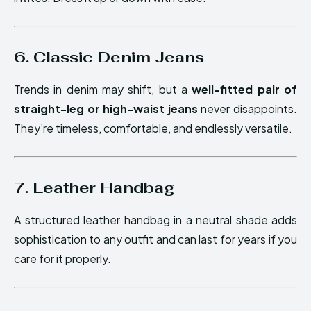
6. Classic Denim Jeans
Trends in denim may shift, but a
well-fitted pair of
straight-leg or high-waist jeans
never disappoints.
They’re timeless, comfortable, and endlessly versatile.
7. Leather Handbag
A structured leather handbag in a neutral shade adds
sophistication to any outfit and can last for years if you
care for it properly.