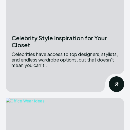
Celebrity Style Inspiration for Your
Closet
Celebrities have access to top designers, stylists,
and endless wardrobe options, but that doesn’t
mean you can’t...