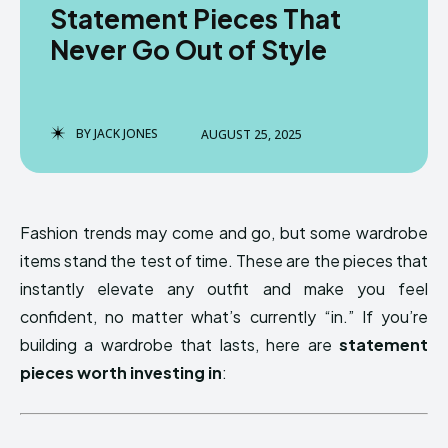
Statement Pieces That
Never Go Out of Style
BY
JACK JONES
AUGUST 25, 2025
Fashion trends may come and go, but some wardrobe
items stand the test of time. These are the pieces that
instantly elevate any outfit and make you feel
confident, no matter what’s currently “in.” If you’re
building a wardrobe that lasts, here are
statement
pieces worth investing in
: