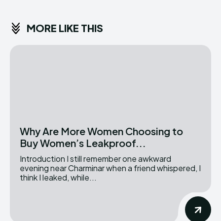
MORE LIKE THIS
Why Are More Women Choosing to
Buy Women’s Leakproof...
Introduction I still remember one awkward
evening near Charminar when a friend whispered, I
think I leaked, while...