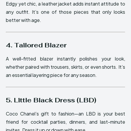
Edgy yet chic, a leather jacket adds instant attitude to
any outfit. It’s one of those pieces that only looks
better with age.
4. Tailored Blazer
A well-fitted blazer instantly polishes your look,
whether paired with trousers, skirts, or even shorts. It’s
an essential layering piece for any season.
5. Little Black Dress (LBD)
Coco Chanel’s gift to fashion—an LBD is your best
friend for cocktail parties, dinners, and last-minute
invites. Dress it up or down with ease.