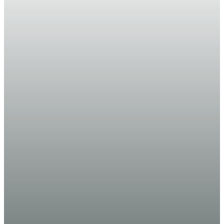
CASINO