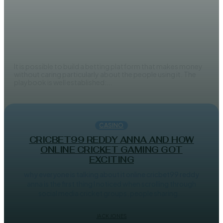
Cricbet99 Green and the Reddy
Anna Values — A Platform Built on
Principles
JACK JONES
It is possible to build a betting platform that makes money
without caring particularly about the people using it. The
playbook is well established:...
CASINO
CRICBET99 REDDY ANNA AND HOW
ONLINE CRICKET GAMING GOT
EXCITING
why everyone is talking about it online cricbet99 reddy
anna is the first thing I noticed when scrolling through
social media cricket groups, people sharing...
JACK JONES