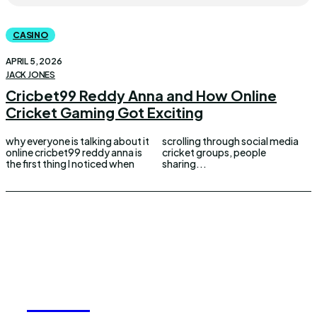
CASINO
APRIL 5, 2026
JACK JONES
Cricbet99 Reddy Anna and How Online
Cricket Gaming Got Exciting
why everyone is talking about it
scrolling through social media
online cricbet99 reddy anna is
cricket groups, people
the first thing I noticed when
sharing...
REELY