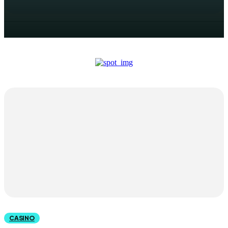
CASINO