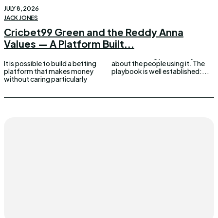
JULY 8, 2026
JACK JONES
Cricbet99 Green and the Reddy Anna
Values — A Platform Built...
It is possible to build a betting
about the people using it. The
platform that makes money
playbook is well established:...
without caring particularly