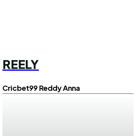
REELY
Cricbet99 Reddy Anna