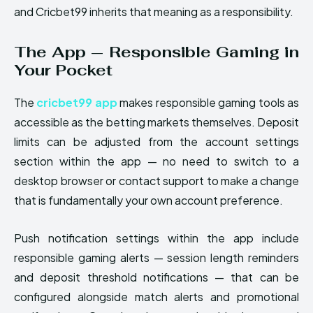
and Cricbet99 inherits that meaning as a responsibility.
The App — Responsible Gaming in
Your Pocket
The
cricbet99 app
makes responsible gaming tools as
accessible as the betting markets themselves. Deposit
limits can be adjusted from the account settings
section within the app — no need to switch to a
desktop browser or contact support to make a change
that is fundamentally your own account preference.
Push notification settings within the app include
responsible gaming alerts — session length reminders
and deposit threshold notifications — that can be
configured alongside match alerts and promotional