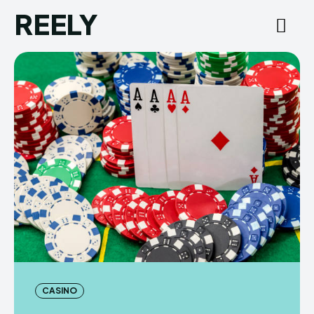
REELY
CASINO