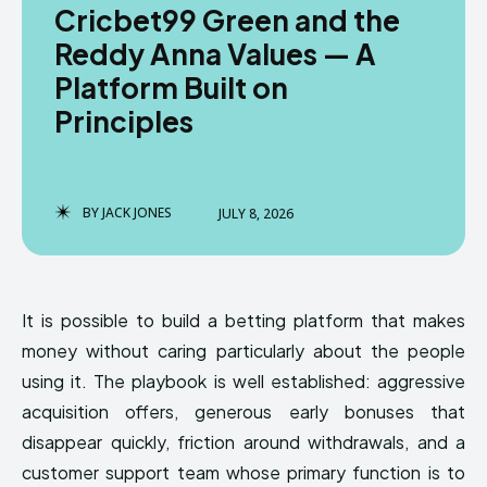
Cricbet99 Green and the
Reddy Anna Values — A
Platform Built on
Principles
BY
JACK JONES
JULY 8, 2026
It is possible to build a betting platform that makes
money without caring particularly about the people
using it. The playbook is well established: aggressive
acquisition offers, generous early bonuses that
disappear quickly, friction around withdrawals, and a
customer support team whose primary function is to