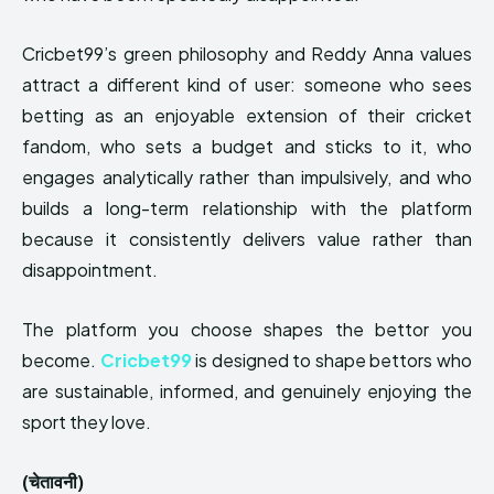
Cricbet99’s green philosophy and Reddy Anna values
attract a different kind of user: someone who sees
betting as an enjoyable extension of their cricket
fandom, who sets a budget and sticks to it, who
engages analytically rather than impulsively, and who
builds a long-term relationship with the platform
because it consistently delivers value rather than
disappointment.
The platform you choose shapes the bettor you
become.
Cricbet99
is designed to shape bettors who
are sustainable, informed, and genuinely enjoying the
sport they love.
(चेतावनी)