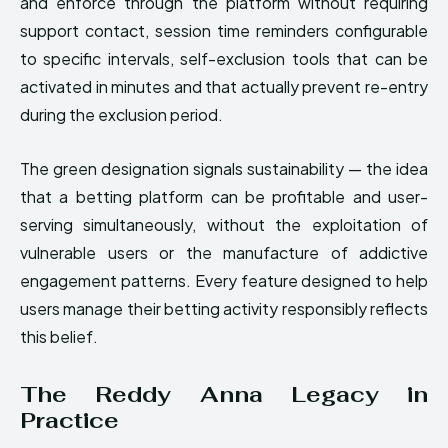
and enforce through the platform without requiring
support contact, session time reminders configurable
to specific intervals, self-exclusion tools that can be
activated in minutes and that actually prevent re-entry
during the exclusion period.
The green designation signals sustainability — the idea
that a betting platform can be profitable and user-
serving simultaneously, without the exploitation of
vulnerable users or the manufacture of addictive
engagement patterns. Every feature designed to help
users manage their betting activity responsibly reflects
this belief.
The Reddy Anna Legacy in
Practice