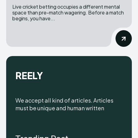
Live cricket betting occupies a different mental
space than pre-match wagering. Before a match
begins, you have...
REELY
We accept all kind of articles. Articles
must be unique and human written