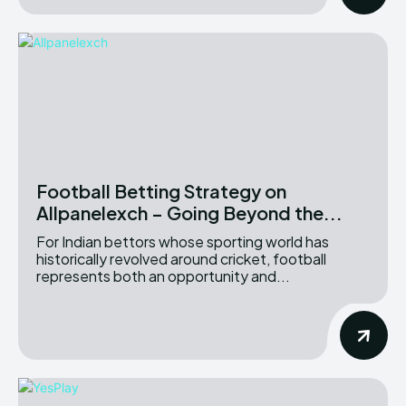
Football Betting Strategy on
Allpanelexch – Going Beyond the...
For Indian bettors whose sporting world has
historically revolved around cricket, football
represents both an opportunity and...