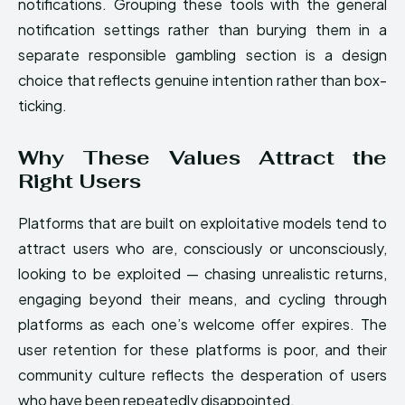
notifications. Grouping these tools with the general
notification settings rather than burying them in a
separate responsible gambling section is a design
choice that reflects genuine intention rather than box-
ticking.
Why These Values Attract the
Right Users
Platforms that are built on exploitative models tend to
attract users who are, consciously or unconsciously,
looking to be exploited — chasing unrealistic returns,
engaging beyond their means, and cycling through
platforms as each one’s welcome offer expires. The
user retention for these platforms is poor, and their
community culture reflects the desperation of users
who have been repeatedly disappointed.