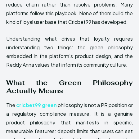
reduce churn rather than resolve problems. Many
platforms follow this playbook. None of them build the
kind of loyal user base that Cricbet99 has developed.
Understanding what drives that loyalty requires
understanding two things: the green philosophy
embedded in the platform’s product design, and the
Reddy Anna values that inform its community culture.
What the Green Philosophy
Actually Means
The
cricbet99 green
philosophy is not a PR position or
a regulatory compliance measure. It is a genuine
product philosophy that manifests in specific,
measurable features: deposit limits that users can set