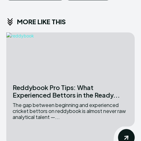
MORE LIKE THIS
Reddybook Pro Tips: What
Experienced Bettors in the Ready...
The gap between beginning and experienced
cricket bettors on reddybook is almost never raw
analytical talent —...