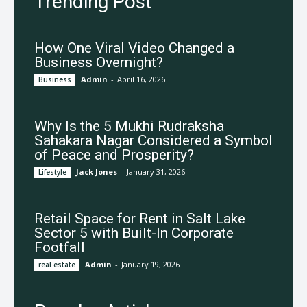
Trending Post
How One Viral Video Changed a
Business Overnight?
Admin
-
April 16, 2026
Business
Why Is the 5 Mukhi Rudraksha
Sahakara Nagar Considered a Symbol
of Peace and Prosperity?
Jack Jones
-
January 31, 2026
Lifestyle
Retail Space for Rent in Salt Lake
Sector 5 with Built-In Corporate
Footfall
Admin
-
January 19, 2026
real estate