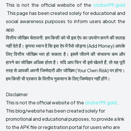
This is not the official website of the
cricbet99.gold
This page has been created solely for educational and
social awareness purposes to inform users about the
app.
वित्तीय जोखिम चेतावनी: हम किसी को भी इस ऐप का उपयोग करने की सलाह
नहीं देते हैं। कृपया ध्यान दें कि इस ऐप में पैसे जोड़ना (Add Money) आपके
लिए वित्तीय जोखिम भरा हो सकता है। इसमें जीतने की संभावना कम और
हारने का जोखिम अधिक होता है। यदि आप फिर भी इसे खेलते हैं, तो यह पूरी
तरह से आपकी अपनी जिम्मेदारी और जोखिम (Your Own Risk) पर होगा।
हम किसी भी प्रकार के वित्तीय नुकसान के लिए जिम्मेदार नहीं होंगे।
Disclaimer
This is not the official website of the
cricbet99.gold
.
This blog/website has been created solely for
promotional and educational purposes, to provide a link
to the APK file or registration portal for users who are