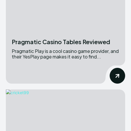
Pragmatic Casino Tables Reviewed
Pragmatic Play is a cool casino game provider, and
their YesPlay page makes it easy to find...