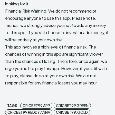
looking for it.
Financial Risk Warning: We do not recommend or
encourage anyone to use this app. Please note,
friends, we strongly advise you not to add any money
to this app. If you still choose to invest or add money, it
will be entirely at your own risk.
This app involves a high level of financial risk. The
chances of winning in this app are significantly lower
than the chances of losing. Therefore, once again, we
urge you not to play this app. However, if you still wish
to play, please do so at your own risk. We are not
responsible for any financial losses you may incur.
TAGS
CRICBET99 APP
CRICBET99 GREEN
CRICBET99 REDDY ANNA
CRICBET99.GOLD