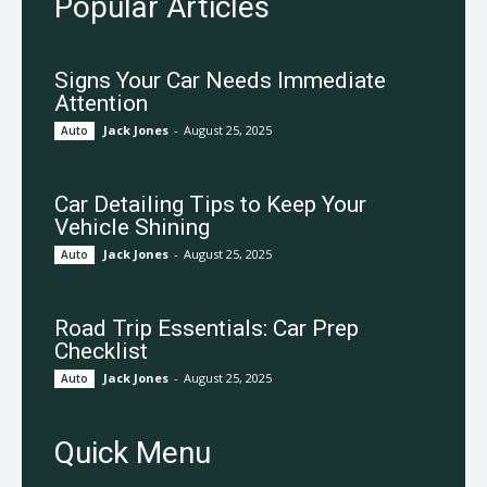
Popular Articles
Signs Your Car Needs Immediate
Attention
Jack Jones
-
August 25, 2025
Auto
Car Detailing Tips to Keep Your
Vehicle Shining
Jack Jones
-
August 25, 2025
Auto
Road Trip Essentials: Car Prep
Checklist
Jack Jones
-
August 25, 2025
Auto
Quick Menu