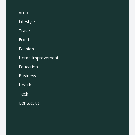
Auto
Lifestyle
Travel
Food
Fashion
Home Improvement
Education
Business
Health
Tech
Contact us