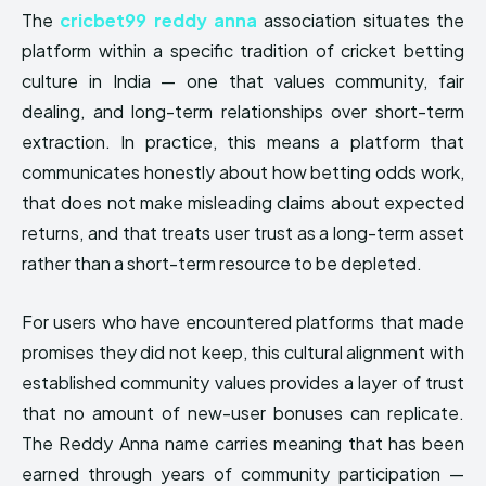
The
cricbet99 reddy anna
association situates the
platform within a specific tradition of cricket betting
culture in India — one that values community, fair
dealing, and long-term relationships over short-term
extraction. In practice, this means a platform that
communicates honestly about how betting odds work,
that does not make misleading claims about expected
returns, and that treats user trust as a long-term asset
rather than a short-term resource to be depleted.
For users who have encountered platforms that made
promises they did not keep, this cultural alignment with
established community values provides a layer of trust
that no amount of new-user bonuses can replicate.
The Reddy Anna name carries meaning that has been
earned through years of community participation —