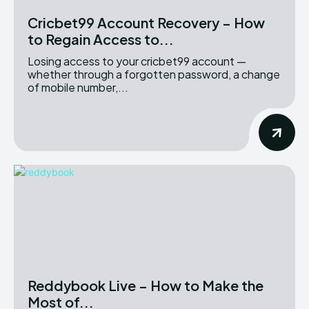
Cricbet99 Account Recovery – How
to Regain Access to...
Losing access to your cricbet99 account —
whether through a forgotten password, a change
of mobile number,...
Reddybook Live – How to Make the
Most of...