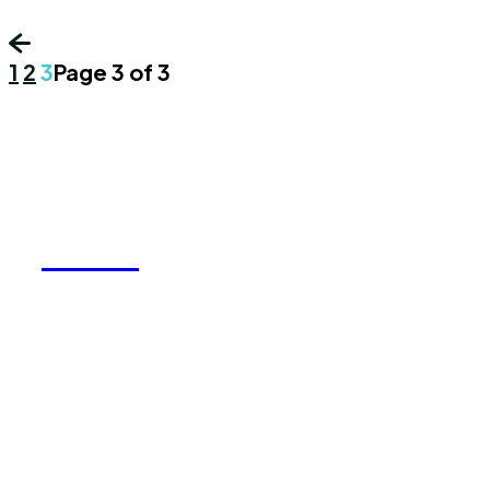
1
2
3
Page 3 of 3
REELY
We accept all kind of articles. Articles must
be unique and human written