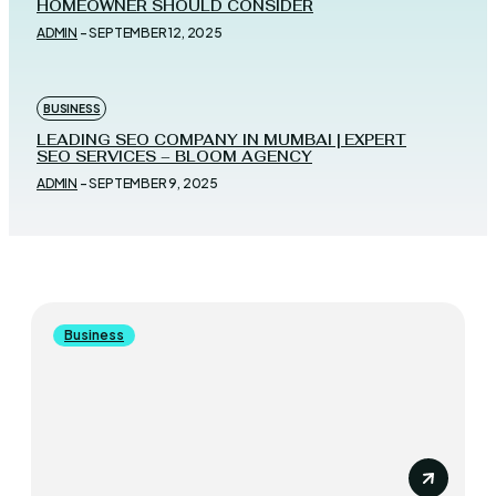
HOMEOWNER SHOULD CONSIDER
ADMIN
-
SEPTEMBER 12, 2025
BUSINESS
LEADING SEO COMPANY IN MUMBAI | EXPERT
SEO SERVICES – BLOOM AGENCY
ADMIN
-
SEPTEMBER 9, 2025
Business