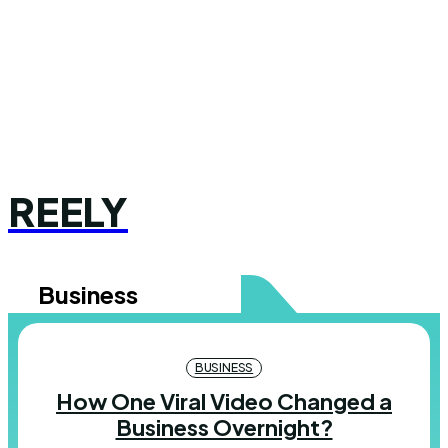
REELY
Business
BUSINESS
How One Viral Video Changed a
Business Overnight?