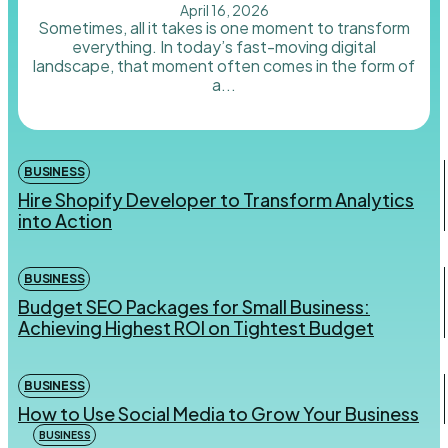
April 16, 2026
Sometimes, all it takes is one moment to transform
everything. In today’s fast-moving digital
landscape, that moment often comes in the form of
a...
BUSINESS
Hire Shopify Developer to Transform Analytics
into Action
BUSINESS
Budget SEO Packages for Small Business:
Achieving Highest ROI on Tightest Budget
BUSINESS
How to Use Social Media to Grow Your Business
BUSINESS