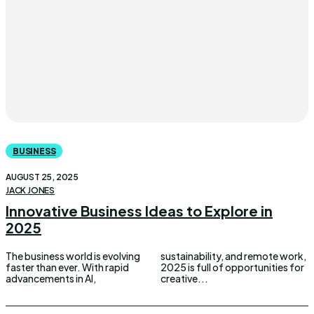
BUSINESS
AUGUST 25, 2025
JACK JONES
Innovative Business Ideas to Explore in
2025
The business world is evolving
sustainability, and remote work,
faster than ever. With rapid
2025 is full of opportunities for
advancements in AI,
creative...