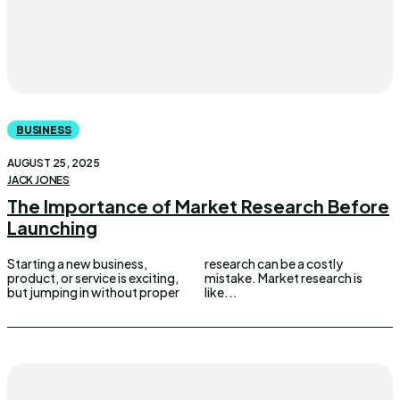
BUSINESS
AUGUST 25, 2025
JACK JONES
The Importance of Market Research Before
Launching
Starting a new business,
research can be a costly
product, or service is exciting,
mistake. Market research is
but jumping in without proper
like...