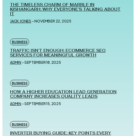
THE TIMELESS CHARM OF MARBLE IN
KISHANGARH: WHY EVERYONE’S TALKING ABOUT
IT
JACK JONES
-
NOVEMBER 22, 2025
BUSINESS
TRAFFIC ISN’T ENOUGH: ECOMMERCE SEO
SERVICES FOR MEANINGFUL GROWTH
ADMIN
-
SEPTEMBER 18, 2025
BUSINESS
HOW A HIGHER EDUCATION LEAD GENERATION
COMPANY INCREASES QUALITY LEADS
ADMIN
-
SEPTEMBER 15, 2025
BUSINESS
INVERTER BUYING GUIDE: KEY POINTS EVERY