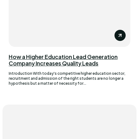
How a Higher Education Lead Generation
Company Increases Quality Leads
Introduction With today's competitive higher education sector,
recruitment and admission of the right students are no longer a
hypothesis but a matter of necessity for...