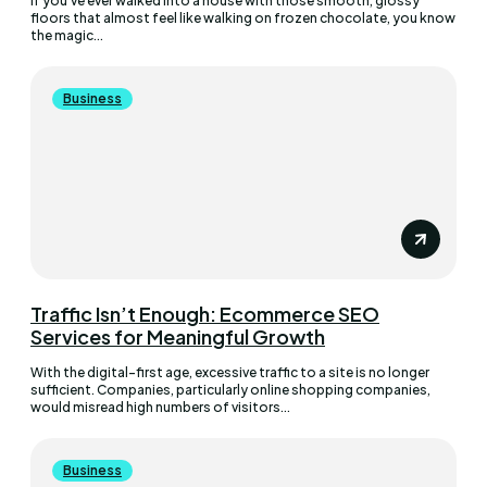
If you’ve ever walked into a house with those smooth, glossy
floors that almost feel like walking on frozen chocolate, you know
the magic...
Business
Traffic Isn’t Enough: Ecommerce SEO
Services for Meaningful Growth
With the digital-first age, excessive traffic to a site is no longer
sufficient. Companies, particularly online shopping companies,
would misread high numbers of visitors...
Business