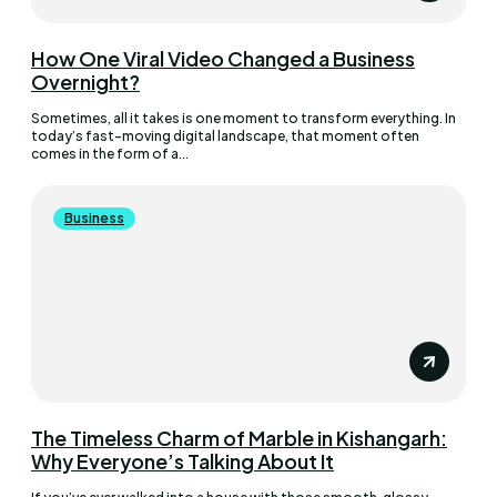
How One Viral Video Changed a Business
Overnight?
Sometimes, all it takes is one moment to transform everything. In
today’s fast-moving digital landscape, that moment often
comes in the form of a...
Business
The Timeless Charm of Marble in Kishangarh:
Why Everyone’s Talking About It