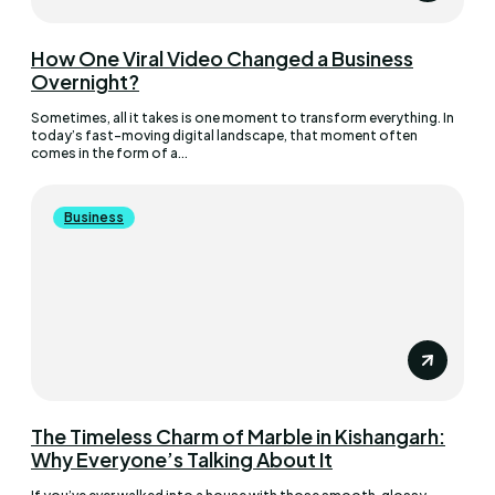
How One Viral Video Changed a Business
Overnight?
Sometimes, all it takes is one moment to transform everything. In
today’s fast-moving digital landscape, that moment often
comes in the form of a...
Business
The Timeless Charm of Marble in Kishangarh:
Why Everyone’s Talking About It