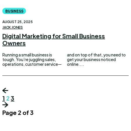
BUSINESS
AUGUST 25, 2025
JACK JONES
Digital Marketing for Small Business
Owners
Running a small business is
and on top of that, you need to
tough. You’re juggling sales,
get your business noticed
operations, customer service—
online....
1
2
3
Page 2 of 3