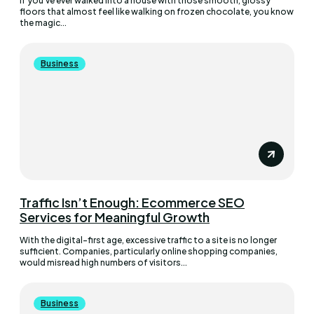
If you’ve ever walked into a house with those smooth, glossy
floors that almost feel like walking on frozen chocolate, you know
the magic...
Business
Traffic Isn’t Enough: Ecommerce SEO
Services for Meaningful Growth
With the digital-first age, excessive traffic to a site is no longer
sufficient. Companies, particularly online shopping companies,
would misread high numbers of visitors...
Business