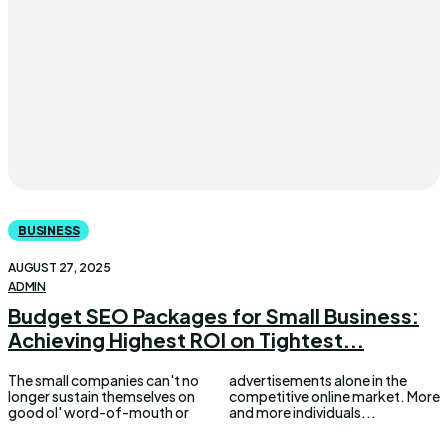
BUSINESS
AUGUST 27, 2025
ADMIN
Budget SEO Packages for Small Business:
Achieving Highest ROI on Tightest...
The small companies can't no
advertisements alone in the
longer sustain themselves on
competitive online market. More
good ol' word-of-mouth or
and more individuals...