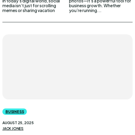
In today’s digital world, social
photos—it’s a powerful tool for
media isn’t just for scrolling
business growth. Whether
memes or sharing vacation
you’re running...
BUSINESS
AUGUST 25, 2025
JACK JONES