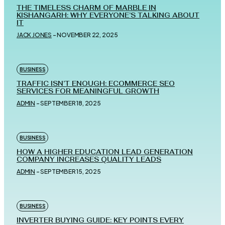
THE TIMELESS CHARM OF MARBLE IN
KISHANGARH: WHY EVERYONE’S TALKING ABOUT
IT
JACK JONES
-
NOVEMBER 22, 2025
BUSINESS
TRAFFIC ISN’T ENOUGH: ECOMMERCE SEO
SERVICES FOR MEANINGFUL GROWTH
ADMIN
-
SEPTEMBER 18, 2025
BUSINESS
HOW A HIGHER EDUCATION LEAD GENERATION
COMPANY INCREASES QUALITY LEADS
ADMIN
-
SEPTEMBER 15, 2025
BUSINESS
INVERTER BUYING GUIDE: KEY POINTS EVERY