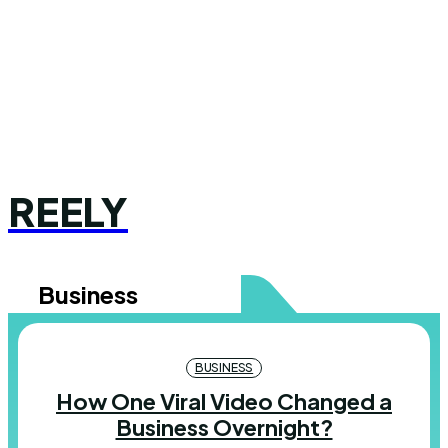
REELY
Business
BUSINESS
How One Viral Video Changed a
Business Overnight?