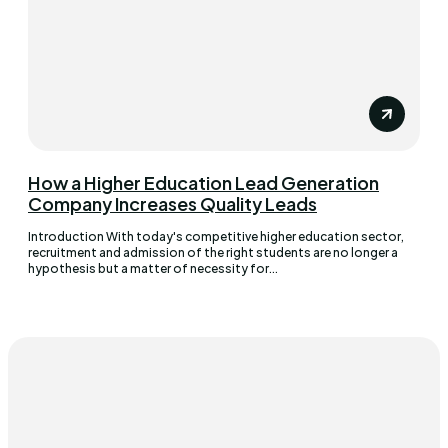
How a Higher Education Lead Generation
Company Increases Quality Leads
Introduction With today's competitive higher education sector,
recruitment and admission of the right students are no longer a
hypothesis but a matter of necessity for...