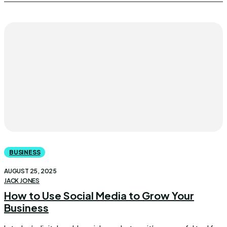
BUSINESS
AUGUST 25, 2025
JACK JONES
How to Use Social Media to Grow Your
Business