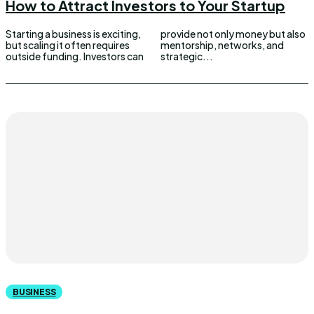
How to Attract Investors to Your Startup
Starting a business is exciting,
provide not only money but also
but scaling it often requires
mentorship, networks, and
outside funding. Investors can
strategic...
BUSINESS