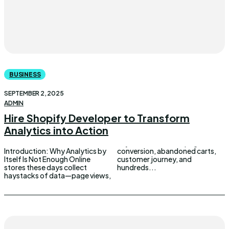
BUSINESS
SEPTEMBER 2, 2025
ADMIN
Hire Shopify Developer to Transform
Analytics into Action
Introduction: Why Analytics by
conversion, abandoned carts,
Itself Is Not Enough Online
customer journey, and
stores these days collect
hundreds...
haystacks of data—page views,