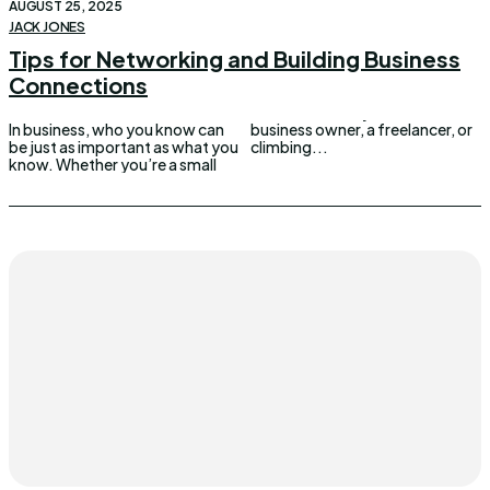
AUGUST 25, 2025
JACK JONES
Tips for Networking and Building Business
Connections
In business, who you know can
business owner, a freelancer, or
be just as important as what you
climbing...
know. Whether you’re a small