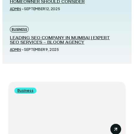
HOMEOWNER SHOULD CONSIDER
ADMIN
-
SEPTEMBER 12, 2025
BUSINESS
LEADING SEO COMPANY IN MUMBAI | EXPERT
SEO SERVICES – BLOOM AGENCY
ADMIN
-
SEPTEMBER 9, 2025
Business