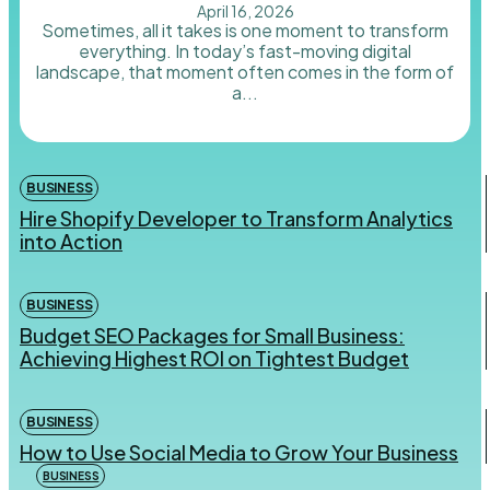
April 16, 2026
Sometimes, all it takes is one moment to transform
everything. In today’s fast-moving digital
landscape, that moment often comes in the form of
a...
BUSINESS
Hire Shopify Developer to Transform Analytics
into Action
BUSINESS
Budget SEO Packages for Small Business:
Achieving Highest ROI on Tightest Budget
BUSINESS
How to Use Social Media to Grow Your Business
BUSINESS