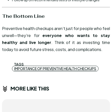
The Bottom Line
Preventive health checkups aren’t just for people who feel
unwell—they’re for
everyone who wants to stay
healthy and live longer
. Think of it as investing time
today to avoid future stress, costs, and complications.
TAGS
IMPORTANCE OF PREVENTIVE HEALTH CHECKUPS
MORE LIKE THIS