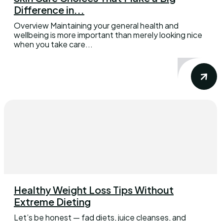
Difference in...
Overview Maintaining your general health and
wellbeing is more important than merely looking nice
when you take care...
Healthy Weight Loss Tips Without
Extreme Dieting
Let’s be honest — fad diets, juice cleanses, and