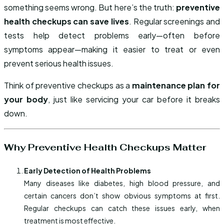
something seems wrong. But here’s the truth:
preventive
health checkups can save lives
. Regular screenings and
tests help detect problems early—often before
symptoms appear—making it easier to treat or even
prevent serious health issues.
Think of preventive checkups as a
maintenance plan for
your body
, just like servicing your car before it breaks
down.
Why Preventive Health Checkups Matter
Early Detection of Health Problems
Many diseases like diabetes, high blood pressure, and
certain cancers don’t show obvious symptoms at first.
Regular checkups can catch these issues early, when
treatment is most effective.