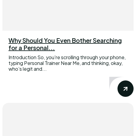
Why Should You Even Bother Searching
for a Personal...
Introduction So, you’re scrolling through your phone,
typing Personal Trainer Near Me, and thinking, okay,
who’s legit and...