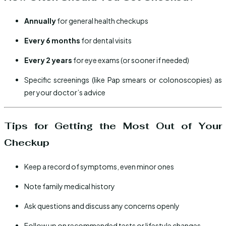
Annually
for general health checkups
Every 6 months
for dental visits
Every 2 years
for eye exams (or sooner if needed)
Specific screenings (like Pap smears or colonoscopies) as
per your doctor’s advice
Tips for Getting the Most Out of Your
Checkup
Keep a record of symptoms, even minor ones
Note family medical history
Ask questions and discuss any concerns openly
Follow up on recommended tests or lifestyle changes