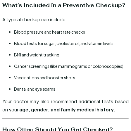
What’s Included in a Preventive Checkup?
A typical checkup can include:
Blood pressure and heart rate checks
Blood tests for sugar, cholesterol, and vitamin levels
BMI and weight tracking
Cancer screenings (like mammograms or colonoscopies)
Vaccinations and booster shots
Dental and eye exams
Your doctor may also recommend additional tests based
on your
age, gender, and family medical history
.
How Often Should You Get Checked?