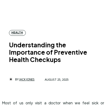
HEALTH
Understanding the
Importance of Preventive
Health Checkups
BY
JACK JONES
AUGUST 25, 2025
Most of us only visit a doctor when we feel sick or