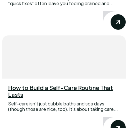
“quick fixes” often leave you feeling drained and...
How to Build a Self-Care Routine That
Lasts
Self-care isn’t just bubble baths and spa days
(though those are nice, too). It’s about taking care...