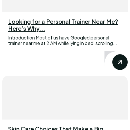
Looking for a Personal Trainer Near Me?
Here’s Why...
Introduction Most of us have Googled personal
trainer near me at 2 AM while lying in bed, scrolling...
Skin Care Choices That Make a Big