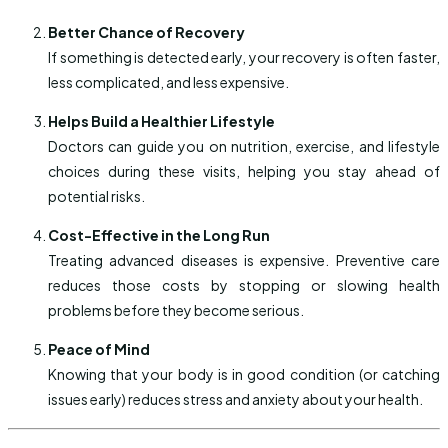
Better Chance of Recovery
If something is detected early, your recovery is often faster,
less complicated, and less expensive.
Helps Build a Healthier Lifestyle
Doctors can guide you on nutrition, exercise, and lifestyle
choices during these visits, helping you stay ahead of
potential risks.
Cost-Effective in the Long Run
Treating advanced diseases is expensive. Preventive care
reduces those costs by stopping or slowing health
problems before they become serious.
Peace of Mind
Knowing that your body is in good condition (or catching
issues early) reduces stress and anxiety about your health.