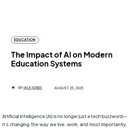
EDUCATION
The Impact of AI on Modern
Education Systems
BY
JACK JONES
AUGUST 25, 2025
Artificial Intelligence (AI) is no longer just a tech buzzword—
it’s changing the way we live, work, and most importantly,