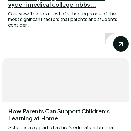
vydehi medical college mbbs...
Overview The total cost of schooling is one of the
most significant factors that parents and students
consider...
How Parents Can Support Children’s
Learning at Home
School is a big part of a child’s education, but real