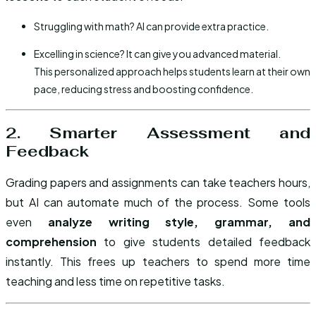
Struggling with math? AI can provide extra practice.
Excelling in science? It can give you advanced material.
This personalized approach helps students learn at their own
pace, reducing stress and boosting confidence.
2. Smarter Assessment and
Feedback
Grading papers and assignments can take teachers hours,
but AI can automate much of the process. Some tools
even
analyze writing style, grammar, and
comprehension
to give students detailed feedback
instantly. This frees up teachers to spend more time
teaching and less time on repetitive tasks.