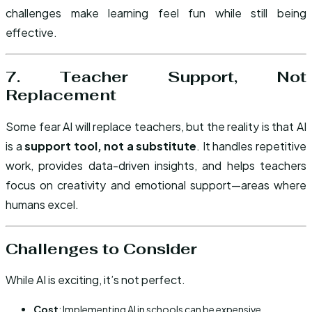
challenges make learning feel fun while still being
effective.
7. Teacher Support, Not
Replacement
Some fear AI will replace teachers, but the reality is that AI
is a
support tool, not a substitute
. It handles repetitive
work, provides data-driven insights, and helps teachers
focus on creativity and emotional support—areas where
humans excel.
Challenges to Consider
While AI is exciting, it’s not perfect.
Cost
: Implementing AI in schools can be expensive.