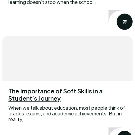
learning doesn’t stop when the school...
The Importance of Soft Skills in a
Student’s Journey
When we talk about education, most people think of
grades, exams, and academic achievements. But in
reality,...