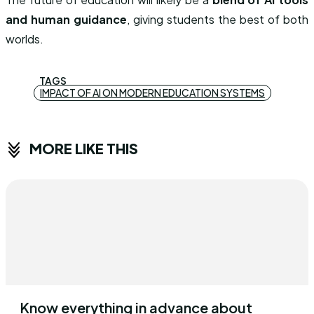
and human guidance
, giving students the best of both
worlds.
TAGS
IMPACT OF AI ON MODERN EDUCATION SYSTEMS
MORE LIKE THIS
Know everything in advance about