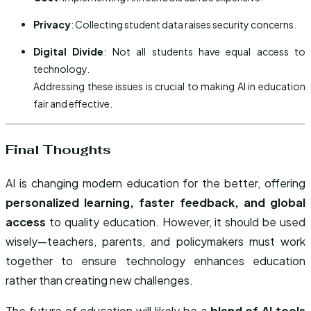
Privacy
: Collecting student data raises security concerns.
Digital Divide
: Not all students have equal access to
technology.
Addressing these issues is crucial to making AI in education
fair and effective.
Final Thoughts
AI is changing modern education for the better, offering
personalized learning, faster feedback, and global
access
to quality education. However, it should be used
wisely—teachers, parents, and policymakers must work
together to ensure technology enhances education
rather than creating new challenges.
The future of education will likely be a
blend of AI tools