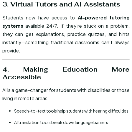
3. Virtual Tutors and AI Assistants
Students now have access to
AI-powered tutoring
systems
available 24/7. If they’re stuck on a problem,
they can get explanations, practice quizzes, and hints
instantly—something traditional classrooms can’t always
provide.
4. Making Education More
Accessible
AI is a game-changer for students with disabilities or those
living in remote areas.
Speech-to-text tools help students with hearing difficulties.
AI translation tools break down language barriers.