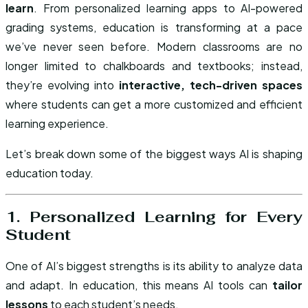
learn
. From personalized learning apps to AI-powered
grading systems, education is transforming at a pace
we’ve never seen before. Modern classrooms are no
longer limited to chalkboards and textbooks; instead,
they’re evolving into
interactive, tech-driven spaces
where students can get a more customized and efficient
learning experience.
Let’s break down some of the biggest ways AI is shaping
education today.
1. Personalized Learning for Every
Student
One of AI’s biggest strengths is its ability to analyze data
and adapt. In education, this means AI tools can
tailor
lessons
to each student’s needs.