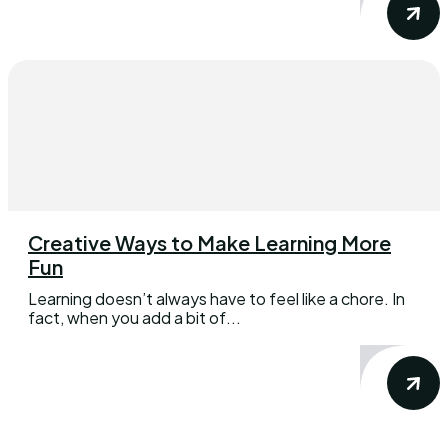
Creative Ways to Make Learning More
Fun
Learning doesn’t always have to feel like a chore. In
fact, when you add a bit of...