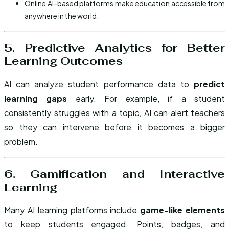
Online AI-based platforms make education accessible from
anywhere in the world.
5. Predictive Analytics for Better
Learning Outcomes
AI can analyze student performance data to
predict
learning gaps
early. For example, if a student
consistently struggles with a topic, AI can alert teachers
so they can intervene before it becomes a bigger
problem.
6. Gamification and Interactive
Learning
Many AI learning platforms include
game-like elements
to keep students engaged. Points, badges, and