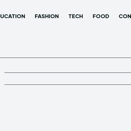
DUCATION
FASHION
TECH
FOOD
CON