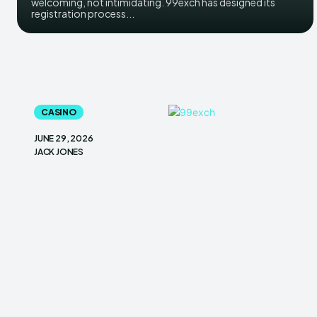
welcoming, not intimidating. 99exch has designed its
registration process...
CASINO
JUNE 29, 2026
JACK JONES