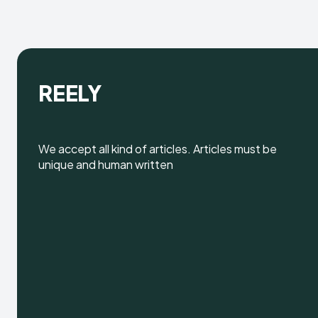
REELY
We accept all kind of articles. Articles must be
unique and human written