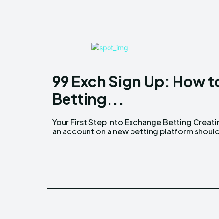
99 Exch Sign Up: How to
Betting...
Your First Step into Exchange Betting Creati
feel welcoming, not intimidating. 99exch h
an account on a new betting platform shoul