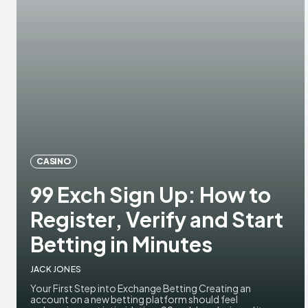
CASINO
99 Exch Sign Up: How to
Register, Verify and Start
Betting in Minutes
JACK JONES
Your First Step into Exchange Betting Creating an
account on a new betting platform should feel