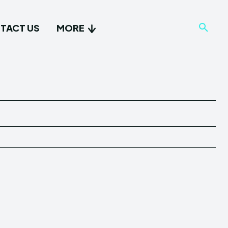
TACT US
MORE