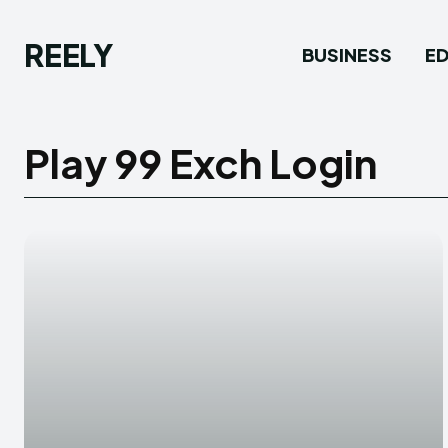
REELY
BUSINESS
E
Play 99 Exch Login