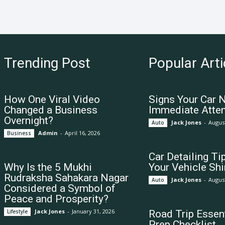
Trending Post
Popular Arti
How One Viral Video
Signs Your Car 
Changed a Business
Immediate Atten
Overnight?
Jack Jones
-
August
Auto
Admin
-
April 16, 2026
Business
Car Detailing Ti
Why Is the 5 Mukhi
Your Vehicle Shi
Rudraksha Sahakara Nagar
Jack Jones
-
August
Auto
Considered a Symbol of
Peace and Prosperity?
Jack Jones
-
January 31, 2026
Lifestyle
Road Trip Essent
Prep Checklist