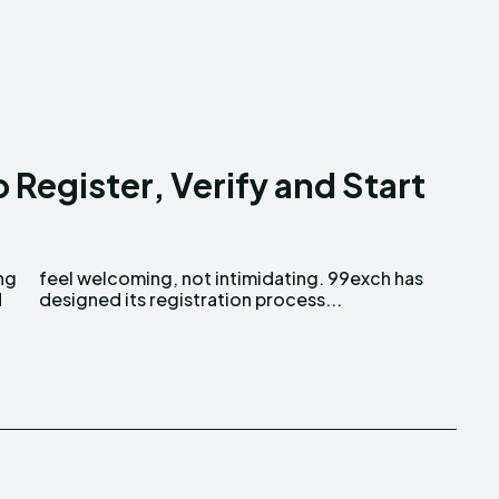
 Register, Verify and Start
ng
as
d
designed its registration process...