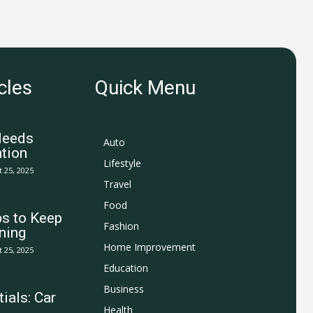
cles
Quick Menu
Needs
Auto
tion
Lifestyle
 25, 2025
Travel
Food
ps to Keep
Fashion
ning
Home Improvement
 25, 2025
Education
Business
ials: Car
Health