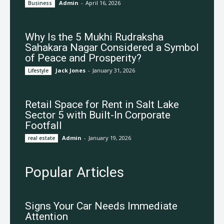
Admin
-
April 16, 2026
Business
Why Is the 5 Mukhi Rudraksha
Sahakara Nagar Considered a Symbol
of Peace and Prosperity?
Jack Jones
-
January 31, 2026
Lifestyle
Retail Space for Rent in Salt Lake
Sector 5 with Built-In Corporate
Footfall
Admin
-
January 19, 2026
real estate
Popular Articles
Signs Your Car Needs Immediate
Attention