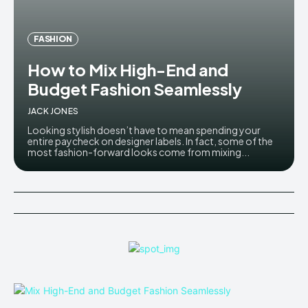
FASHION
How to Mix High-End and
Budget Fashion Seamlessly
JACK JONES
Looking stylish doesn’t have to mean spending your
entire paycheck on designer labels. In fact, some of the
most fashion-forward looks come from mixing...