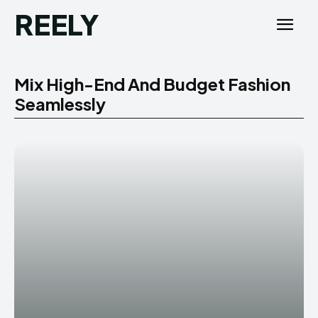
REELY
Mix High-End And Budget Fashion
Seamlessly