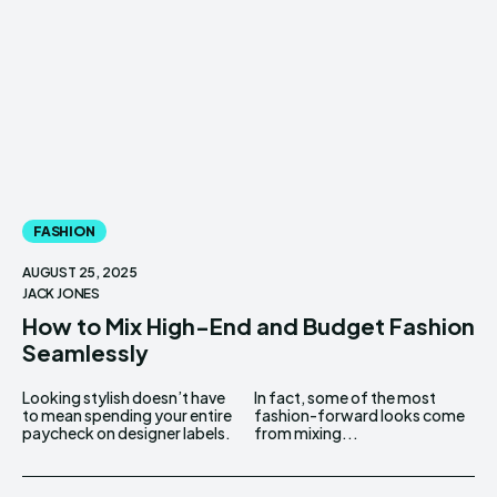
FASHION
AUGUST 25, 2025
JACK JONES
How to Mix High-End and Budget Fashion
Seamlessly
Looking stylish doesn’t have
In fact, some of the most
to mean spending your entire
fashion-forward looks come
paycheck on designer labels.
from mixing...