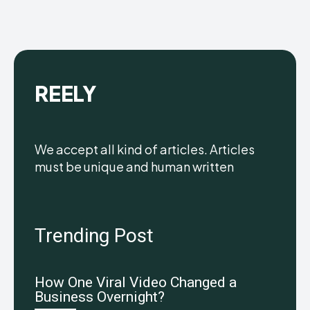
REELY
We accept all kind of articles. Articles
must be unique and human written
Trending Post
How One Viral Video Changed a
Business Overnight?