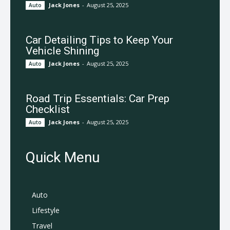
Jack Jones
-
August 25, 2025
Auto
Car Detailing Tips to Keep Your
Vehicle Shining
Jack Jones
-
August 25, 2025
Auto
Road Trip Essentials: Car Prep
Checklist
Jack Jones
-
August 25, 2025
Auto
Quick Menu
Auto
Lifestyle
Travel