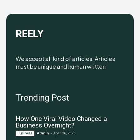
REELY
We accept all kind of articles. Articles
must be unique and human written
Trending Post
How One Viral Video Changed a
Business Overnight?
Admin
-
April 16, 2026
Business