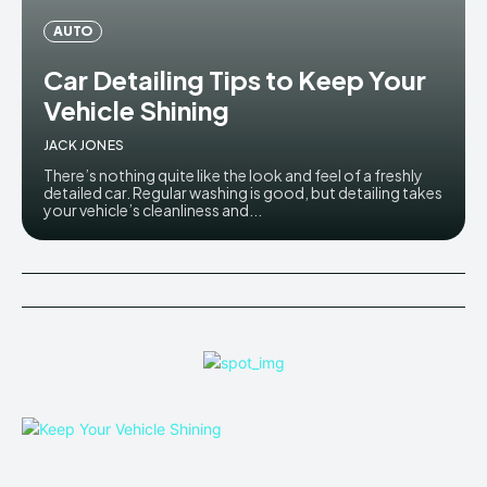
AUTO
Car Detailing Tips to Keep Your
Vehicle Shining
JACK JONES
There’s nothing quite like the look and feel of a freshly
detailed car. Regular washing is good, but detailing takes
your vehicle’s cleanliness and...