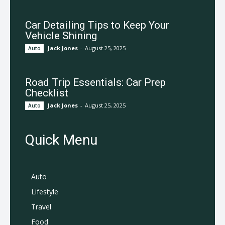
Car Detailing Tips to Keep Your
Vehicle Shining
Jack Jones
-
August 25, 2025
Auto
Road Trip Essentials: Car Prep
Checklist
Jack Jones
-
August 25, 2025
Auto
Quick Menu
Auto
Lifestyle
Travel
Food