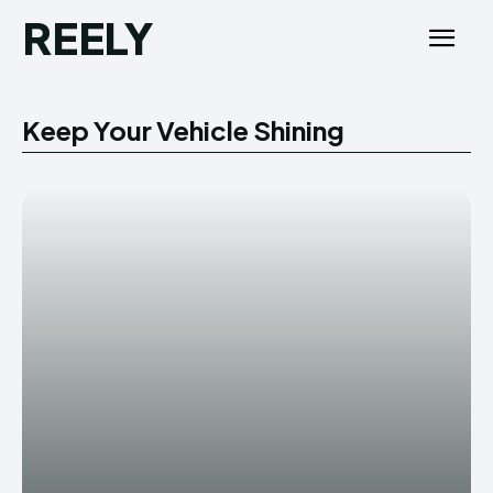
REELY
Keep Your Vehicle Shining