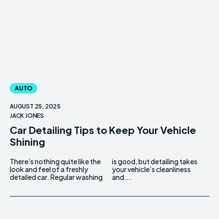
AUTO
AUGUST 25, 2025
JACK JONES
Car Detailing Tips to Keep Your Vehicle
Shining
There’s nothing quite like the
is good, but detailing takes
look and feel of a freshly
your vehicle’s cleanliness
detailed car. Regular washing
and...