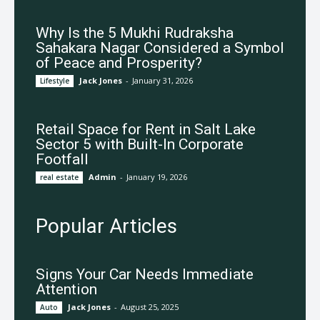
Why Is the 5 Mukhi Rudraksha
Sahakara Nagar Considered a Symbol
of Peace and Prosperity?
Jack Jones
-
January 31, 2026
Lifestyle
Retail Space for Rent in Salt Lake
Sector 5 with Built-In Corporate
Footfall
Admin
-
January 19, 2026
real estate
Popular Articles
Signs Your Car Needs Immediate
Attention
Jack Jones
-
August 25, 2025
Auto