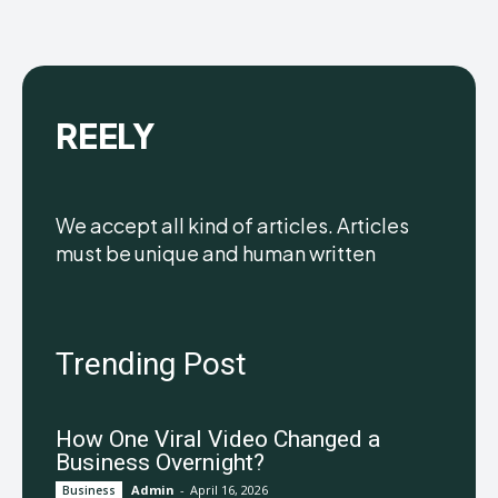
REELY
We accept all kind of articles. Articles
must be unique and human written
Trending Post
How One Viral Video Changed a
Business Overnight?
Admin
-
April 16, 2026
Business