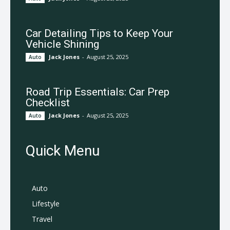
Car Detailing Tips to Keep Your
Vehicle Shining
Jack Jones
-
August 25, 2025
Auto
Road Trip Essentials: Car Prep
Checklist
Jack Jones
-
August 25, 2025
Auto
Quick Menu
Auto
Lifestyle
Travel