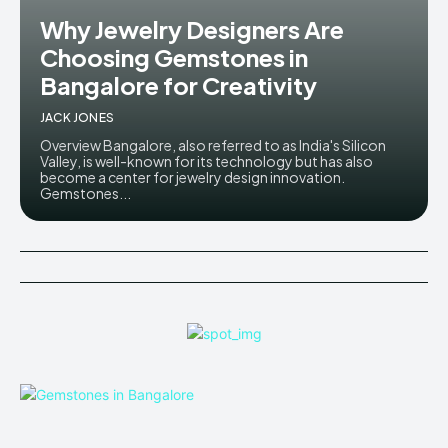
Why Jewelry Designers Are
Choosing Gemstones in
Bangalore for Creativity
JACK JONES
Overview Bangalore, also referred to as India's Silicon
Valley, is well-known for its technology but has also
become a center for jewelry design innovation.
Gemstones...