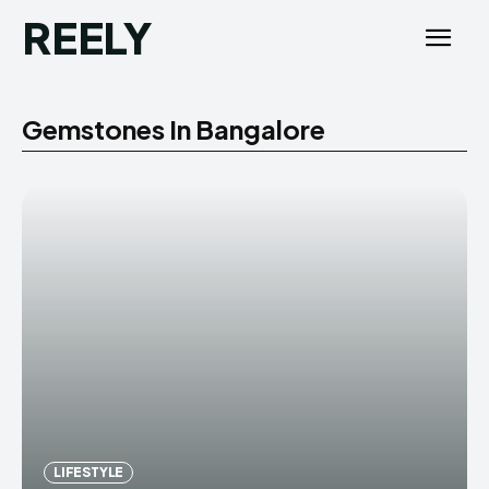
REELY
Gemstones In Bangalore
LIFESTYLE