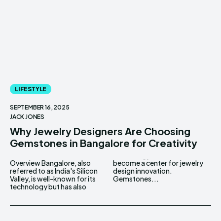
LIFESTYLE
SEPTEMBER 16, 2025
JACK JONES
Why Jewelry Designers Are Choosing
Gemstones in Bangalore for Creativity
Overview Bangalore, also
become a center for jewelry
referred to as India's Silicon
design innovation.
Valley, is well-known for its
Gemstones...
technology but has also