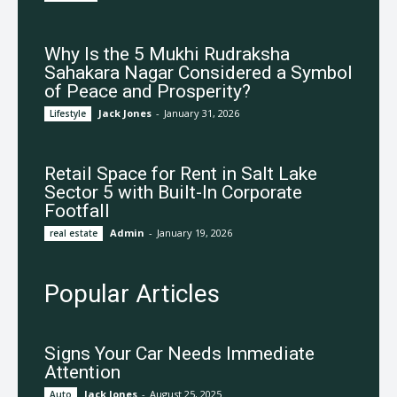
Why Is the 5 Mukhi Rudraksha
Sahakara Nagar Considered a Symbol
of Peace and Prosperity?
Jack Jones
-
January 31, 2026
Lifestyle
Retail Space for Rent in Salt Lake
Sector 5 with Built-In Corporate
Footfall
Admin
-
January 19, 2026
real estate
Popular Articles
Signs Your Car Needs Immediate
Attention
Jack Jones
-
August 25, 2025
Auto