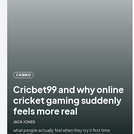
CASINO
Cricbet99 and why online
cricket gaming suddenly
feels more real
JACK JONES
what people actually feel when they try it first time