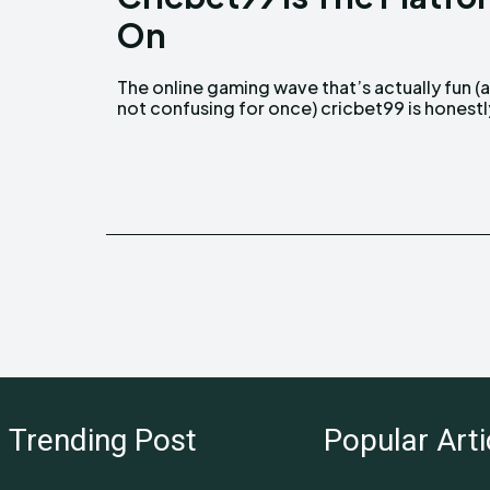
On
The online gaming wave that’s actually fun (
one of those online gaming platforms I did
not confusing for once) cricbet99 is honestl
Trending Post
Popular Arti