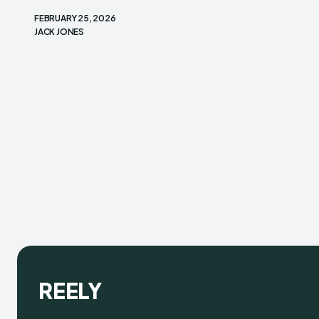
FEBRUARY 25, 2026
JACK JONES
REELY