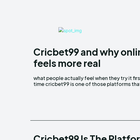
Cricbet99 and why onli
feels more real
what people actually feel when they try it firs
time cricbet99 is one of those platforms that
Cricbet99 Is The Platf