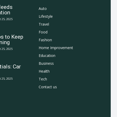
Needs
Auto
tion
Lifestyle
 25, 2025
Travel
Food
ps to Keep
Fashion
ning
Home Improvement
 25, 2025
Education
Business
ials: Car
Health
 25, 2025
Tech
Contact us