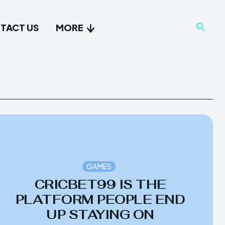
TACT US
MORE
GAMES
CRICBET99 IS THE
PLATFORM PEOPLE END
UP STAYING ON