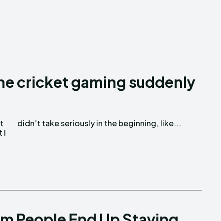
ne cricket gaming suddenly
t
didn’t take seriously in the beginning, like...
 I
orm People End Up Staying