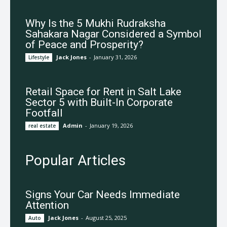
Why Is the 5 Mukhi Rudraksha
Sahakara Nagar Considered a Symbol
of Peace and Prosperity?
Jack Jones
-
January 31, 2026
Lifestyle
Retail Space for Rent in Salt Lake
Sector 5 with Built-In Corporate
Footfall
Admin
-
January 19, 2026
real estate
Popular Articles
Signs Your Car Needs Immediate
Attention
Jack Jones
-
August 25, 2025
Auto