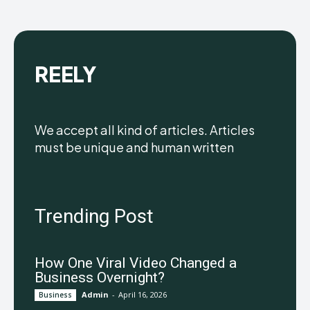
REELY
We accept all kind of articles. Articles
must be unique and human written
Trending Post
How One Viral Video Changed a
Business Overnight?
Admin
-
April 16, 2026
Business