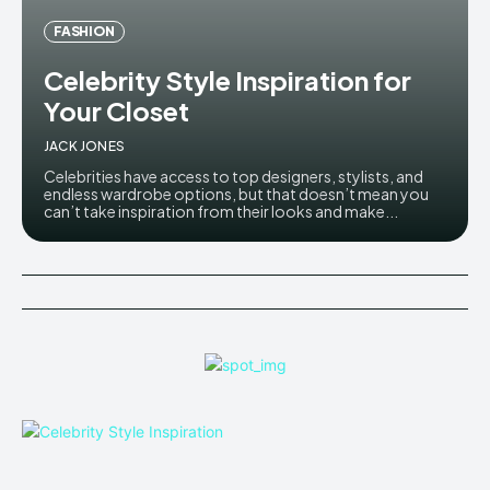
FASHION
Celebrity Style Inspiration for
Your Closet
JACK JONES
Celebrities have access to top designers, stylists, and
endless wardrobe options, but that doesn’t mean you
can’t take inspiration from their looks and make...