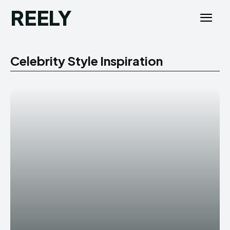
REELY
Celebrity Style Inspiration