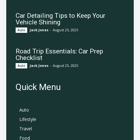
Car Detailing Tips to Keep Your
Vehicle Shining
Jack Jones
-
August 25, 2025
Auto
Road Trip Essentials: Car Prep
Checklist
Jack Jones
-
August 25, 2025
Auto
Quick Menu
Auto
Lifestyle
Travel
Food