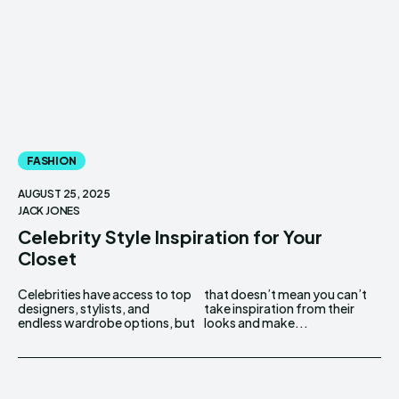
FASHION
AUGUST 25, 2025
JACK JONES
Celebrity Style Inspiration for Your
Closet
Celebrities have access to top
that doesn’t mean you can’t
designers, stylists, and
take inspiration from their
endless wardrobe options, but
looks and make...