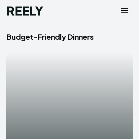
REELY
Budget-Friendly Dinners