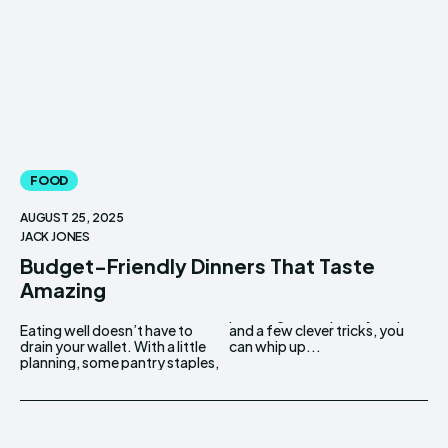
FOOD
AUGUST 25, 2025
JACK JONES
Budget-Friendly Dinners That Taste
Amazing
Eating well doesn’t have to
and a few clever tricks, you
drain your wallet. With a little
can whip up...
planning, some pantry staples,