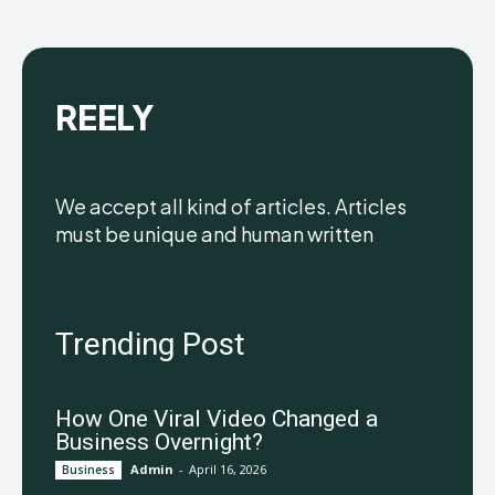
REELY
We accept all kind of articles. Articles
must be unique and human written
Trending Post
How One Viral Video Changed a
Business Overnight?
Admin
-
April 16, 2026
Business