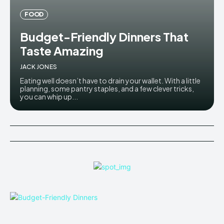
FOOD
Budget-Friendly Dinners That
Taste Amazing
JACK JONES
Eating well doesn’t have to drain your wallet. With a little
planning, some pantry staples, and a few clever tricks,
you can whip up...