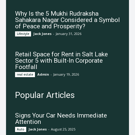
Why Is the 5 Mukhi Rudraksha
Sahakara Nagar Considered a Symbol
of Peace and Prosperity?
Jack Jones
-
January 31, 2026
Lifestyle
Retail Space for Rent in Salt Lake
Sector 5 with Built-In Corporate
Footfall
Admin
-
January 19, 2026
real estate
Popular Articles
Signs Your Car Needs Immediate
Attention
Jack Jones
-
August 25, 2025
Auto