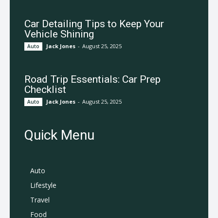
Car Detailing Tips to Keep Your
Vehicle Shining
Jack Jones
-
August 25, 2025
Auto
Road Trip Essentials: Car Prep
Checklist
Jack Jones
-
August 25, 2025
Auto
Quick Menu
Auto
Lifestyle
Travel
Food