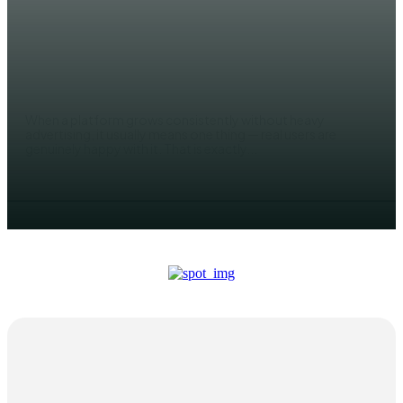
5 Reasons Why Allpanel777 Has
Become a Popular Choice Among
Users
JACK JONES
When a platform grows consistently without heavy
advertising, it usually means one thing — real users are
genuinely happy with it. That is exactly...