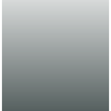
CASINO