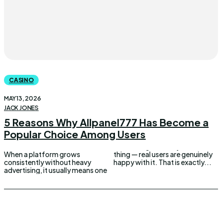
CASINO
MAY 13, 2026
JACK JONES
5 Reasons Why Allpanel777 Has Become a
Popular Choice Among Users
When a platform grows
thing — real users are genuinely
consistently without heavy
happy with it. That is exactly...
advertising, it usually means one