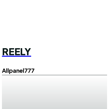
REELY
Allpanel777