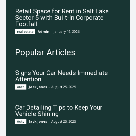
Retail Space for Rent in Salt Lake
Sector 5 with Built-In Corporate
Footfall
Admin
-
January 19, 2026
real estate
Popular Articles
Signs Your Car Needs Immediate
Attention
Jack Jones
-
August 25, 2025
Auto
Car Detailing Tips to Keep Your
Vehicle Shining
Jack Jones
-
August 25, 2025
Auto