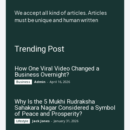
We accept all kind of articles. Articles
must be unique and human written
Trending Post
How One Viral Video Changed a
Business Overnight?
Admin
-
April 16, 2026
Business
Why Is the 5 Mukhi Rudraksha
Sahakara Nagar Considered a Symbol
of Peace and Prosperity?
Jack Jones
-
January 31, 2026
Lifestyle