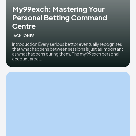
My99exch: Mastering Your
Personal Betting Command
Centre
JACK JONES
Introduction Every serious bettor eventually recognises
that what happens between sessions is just as important
as what happens during them. The my99exch personal
account area...