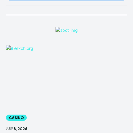
CASINO
JULY 8, 2026