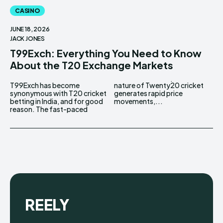
CASINO
JUNE 18, 2026
JACK JONES
T99Exch: Everything You Need to Know
About the T20 Exchange Markets
T99Exch has become
nature of Twenty20 cricket
synonymous with T20 cricket
generates rapid price
betting in India, and for good
movements,...
reason. The fast-paced
REELY