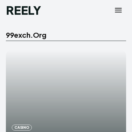
REELY
99exch.org
CASINO