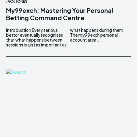
JACK JONES
My99exch: Mastering Your Personal
Betting Command Centre
Introduction Every serious
what happens during them.
bettor eventually recognises
The my99exch personal
that what happens between
account area...
sessions is just as important as