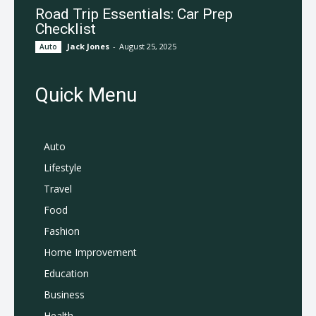
Road Trip Essentials: Car Prep
Checklist
Jack Jones
-
August 25, 2025
Auto
Quick Menu
Auto
Lifestyle
Travel
Food
Fashion
Home Improvement
Education
Business
Health