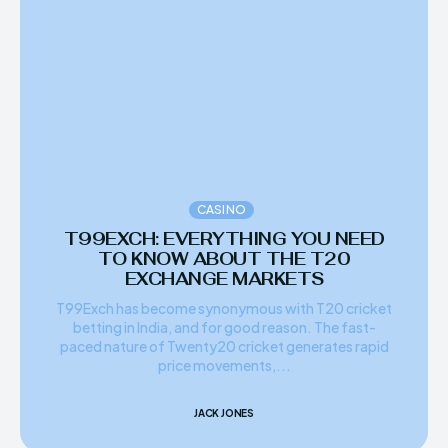
CASINO
T99EXCH: EVERYTHING YOU NEED
TO KNOW ABOUT THE T20
EXCHANGE MARKETS
T99Exch has become synonymous with T20 cricket
betting in India, and for good reason. The fast-
paced nature of Twenty20 cricket generates rapid
price movements,...
JACK JONES