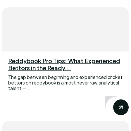
Reddybook Pro Tips: What Experienced
Bettors in the Ready...
The gap between beginning and experienced cricket
bettors on reddybook is almost never raw analytical
talent —...