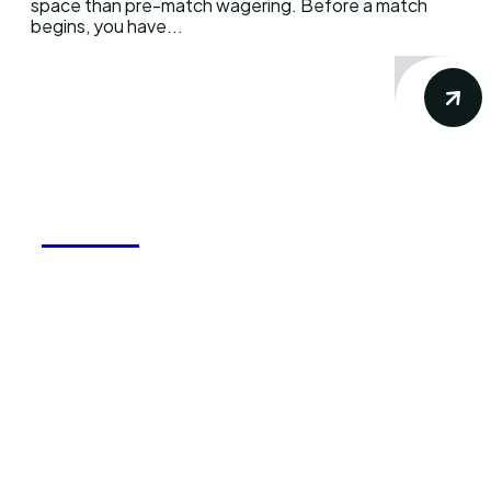
space than pre-match wagering. Before a match
begins, you have...
REELY
We accept all kind of articles. Articles must
be unique and human written
Trending Post