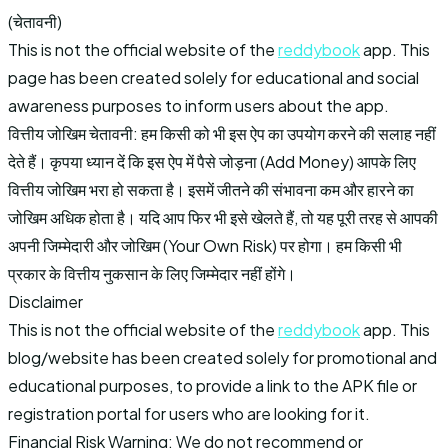
(चेतावनी)
This is not the official website of the
reddybook
app. This
page has been created solely for educational and social
awareness purposes to inform users about the app.
वित्तीय जोखिम चेतावनी: हम किसी को भी इस ऐप का उपयोग करने की सलाह नहीं
देते हैं। कृपया ध्यान दें कि इस ऐप में पैसे जोड़ना (Add Money) आपके लिए
वित्तीय जोखिम भरा हो सकता है। इसमें जीतने की संभावना कम और हारने का
जोखिम अधिक होता है। यदि आप फिर भी इसे खेलते हैं, तो यह पूरी तरह से आपकी
अपनी जिम्मेदारी और जोखिम (Your Own Risk) पर होगा। हम किसी भी
प्रकार के वित्तीय नुकसान के लिए जिम्मेदार नहीं होंगे।
Disclaimer
This is not the official website of the
reddybook
app. This
blog/website has been created solely for promotional and
educational purposes, to provide a link to the APK file or
registration portal for users who are looking for it.
Financial Risk Warning: We do not recommend or