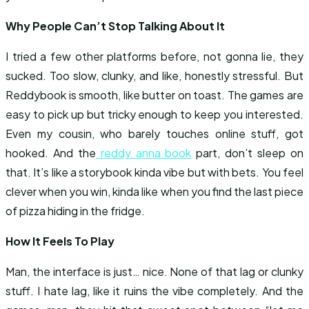
Why People Can’t Stop Talking About It
I tried a few other platforms before, not gonna lie, they
sucked. Too slow, clunky, and like, honestly stressful. But
Reddybook
is smooth, like butter on toast. The games are
easy to pick up but tricky enough to keep you interested.
Even my cousin, who barely touches online stuff, got
hooked. And the
reddy anna book
part, don’t sleep on
that. It’s like a storybook kinda vibe but with bets. You feel
clever when you win, kinda like when you find the last piece
of pizza hiding in the fridge.
How It Feels To Play
Man, the interface is just… nice. None of that lag or clunky
stuff. I hate lag, like it ruins the vibe completely. And the