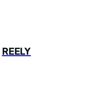
REELY