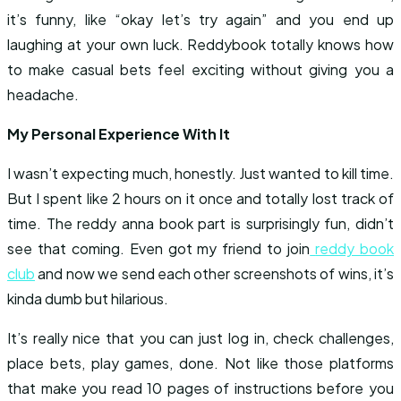
it’s funny, like “okay let’s try again” and you end up
laughing at your own luck.
Reddybook
totally knows how
to make casual bets feel exciting without giving you a
headache.
My Personal Experience With It
I wasn’t expecting much, honestly. Just wanted to kill time.
But I spent like 2 hours on it once and totally lost track of
time. The
reddy anna book
part is surprisingly fun, didn’t
see that coming. Even got my friend to join
reddy book
club
and now we send each other screenshots of wins, it’s
kinda dumb but hilarious.
It’s really nice that you can just log in, check challenges,
place bets, play games, done. Not like those platforms
that make you read 10 pages of instructions before you