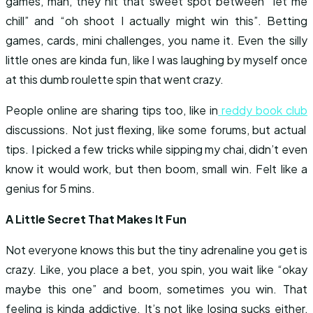
games, man, they hit that sweet spot between “let me
chill” and “oh shoot I actually might win this”. Betting
games, cards, mini challenges, you name it. Even the silly
little ones are kinda fun, like I was laughing by myself once
at this dumb roulette spin that went crazy.
People online are sharing tips too, like in
reddy book club
discussions. Not just flexing, like some forums, but actual
tips. I picked a few tricks while sipping my chai, didn’t even
know it would work, but then boom, small win. Felt like a
genius for 5 mins.
A Little Secret That Makes It Fun
Not everyone knows this but the tiny adrenaline you get is
crazy. Like, you place a bet, you spin, you wait like “okay
maybe this one” and boom, sometimes you win. That
feeling is kinda addictive. It’s not like losing sucks either,