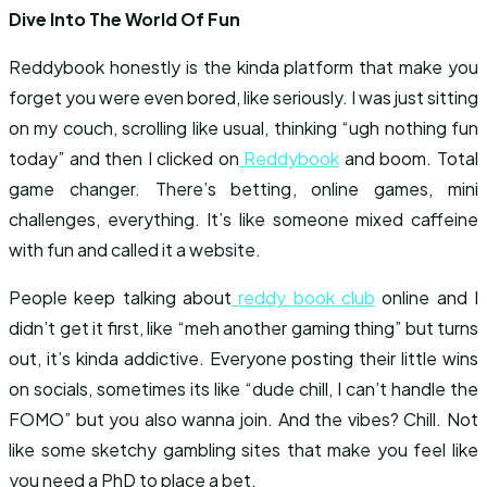
Dive Into The World Of Fun
Reddybook honestly is the kinda platform that make you
forget you were even bored, like seriously. I was just sitting
on my couch, scrolling like usual, thinking “ugh nothing fun
today” and then I clicked on
Reddybook
and boom. Total
game changer. There’s betting, online games, mini
challenges, everything. It’s like someone mixed caffeine
with fun and called it a website.
People keep talking about
reddy book club
online and I
didn’t get it first, like “meh another gaming thing” but turns
out, it’s kinda addictive. Everyone posting their little wins
on socials, sometimes its like “dude chill, I can’t handle the
FOMO” but you also wanna join. And the vibes? Chill. Not
like some sketchy gambling sites that make you feel like
you need a PhD to place a bet.