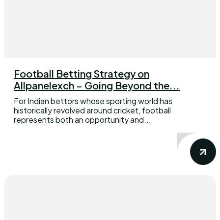
Football Betting Strategy on
Allpanelexch – Going Beyond the...
For Indian bettors whose sporting world has
historically revolved around cricket, football
represents both an opportunity and...