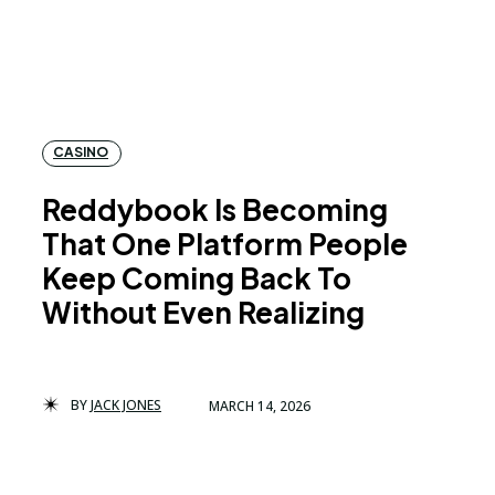
CASINO
Reddybook Is Becoming
That One Platform People
Keep Coming Back To
Without Even Realizing
BY
JACK JONES
MARCH 14, 2026