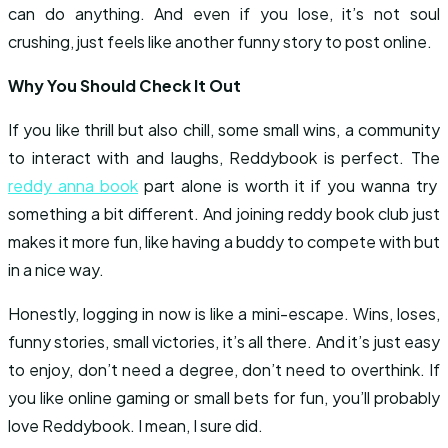
can do anything. And even if you lose, it’s not soul
crushing, just feels like another funny story to post online.
Why You Should Check It Out
If you like thrill but also chill, some small wins, a community
to interact with and laughs,
Reddybook
is perfect. The
reddy anna book
part alone is worth it if you wanna try
something a bit different. And joining
reddy book club
just
makes it more fun, like having a buddy to compete with but
in a nice way.
Honestly, logging in now is like a mini-escape. Wins, loses,
funny stories, small victories, it’s all there. And it’s just easy
to enjoy, don’t need a degree, don’t need to overthink. If
you like online gaming or small bets for fun, you’ll probably
love
Reddybook
. I mean, I sure did.