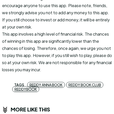
encourage anyone to use this app. Please note, friends,
we strongly advise you not to add any money to this app.
If you still choose to invest or add money, it will be entirely
at your own risk.
This app involves a high level of financial risk. The chances
of winning in this app are significantly lower than the
chances of losing. Therefore, once again, we urge you not
to play this app. However, if you still wish to play, please do
so at your own risk. We are not responsible for any financial
losses you may incur.
TAGS
REDDY ANNA BOOK
REDDY BOOK CLUB
REDDYBOOK
MORE LIKE THIS