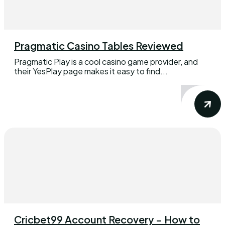
Pragmatic Casino Tables Reviewed
Pragmatic Play is a cool casino game provider, and
their YesPlay page makes it easy to find...
Cricbet99 Account Recovery – How to