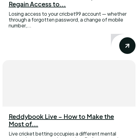
Regain Access to...
Losing access to your cricbet99 account — whether
through a forgotten password, a change of mobile
number,...
Reddybook Live – How to Make the
Most of...
Live cricket betting occupies a different mental