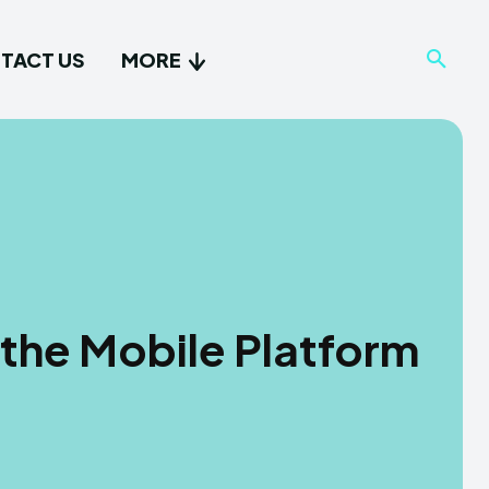
TACT US
MORE
the Mobile Platform