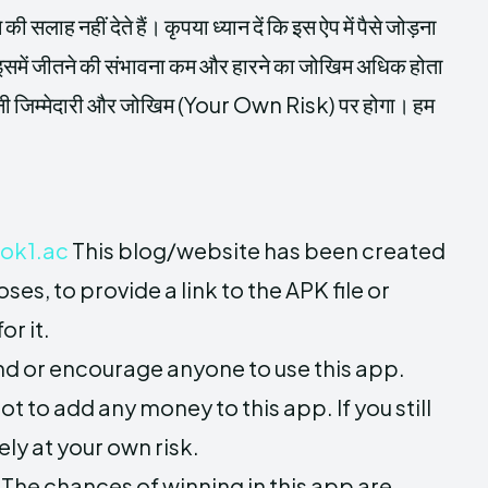
लाह नहीं देते हैं। कृपया ध्यान दें कि इस ऐप में पैसे जोड़ना
में जीतने की संभावना कम और हारने का जोखिम अधिक होता
 अपनी जिम्मेदारी और जोखिम (Your Own Risk) पर होगा। हम
ok1.ac
This blog/website has been created
s, to provide a link to the APK file or
or it.
d or encourage anyone to use this app.
t to add any money to this app. If you still
ely at your own risk.
k. The chances of winning in this app are