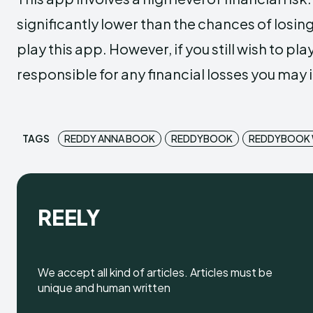
significantly lower than the chances of losin
play this app. However, if you still wish to pl
responsible for any financial losses you may 
TAGS
REDDY ANNA BOOK
REDDYBOOK
REDDYBOOK 
REELY
We accept all kind of articles. Articles must be
unique and human written