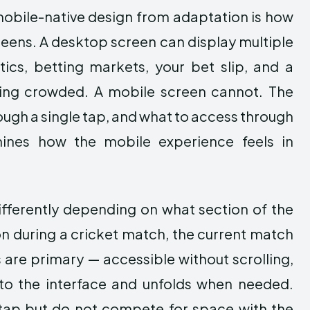
 mobile-native design from adaptation is how
eens. A desktop screen can display multiple
tics, betting markets, your bet slip, and a
ling crowded. A mobile screen cannot. The
ough a single tap, and what to access through
mines how the mobile experience feels in
differently depending on what section of the
ion during a cricket match, the current match
 are primary — accessible without scrolling,
into the interface and unfolds when needed.
 tap but do not compete for space with the