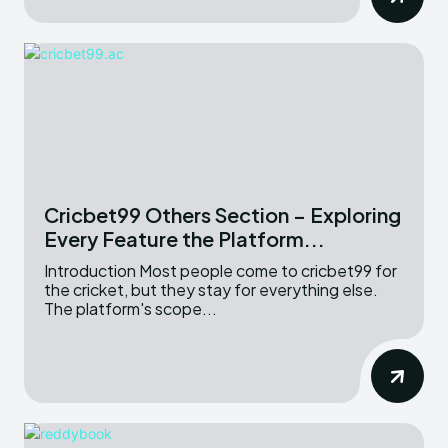
Cricbet99 Others Section – Exploring
Every Feature the Platform...
Introduction Most people come to cricbet99 for
the cricket, but they stay for everything else.
The platform's scope...