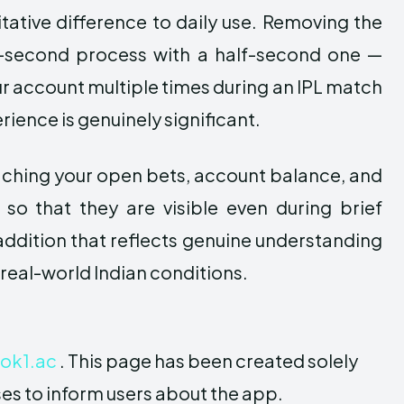
tative difference to daily use. Removing the
n-second process with a half-second one —
our account multiple times during an IPL match
ience is genuinely significant.
caching your open bets, account balance, and
o that they are visible even during brief
 addition that reflects genuine understanding
 real-world Indian conditions.
ok1.ac
. This page has been created solely
es to inform users about the app.