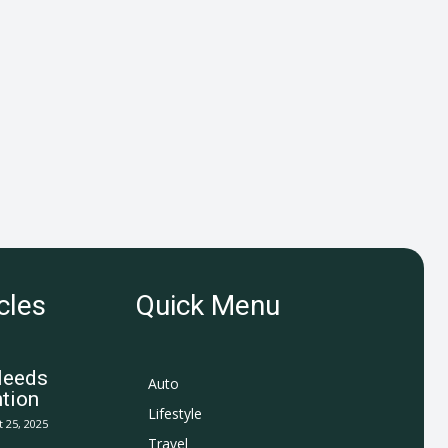
cles
Quick Menu
Needs
Auto
tion
Lifestyle
 25, 2025
Travel