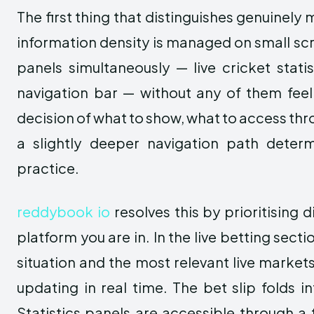
The first thing that distinguishes genuinely
information density is managed on small scr
panels simultaneously — live cricket statis
navigation bar — without any of them fee
decision of what to show, what to access thr
a slightly deeper navigation path deter
practice.
reddybook io
resolves this by prioritising 
platform you are in. In the live betting sect
situation and the most relevant live markets
updating in real time. The bet slip folds 
Statistics panels are accessible through a