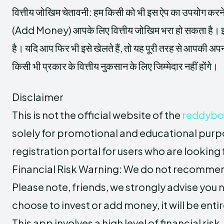
वित्तीय जोखिम चेतावनी: हम किसी को भी इस ऐप का उपयोग करने की स
(Add Money) आपके लिए वित्तीय जोखिम भरा हो सकता है। इस
है। यदि आप फिर भी इसे खेलते हैं, तो यह पूरी तरह से आपकी
किसी भी प्रकार के वित्तीय नुकसान के लिए जिम्मेदार नहीं होंगे।
Disclaimer
This is not the official website of the
reddybo
solely for promotional and educational purpose
registration portal for users who are looking f
Financial Risk Warning: We do not recommen
Please note, friends, we strongly advise you no
choose to invest or add money, it will be entir
This app involves a high level of financial ris