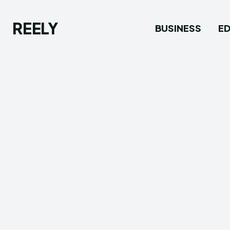
REELY
BUSINESS
E