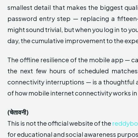
smallest detail that makes the biggest quali
password entry step — replacing a fiftee
might sound trivial, but when you log in to y
day, the cumulative improvement to the exper
The offline resilience of the mobile app — 
the next few hours of scheduled matches s
connectivity interruptions — is a thoughtful
of how mobile internet connectivity works in
(चेतावनी)
This is not the official website of the
reddybo
for educational and social awareness purpos