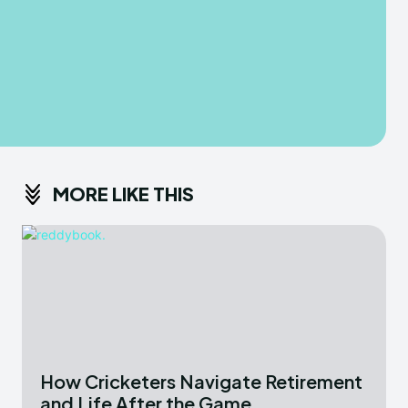
MORE LIKE THIS
How Cricketers Navigate Retirement
and Life After the Game