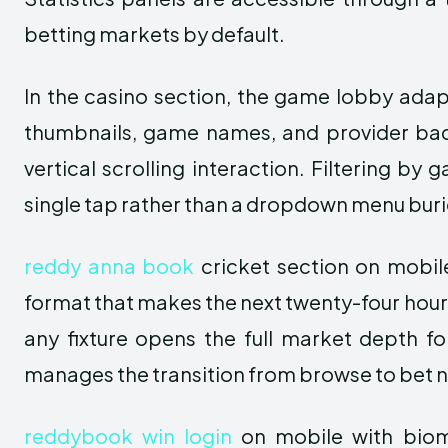
betting markets by default.
In the casino section, the game lobby ada
thumbnails, game names, and provider badg
vertical scrolling interaction. Filtering by 
single tap rather than a dropdown menu buri
reddy anna book
cricket section on mobil
format that makes the next twenty-four hour
any fixture opens the full market depth for
manages the transition from browse to bet na
reddybook win login
on mobile with biome