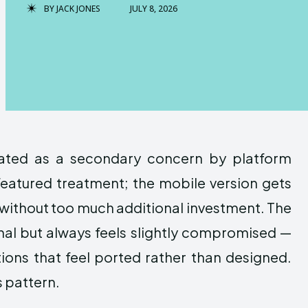
BY
JACK JONES
JULY 8, 2026
eated as a secondary concern by platform
featured treatment; the mobile version gets
ithout too much additional investment. The
onal but always feels slightly compromised —
ions that feel ported rather than designed.
s pattern.