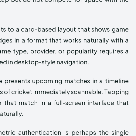
pts to a card-based layout that shows game
es in a format that works naturally with a
game type, provider, or popularity requires a
ed in desktop-style navigation.
e presents upcoming matches in a timeline
s of cricket immediately scannable. Tapping
 that match in a full-screen interface that
turally.
tric authentication is perhaps the single