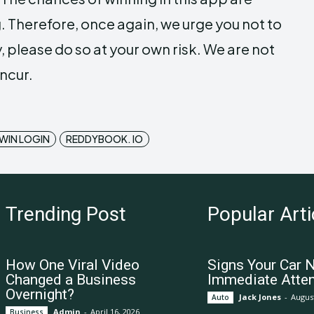
g. Therefore, once again, we urge you not to
ay, please do so at your own risk. We are not
incur.
WIN LOGIN
REDDYBOOK. IO
Trending Post
Popular Arti
How One Viral Video
Signs Your Car 
Changed a Business
Immediate Atten
Overnight?
Jack Jones
-
August
Auto
Admin
-
April 16, 2026
Business