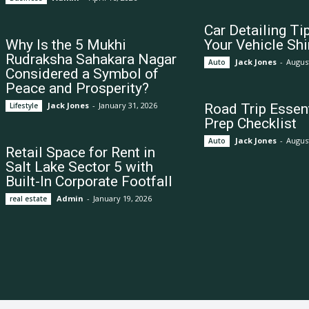
Car Detailing Ti
Why Is the 5 Mukhi
Your Vehicle Shi
Rudraksha Sahakara Nagar
Jack Jones
-
August
Auto
Considered a Symbol of
Peace and Prosperity?
Jack Jones
-
January 31, 2026
Lifestyle
Road Trip Essent
Prep Checklist
Jack Jones
-
August
Auto
Retail Space for Rent in
Salt Lake Sector 5 with
Built-In Corporate Footfall
Admin
-
January 19, 2026
real estate