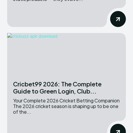
Cricbet99 2026: The Complete
Guide to Green Login, Club...
Your Complete 2026 Cricket Betting Companion
The 2026 cricket season is shaping up to be one
of the...