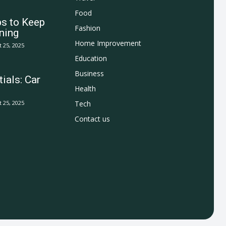
Food
ps to Keep
Fashion
ning
Home Improvement
 25, 2025
Education
Business
ials: Car
Health
 25, 2025
Tech
Contact us