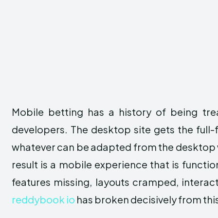
Mobile betting has a history of being tr
developers. The desktop site gets the full-
whatever can be adapted from the desktop w
result is a mobile experience that is functi
features missing, layouts cramped, interact
reddybook io
has broken decisively from thi