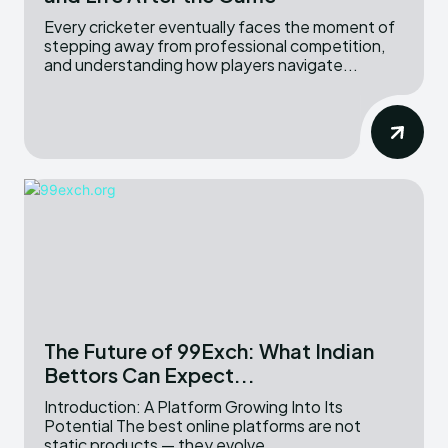
Every cricketer eventually faces the moment of
stepping away from professional competition,
and understanding how players navigate...
The Future of 99Exch: What Indian
Bettors Can Expect...
Introduction: A Platform Growing Into Its
Potential The best online platforms are not
static products — they evolve...