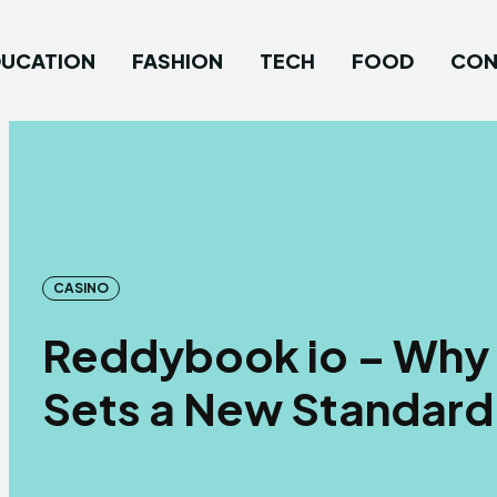
DUCATION
FASHION
TECH
FOOD
CON
CASINO
Reddybook io – Why 
Sets a New Standard