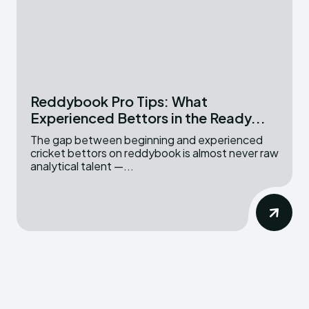
Reddybook Pro Tips: What
Experienced Bettors in the Ready...
The gap between beginning and experienced
cricket bettors on reddybook is almost never raw
analytical talent —...