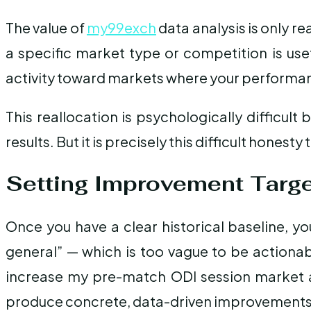
The value of
my99exch
data analysis is only re
a specific market type or competition is usef
activity toward markets where your performan
This reallocation is psychologically difficult
results. But it is precisely this difficult hone
Setting Improvement Targe
Once you have a clear historical baseline, y
general” — which is too vague to be actionab
increase my pre-match ODI session market ac
produce concrete, data-driven improvements