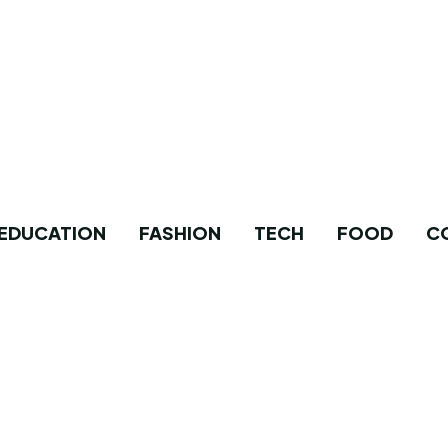
EDUCATION
FASHION
TECH
FOOD
C