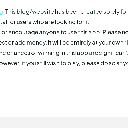
g
This blog/website has been created solely fo
tal for users who are looking for it.
r encourage anyone to use this app. Please note
est or add money, it will be entirely at your own r
. The chances of winning in this app are significa
wever, if you still wish to play, please do so at 