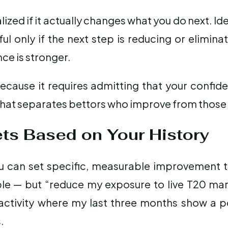
alized if it actually changes what you do next. I
ul only if the next step is reducing or elimin
ce is stronger.
 because it requires admitting that your confi
sty that separates bettors who improve from those
ts Based on Your History
ou can set specific, measurable improvement ta
le — but “reduce my exposure to live T20 mar
tivity where my last three months show a pos
.