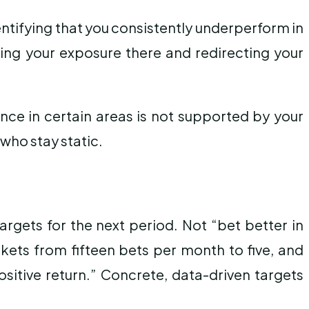
dentifying that you consistently underperform in
ating your exposure there and redirecting your
dence in certain areas is not supported by your
 who stay static.
rgets for the next period. Not “bet better in
kets from fifteen bets per month to five, and
itive return.” Concrete, data-driven targets