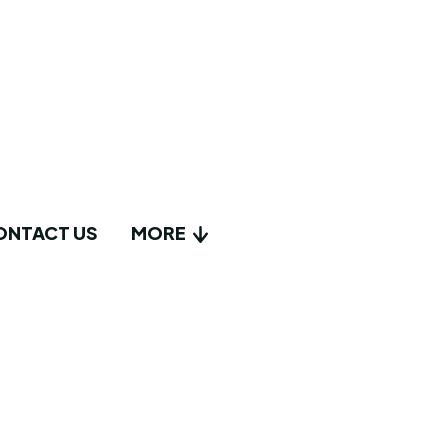
ONTACT US
MORE