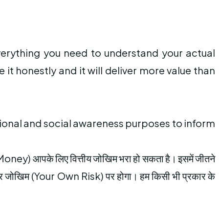
everything you need to understand your actual
it honestly and it will deliver more value than
ional and social awareness purposes to inform
Add Money) आपके लिए वित्तीय जोखिम भरा हो सकता है। इसमें जीतने
ी और जोखिम (Your Own Risk) पर होगा। हम किसी भी प्रकार के