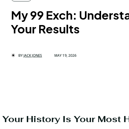
My 99 Exch: Underst
Your Results
BY
JACK JONES
MAY 19, 2026
Your History Is Your Most