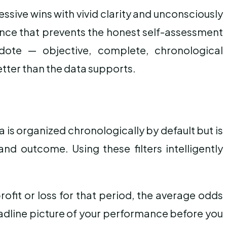
sive wins with vivid clarity and unconsciously
ence that prevents the honest self-assessment
idote — objective, complete, chronological
tter than the data supports.
 is organized chronologically by default but is
nd outcome. Using these filters intelligently
rofit or loss for that period, the average odds
eadline picture of your performance before you