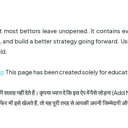
at most bettors leave unopened. It contains 
and build a better strategy going forward. Use 
ld.
rg
This page has been created solely for educat
सलाह नहीं देते हैं। कृपया ध्यान दें कि इस ऐप में पैसे जोड़ना (
र भी इसे खेलते हैं, तो यह पूरी तरह से आपकी अपनी जिम्मेदार