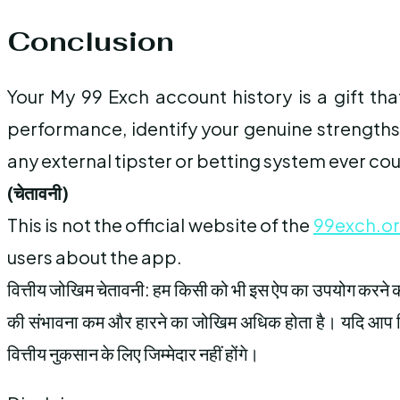
Conclusion
Your My 99 Exch account history is a gift th
performance, identify your genuine strengths, 
any external tipster or betting system ever cou
(चेतावनी)
This is not the official website of the
99exch.o
users about the app.
वित्तीय जोखिम चेतावनी: हम किसी को भी इस ऐप का उपयोग करने की 
की संभावना कम और हारने का जोखिम अधिक होता है। यदि आप फि
वित्तीय नुकसान के लिए जिम्मेदार नहीं होंगे।