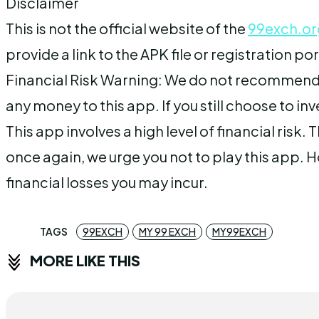
Disclaimer
This is not the official website of the
99exch.or
provide a link to the APK file or registration por
Financial Risk Warning: We do not recommend o
any money to this app. If you still choose to inv
This app involves a high level of financial risk
once again, we urge you not to play this app. Ho
financial losses you may incur.
TAGS
99EXCH
MY 99 EXCH
MY99EXCH
MORE LIKE THIS