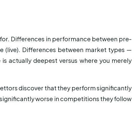
g for. Differences in performance between pre-
ve (live). Differences between market types —
 is actually deepest versus where you merely
ttors discover that they perform significantly
ignificantly worse in competitions they follow