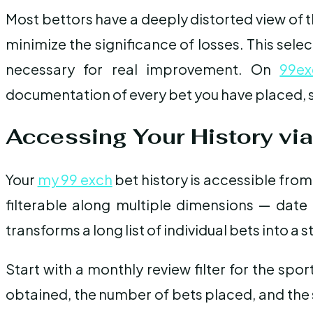
Most bettors have a deeply distorted view of 
minimize the significance of losses. This se
necessary for real improvement. On
99ex
documentation of every bet you have placed, s
Accessing Your History vi
Your
my 99 exch
bet history is accessible from
filterable along multiple dimensions — date 
transforms a long list of individual bets into a 
Start with a monthly review filter for the spo
obtained, the number of bets placed, and the 