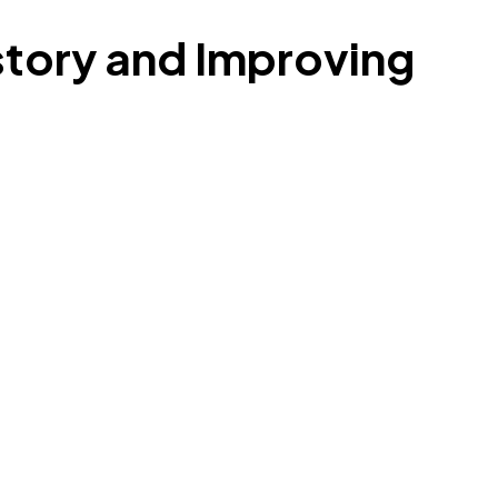
story and Improving