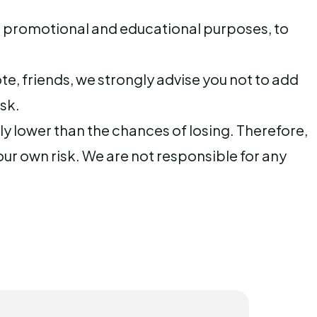
r promotional and educational purposes, to
, friends, we strongly advise you not to add
isk.
ntly lower than the chances of losing. Therefore,
your own risk. We are not responsible for any