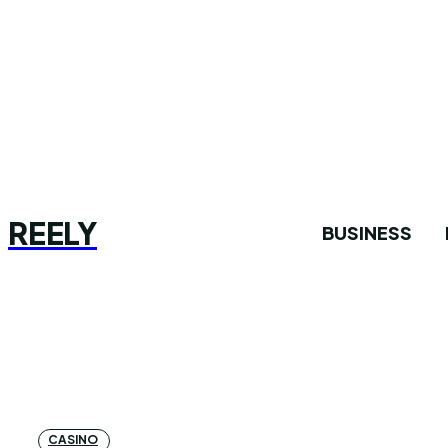
REELY
BUSINESS
CASINO