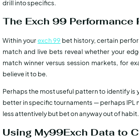
drill into specifics.
The Exch 99 Performance P
Within your
exch 99
bet history, certain perf
match and live bets reveal whether your edge
match winner versus session markets, for ex
believe it to be.
Perhaps the most useful pattern to identify i
better in specific tournaments — perhaps IPL 
less attentively but bet on anyway out of habit.
Using My99Exch Data to C