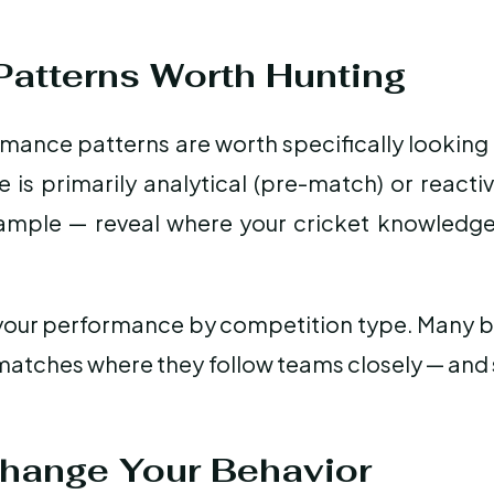
atterns Worth Hunting
ormance patterns are worth specifically lookin
 is primarily analytical (pre-match) or reacti
ample — reveal where your cricket knowledge
s your performance by competition type. Many be
matches where they follow teams closely — and s
hange Your Behavior