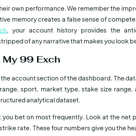
their own performance. We remember the impres
lective memory creates a false sense of compet
ch
, your account history provides the ant
tripped of any narrative that makes you look be
a My 99 Exch
 the account section of the dashboard. The data
range, sport, market type, stake size range, a
structured analytical dataset.
rt you bet on most frequently. Look at the net p
strike rate. These four numbers give you the h