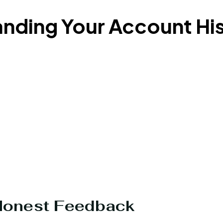
anding Your Account Hi
 Honest Feedback