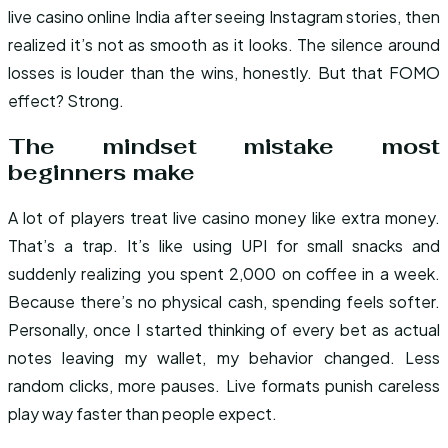
live casino online India after seeing Instagram stories, then
realized it’s not as smooth as it looks. The silence around
losses is louder than the wins, honestly. But that FOMO
effect? Strong.
The mindset mistake most
beginners make
A lot of players treat live casino money like extra money.
That’s a trap. It’s like using UPI for small snacks and
suddenly realizing you spent ₹2,000 on coffee in a week.
Because there’s no physical cash, spending feels softer.
Personally, once I started thinking of every bet as actual
notes leaving my wallet, my behavior changed. Less
random clicks, more pauses. Live formats punish careless
play way faster than people expect.