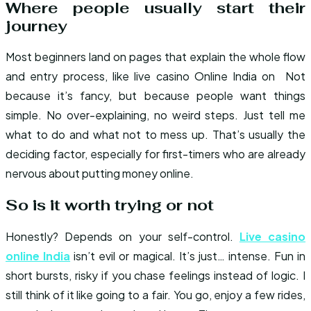
Where people usually start their
journey
Most beginners land on pages that explain the whole flow
and entry process, like live casino Online India on
Not
because it’s fancy, but because people want things
simple. No over-explaining, no weird steps. Just tell me
what to do and what not to mess up. That’s usually the
deciding factor, especially for first-timers who are already
nervous about putting money online.
So is it worth trying or not
Honestly? Depends on your self-control.
Live casino
online India
isn’t evil or magical. It’s just… intense. Fun in
short bursts, risky if you chase feelings instead of logic. I
still think of it like going to a fair. You go, enjoy a few rides,