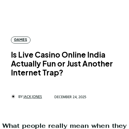
GAMES
Is Live Casino Online India
Actually Fun or Just Another
Internet Trap?
BY
JACK JONES
DECEMBER 24, 2025
What people really mean when they