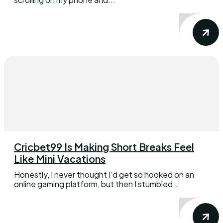
Cricbet99 Is Making Short Breaks Feel
Like Mini Vacations
Honestly, I never thought I’d get so hooked on an
online gaming platform, but then I stumbled...