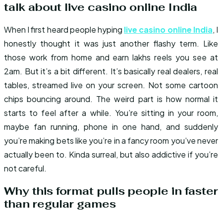
talk about live casino online India
When I first heard people hyping
live casino online India
, I
honestly thought it was just another flashy term. Like
those work from home and earn lakhs reels you see at
2am. But it’s a bit different. It’s basically real dealers, real
tables, streamed live on your screen. Not some cartoon
chips bouncing around. The weird part is how normal it
starts to feel after a while. You’re sitting in your room,
maybe fan running, phone in one hand, and suddenly
you’re making bets like you’re in a fancy room you’ve never
actually been to. Kinda surreal, but also addictive if you’re
not careful.
Why this format pulls people in faster
than regular games