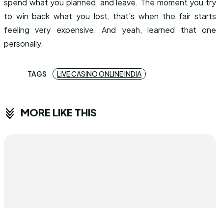
spend what you planned, and leave. The moment you try
to win back what you lost, that’s when the fair starts
feeling very expensive. And yeah, learned that one
personally.
TAGS
LIVE CASINO ONLINE INDIA
MORE LIKE THIS