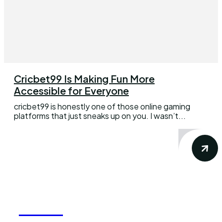
Cricbet99 Is Making Fun More
Accessible for Everyone
cricbet99 is honestly one of those online gaming
platforms that just sneaks up on you. I wasn’t...
REELY