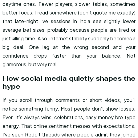
daytime ones. Fewer players, slower tables, sometimes
better focus. I read somewhere (don’t quote me exactly)
that late-night live sessions in India see slightly lower
average bet sizes, probably because people are tired or
just killing time. Also, internet stability suddenly becomes a
big deal. One lag at the wrong second and your
confidence drops faster than your balance. Not
glamorous, but very real.
How social media quietly shapes the
hype
If you scroll through comments or short videos, you’ll
notice something funny. Most people don’t show losses.
Ever. It’s always wins, celebrations, easy money bro type
energy. That online sentiment messes with expectations.
I’ve seen Reddit threads where people admit they joined