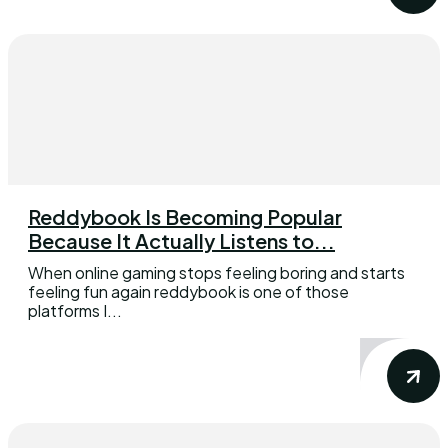
Reddybook Is Becoming Popular
Because It Actually Listens to...
When online gaming stops feeling boring and starts
feeling fun again reddybook is one of those
platforms I...