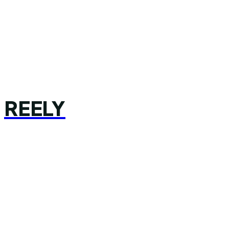
REELY