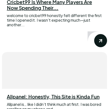
Cricbet99 Is Where Many Players Are
Now Spending Their...
welcome to cricbet99 honestly felt different the first
time I opened it. I wasn’t expecting much—just
another...
Allpanel: Honestly, This Site is Kinda Fun
Allpanel is… like I didn’t think much at first. I was bored
scrolling on my phone and...