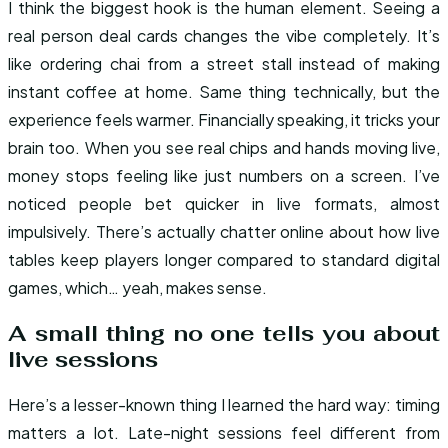
I think the biggest hook is the human element. Seeing a
real person deal cards changes the vibe completely. It’s
like ordering chai from a street stall instead of making
instant coffee at home. Same thing technically, but the
experience feels warmer. Financially speaking, it tricks your
brain too. When you see real chips and hands moving live,
money stops feeling like just numbers on a screen. I’ve
noticed people bet quicker in live formats, almost
impulsively. There’s actually chatter online about how live
tables keep players longer compared to standard digital
games, which… yeah, makes sense.
A small thing no one tells you about
live sessions
Here’s a lesser-known thing I learned the hard way: timing
matters a lot. Late-night sessions feel different from