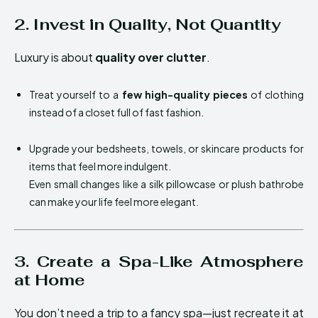
2. Invest in Quality, Not Quantity
Luxury is about
quality over clutter
.
Treat yourself to a
few high-quality pieces
of clothing
instead of a closet full of fast fashion.
Upgrade your bedsheets, towels, or skincare products for
items that feel more indulgent.
Even small changes like a silk pillowcase or plush bathrobe
can make your life feel more elegant.
3. Create a Spa-Like Atmosphere
at Home
You don’t need a trip to a fancy spa—just recreate it at