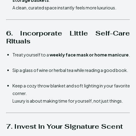
storage baskets
.
A clean, curated space instantly feels more luxurious.
6. Incorporate Little Self-Care
Rituals
Treat yourself to a
weekly face mask or home manicure
.
Sip a glass of wine or herbal tea while reading a good book.
Keep a cozy throw blanket and soft lighting in your favorite
corner.
Luxury is about making time for yourself, not just things.
7. Invest in Your Signature Scent