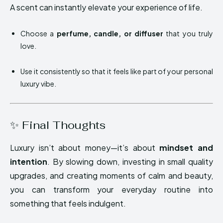
A scent can instantly elevate your experience of life.
Choose a
perfume, candle, or diffuser
that you truly
love.
Use it consistently so that it feels like part of your personal
luxury vibe.
✨ Final Thoughts
Luxury isn’t about money—it’s about
mindset and
intention
. By slowing down, investing in small quality
upgrades, and creating moments of calm and beauty,
you can transform your everyday routine into
something that feels indulgent.