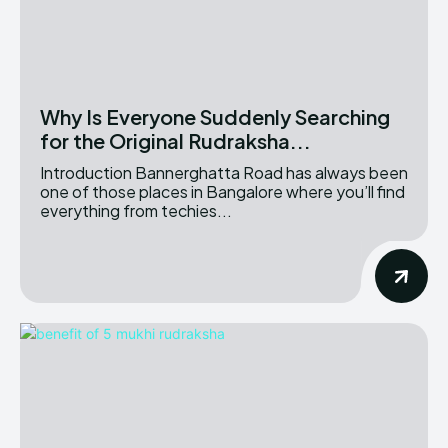
Why Is Everyone Suddenly Searching
for the Original Rudraksha...
Introduction Bannerghatta Road has always been
one of those places in Bangalore where you’ll find
everything from techies...