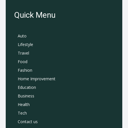
Quick Menu
Auto
Lifestyle
Travel
Food
Fashion
Home Improvement
Education
Business
Health
Tech
Contact us