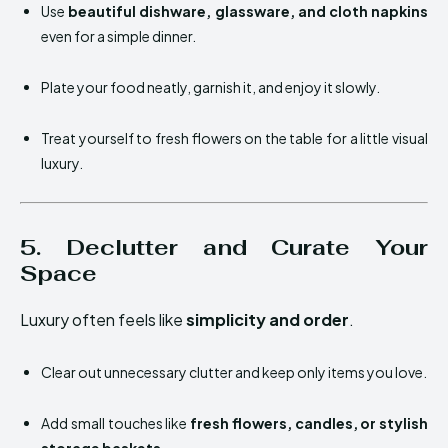
Use
beautiful dishware, glassware, and cloth napkins
even for a simple dinner.
Plate your food neatly, garnish it, and enjoy it slowly.
Treat yourself to fresh flowers on the table for a little visual
luxury.
5. Declutter and Curate Your
Space
Luxury often feels like
simplicity and order
.
Clear out unnecessary clutter and keep only items you love.
Add small touches like
fresh flowers, candles, or stylish