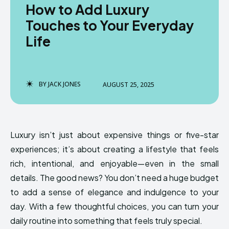
How to Add Luxury
Touches to Your Everyday
Life
BY
JACK JONES
AUGUST 25, 2025
Luxury isn’t just about expensive things or five-star
experiences; it’s about creating a lifestyle that feels
rich, intentional, and enjoyable—even in the small
details. The good news? You don’t need a huge budget
to add a sense of elegance and indulgence to your
day. With a few thoughtful choices, you can turn your
daily routine into something that feels truly special.