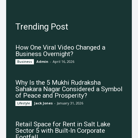
Trending Post
How One Viral Video Changed a
Business Overnight?
Admin
-
April 16, 2026
Business
Why Is the 5 Mukhi Rudraksha
Sahakara Nagar Considered a Symbol
of Peace and Prosperity?
Jack Jones
-
January 31, 2026
Lifestyle
Retail Space for Rent in Salt Lake
Sector 5 with Built-In Corporate
Footfall