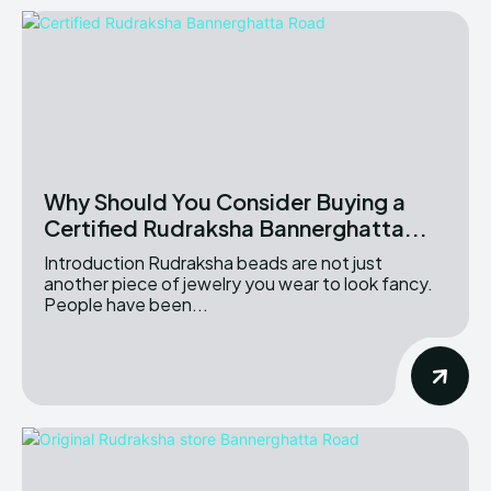
Why Should You Consider Buying a
Certified Rudraksha Bannerghatta...
Introduction Rudraksha beads are not just
another piece of jewelry you wear to look fancy.
People have been...