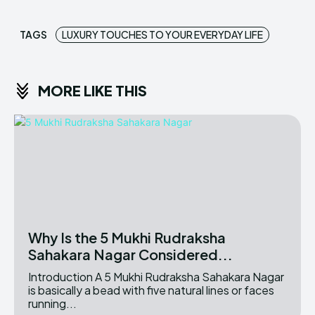
TAGS
LUXURY TOUCHES TO YOUR EVERYDAY LIFE
MORE LIKE THIS
Why Is the 5 Mukhi Rudraksha
Sahakara Nagar Considered...
Introduction A 5 Mukhi Rudraksha Sahakara Nagar
is basically a bead with five natural lines or faces
running...