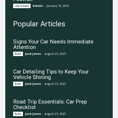
Admin
-
January 19, 2026
real estate
Popular Articles
Signs Your Car Needs Immediate
Attention
Jack Jones
-
August 25, 2025
Auto
Car Detailing Tips to Keep Your
Vehicle Shining
Jack Jones
-
August 25, 2025
Auto
Road Trip Essentials: Car Prep
Checklist
Jack Jones
-
August 25, 2025
Auto