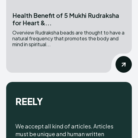
Health Benefit of 5 Mukhi Rudraksha
for Heart &...
Overview Rudraksha beads are thought to have a
natural frequency that promotes the body and
mind in spiritual...
REELY
We accept all kind of articles. Articles
must be unique and human written