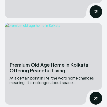
Premium Old Age Home in Kolkata
Offering Peaceful Living:...
At a certain point in life, the word home changes
meaning. It is no longer about space...