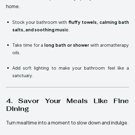
home.
Stock your bathroom with
fluffy towels, calming bath
salts, and soothing music
.
Take time for a
long bath or shower
with aromatherapy
oils.
Add soft lighting to make your bathroom feel like a
sanctuary.
4. Savor Your Meals Like Fine
Dining
Turn mealtime into a moment to slow down and indulge.