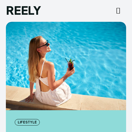
REELY
LIFESTYLE