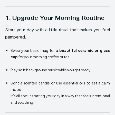
1. Upgrade Your Morning Routine
Start your day with a little ritual that makes you feel
pampered.
Swap your basic mug for a
beautiful ceramic or glass
cup
for your morning coffee or tea.
Play soft background music while you get ready.
Light a scented candle or use essential oils to set a calm
mood.
It’s all about starting your day in a way that feels intentional
and soothing.