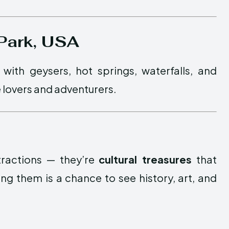
 Park, USA
 with geysers, hot springs, waterfalls, and
re lovers and adventurers.
ttractions — they’re
cultural treasures
that
ng them is a chance to see history, art, and