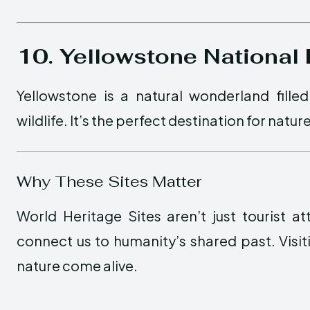
10. Yellowstone National
Yellowstone is a natural wonderland filled
wildlife. It’s the perfect destination for natu
Why These Sites Matter
World Heritage Sites aren’t just tourist a
connect us to humanity’s shared past. Visiti
nature come alive.