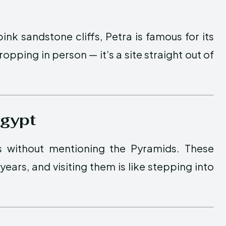
nk sandstone cliffs, Petra is famous for its
opping in person — it’s a site straight out of
Egypt
s without mentioning the Pyramids. These
ars, and visiting them is like stepping into