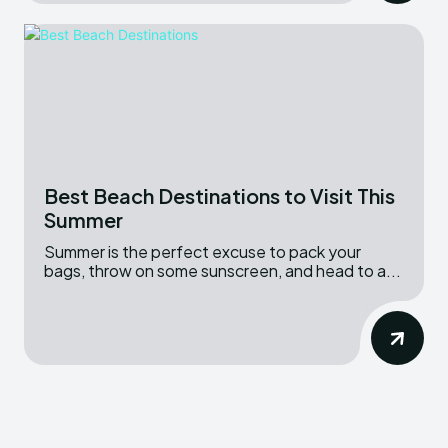
Best Beach Destinations to Visit This
Summer
Summer is the perfect excuse to pack your
bags, throw on some sunscreen, and head to a...