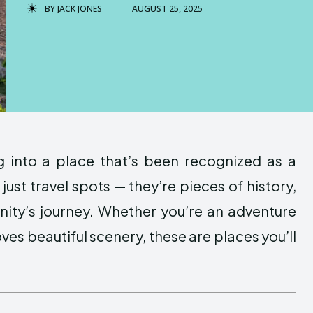
BY
JACK JONES
AUGUST 25, 2025
 into a place that’s been recognized as a
 just travel spots — they’re pieces of history,
anity’s journey. Whether you’re an adventure
ves beautiful scenery, these are places you’ll