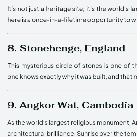
It’s not just a heritage site; it’s the world’s
here is a once-in-a-lifetime opportunity to 
8. Stonehenge, England
This mysterious circle of stones is one of
one knows exactly why it was built, and that m
9. Angkor Wat, Cambodia
As the world’s largest religious monument, An
architectural brilliance. Sunrise over the temp