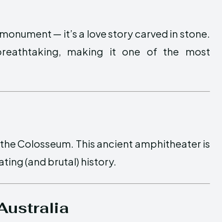
 monument — it’s a love story carved in stone.
breathtaking, making it one of the most
 the Colosseum. This ancient amphitheater is
ting (and brutal) history.
Australia