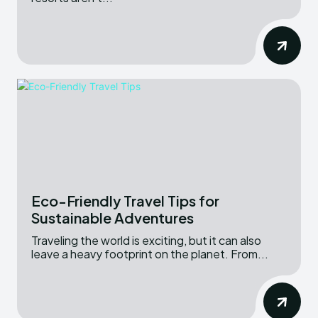
Eco-Friendly Travel Tips for
Sustainable Adventures
Traveling the world is exciting, but it can also
leave a heavy footprint on the planet. From...