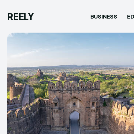
REELY
BUSINESS
E