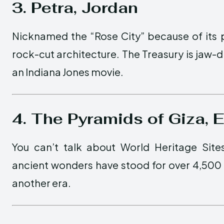
3. Petra, Jordan
Nicknamed the “Rose City” because of its pi
rock-cut architecture. The Treasury is jaw-dr
an Indiana Jones movie.
4. The Pyramids of Giza, 
You can’t talk about World Heritage Site
ancient wonders have stood for over 4,500 ye
another era.