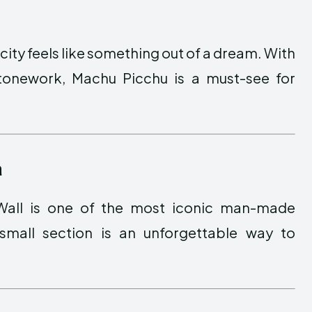
city feels like something out of a dream. With
tonework, Machu Picchu is a must-see for
a
 Wall is one of the most iconic man-made
small section is an unforgettable way to