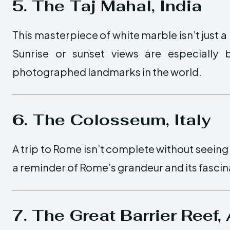
5. The Taj Mahal, India
This masterpiece of white marble isn’t just a
Sunrise or sunset views are especially 
photographed landmarks in the world.
6. The Colosseum, Italy
A trip to Rome isn’t complete without seeing
a reminder of Rome’s grandeur and its fascina
7. The Great Barrier Reef, 