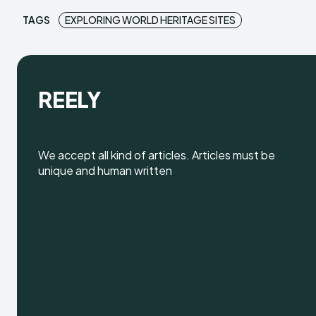
TAGS
EXPLORING WORLD HERITAGE SITES
REELY
We accept all kind of articles. Articles must be
unique and human written