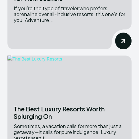
If you’re the type of traveler who prefers
adrenaline over all-inclusive resorts, this one’s for
you. Adventure...
The Best Luxury Resorts Worth
Splurging On
Sometimes, a vacation calls for more than just a
getaway—it calls for pure indulgence. Luxury
resorts aren’t...