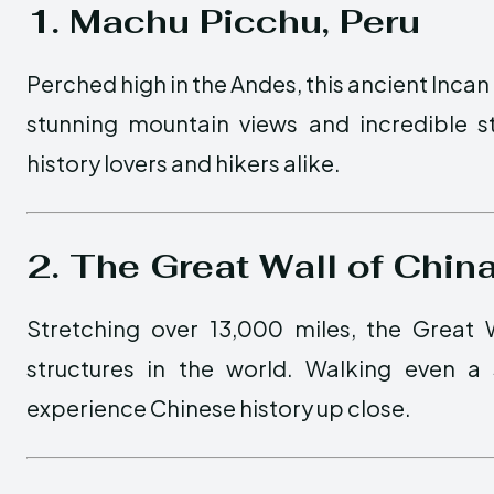
1. Machu Picchu, Peru
Perched high in the Andes, this ancient Incan 
stunning mountain views and incredible s
history lovers and hikers alike.
2. The Great Wall of Chin
Stretching over 13,000 miles, the Great
structures in the world. Walking even a 
experience Chinese history up close.