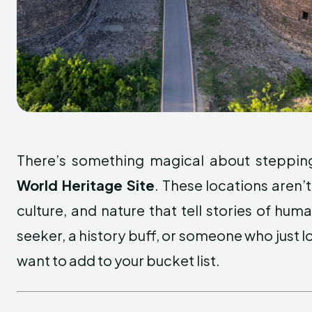
There’s something magical about stepping
World Heritage Site
. These locations aren’t
culture, and nature that tell stories of hum
seeker, a history buff, or someone who just lo
want to add to your bucket list.