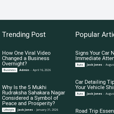
Trending Post
Popular Arti
How One Viral Video
Signs Your Car 
Changed a Business
Immediate Atten
Overnight?
Jack Jones
-
August
Auto
Admin
-
April 16, 2026
Business
Car Detailing Ti
Why Is the 5 Mukhi
Your Vehicle Shi
Rudraksha Sahakara Nagar
Jack Jones
-
August
Auto
Considered a Symbol of
Peace and Prosperity?
Jack Jones
-
January 31, 2026
Lifestyle
Road Trip Essent