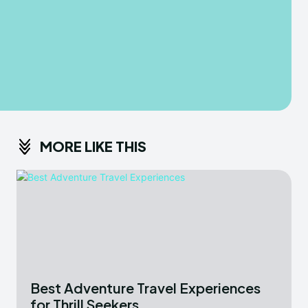
MORE LIKE THIS
Best Adventure Travel Experiences
for Thrill Seekers