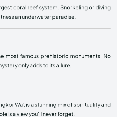
 largest coral reef system. Snorkeling or diving
witness an underwater paradise.
 the most famous prehistoric monuments. No
ystery only adds to its allure.
gkor Wat is a stunning mix of spirituality and
le is a view you’ll never forget.