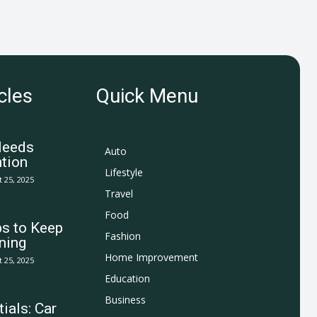
cles
Quick Menu
Needs
Auto
tion
Lifestyle
 25, 2025
Travel
Food
ps to Keep
Fashion
ning
Home Improvement
 25, 2025
Education
Business
ials: Car