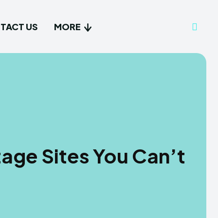
TACT US
MORE
tage Sites You Can’t