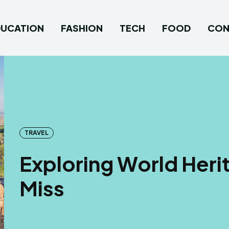
DUCATION
FASHION
TECH
FOOD
CON
TRAVEL
Exploring World Heri
Miss