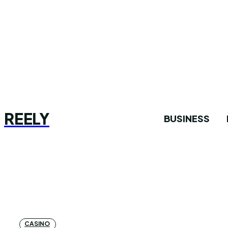
REELY
BUSINESS
CASINO