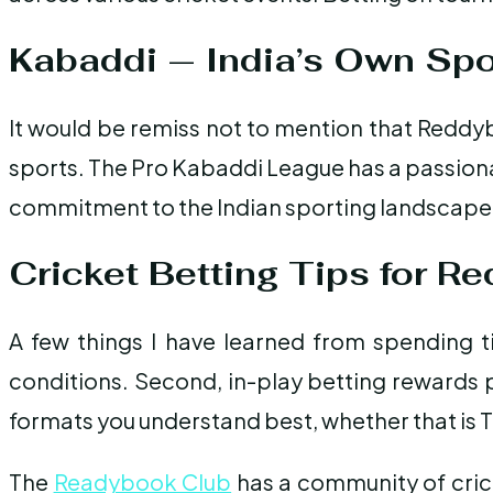
Kabaddi — India’s Own Spo
It would be remiss not to mention that Reddy
sports. The Pro Kabaddi League has a passiona
commitment to the Indian sporting landscape
Cricket Betting Tips for 
A few things I have learned from spending ti
conditions. Second, in-play betting rewards p
formats you understand best, whether that is T
The
Readybook Club
has a community of crick