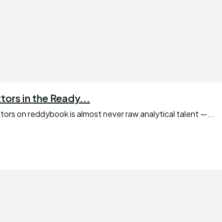
ors in the Ready...
rs on reddybook is almost never raw analytical talent —...