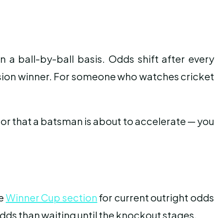
 a ball-by-ball basis. Odds shift after every
session winner. For someone who watches cricket
, or that a batsman is about to accelerate — you
he
Winner Cup section
for current outright odds
dds than waiting until the knockout stages.