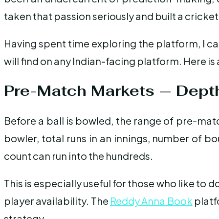
taken that passion seriously and built a cricket
Having spent time exploring the platform, I c
will find on any Indian-facing platform. Here i
Pre-Match Markets — Depth
Before a ball is bowled, the range of pre-mat
bowler, total runs in an innings, number of b
count can run into the hundreds.
This is especially useful for those who like to
player availability. The
Reddy Anna Book
platf
strategy.