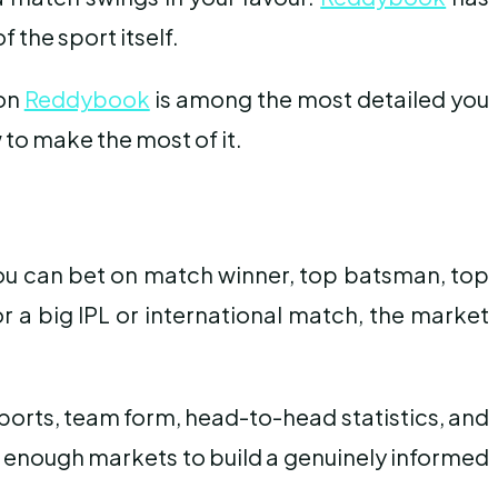
 the sport itself.
 on
Reddybook
is among the most detailed you
 to make the most of it.
 You can bet on match winner, top batsman, top
r a big IPL or international match, the market
reports, team form, head-to-head statistics, and
ou enough markets to build a genuinely informed