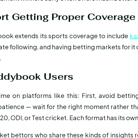
rt Getting Proper Coverage
book extends its sports coverage to include
ka
te following, and having betting markets for it
.
Reddybook Users
me on platforms like this: First, avoid bett
atience — wait for the right moment rather tha
20, ODI, or Test cricket. Each format has its ow
et bettors who share these kinds of insights re