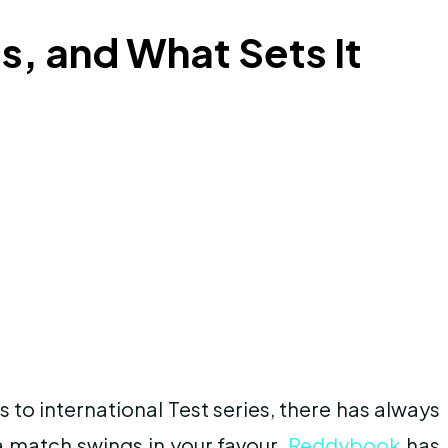
s, and What Sets It
 to international Test series, there has always
a match swings in your favour.
Reddybook
has