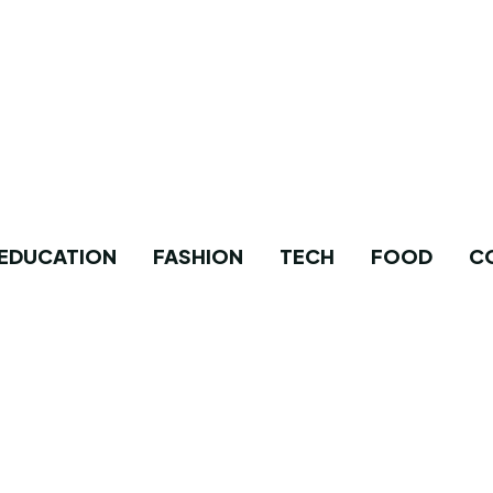
EDUCATION
FASHION
TECH
FOOD
C