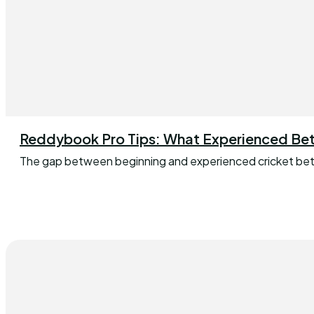
Reddybook Pro Tips: What Experienced Bett
The gap between beginning and experienced cricket betto