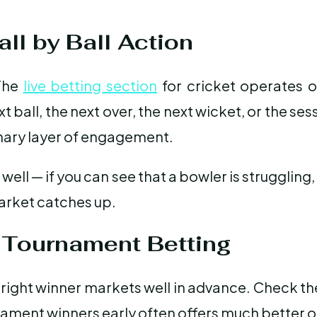
all by Ball Action
 The
live betting section
for cricket operates on
xt ball, the next over, the next wicket, or the 
inary layer of engagement.
well — if you can see that a bowler is struggling
market catches up.
Tournament Betting
ight winner markets well in advance. Check t
nament winners early often offers much better o