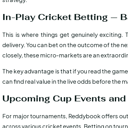
In-Play Cricket Betting — B
This is where things get genuinely exciting.
delivery. You can bet on the outcome of the ne
closely, these micro-markets are an extraord
The key advantage is that if you read the game 
can find real value in the live odds before the 
Upcoming Cup Events and 
For major tournaments, Reddybook offers outr
across various cricket events. Betting on tour