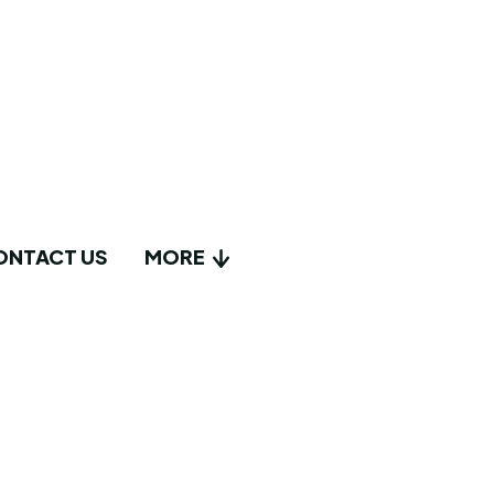
ONTACT US
MORE