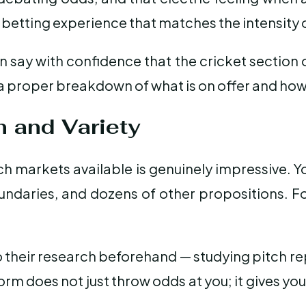
 betting experience that matches the intensity of
an say with confidence that the cricket section
s a proper breakdown of what is on offer and how
 and Variety
ch markets available is genuinely impressive.
oundaries, and dozens of other propositions. Fo
 do their research beforehand — studying pitch 
orm does not just throw odds at you; it gives y