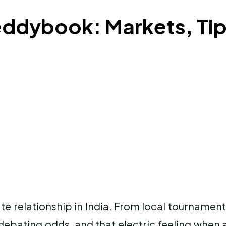
eddybook: Markets, Tip
e relationship in India. From local tournaments
ebating odds, and that electric feeling when 