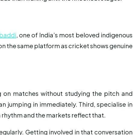
baddi
, one of India’s most beloved indigenous
 on the same platform as cricket shows genuine
ing on matches without studying the pitch and
n jumping in immediately. Third, specialise in
n rhythm and the markets reflect that.
gularly. Getting involved in that conversation