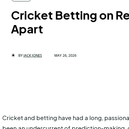
Cricket Betting on R
Apart
BY
JACK JONES
MAY 26, 2026
Cricket and betting have had a long, passionat
been an undercurrent of prediction-making, d