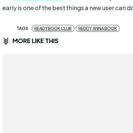
early is one of the best things a new user can d
TAGS
READYBOOK CLUB
REDDY ANNA BOOK
MORE LIKE THIS