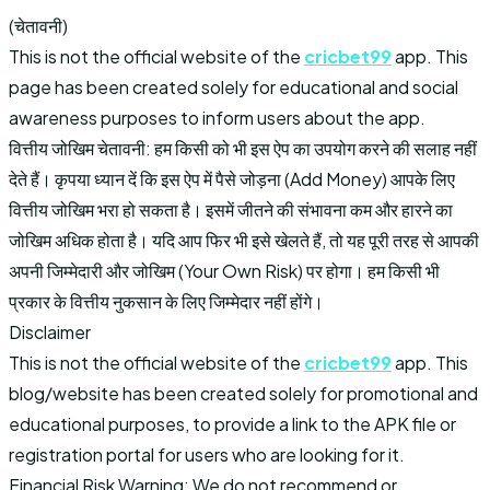
(चेतावनी)
This is not the official website of the
cricbet99
app. This
page has been created solely for educational and social
awareness purposes to inform users about the app.
वित्तीय जोखिम चेतावनी: हम किसी को भी इस ऐप का उपयोग करने की सलाह नहीं
देते हैं। कृपया ध्यान दें कि इस ऐप में पैसे जोड़ना (Add Money) आपके लिए
वित्तीय जोखिम भरा हो सकता है। इसमें जीतने की संभावना कम और हारने का
जोखिम अधिक होता है। यदि आप फिर भी इसे खेलते हैं, तो यह पूरी तरह से आपकी
अपनी जिम्मेदारी और जोखिम (Your Own Risk) पर होगा। हम किसी भी
प्रकार के वित्तीय नुकसान के लिए जिम्मेदार नहीं होंगे।
Disclaimer
This is not the official website of the
cricbet99
app. This
blog/website has been created solely for promotional and
educational purposes, to provide a link to the APK file or
registration portal for users who are looking for it.
Financial Risk Warning: We do not recommend or