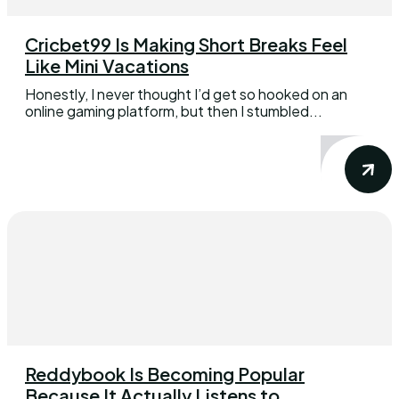
Cricbet99 Is Making Short Breaks Feel
Like Mini Vacations
Honestly, I never thought I’d get so hooked on an
online gaming platform, but then I stumbled...
Reddybook Is Becoming Popular
Because It Actually Listens to...