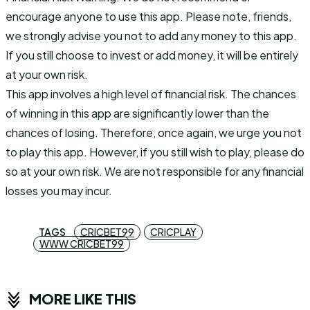
encourage anyone to use this app. Please note, friends,
we strongly advise you not to add any money to this app.
If you still choose to invest or add money, it will be entirely
at your own risk.
This app involves a high level of financial risk. The chances
of winning in this app are significantly lower than the
chances of losing. Therefore, once again, we urge you not
to play this app. However, if you still wish to play, please do
so at your own risk. We are not responsible for any financial
losses you may incur.
TAGS
CRICBET99
CRICPLAY
WWW CRICBET99
MORE LIKE THIS