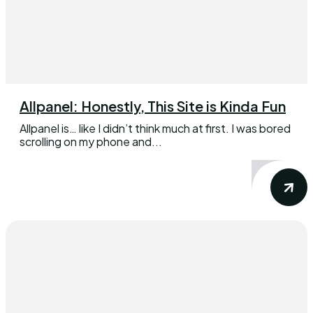
Allpanel: Honestly, This Site is Kinda Fun
Allpanel is… like I didn’t think much at first. I was bored
scrolling on my phone and...