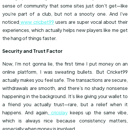
sense of community that some sites just don’t get—like
you’re part of a club, but not a snooty one. And I’ve
noticed
www cricbet99
users are super vocal about their
experiences, which actually helps new players like me get
the hang of things faster.
Security and Trust Factor
Now, I’m not gonna lie, the first time I put money on an
online platform, I was sweating bullets. But Cricket99
actually makes you feel safe. The transactions are secure,
withdrawals are smooth, and there’s no shady nonsense
happening in the background. It’s like giving your wallet to
a friend you actually trust—rare, but a relief when it
happens. And again,
cricplay
keeps up the same vibe,
which is always nice because consistency matters,
especially when money is involved.