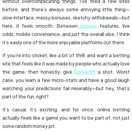
without overcomplicating things. I’ve tried a few sites
before, and there’s always some annoying little thing—
slow interface, messy bonuses, sketchy withdrawals—but
here, it feels smooth. Between
cricplay
features, live
odds, mobile convenience, and just the overall vibe, I think
it’s easily one of the more enjoyable platforms out there.
If you’re into cricket, like a bit of thrill, and want a betting
site that feels like it was made by people who actually love
the game, then honestly, give
Cricket99
a shot. Worst
case, you learn a few micro-stats and have a good laugh
watching your predictions fail miserably—but hey, that’s
part of the fun, right?
It’s casual, it’s exciting, and for once, online betting
actually feels like a game you want to be part of, not just
some random money pit.