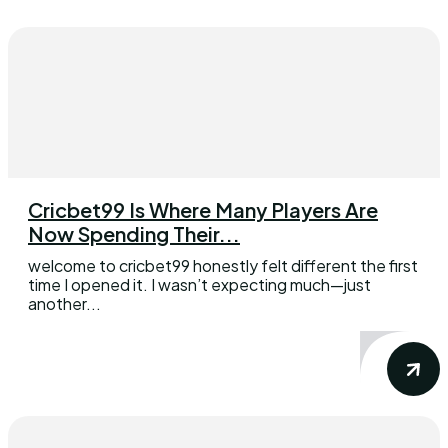
Cricbet99 Is Where Many Players Are
Now Spending Their...
welcome to cricbet99 honestly felt different the first
time I opened it. I wasn’t expecting much—just
another...