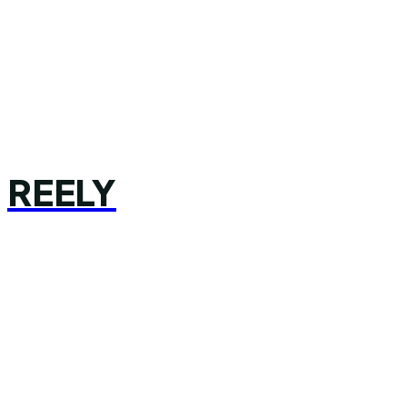
REELY