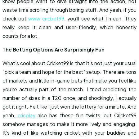
know people want to dive straight into the action, not
waste time scrolling through boring stuff. And yeah, if you
check out
www cricbet99
, you’ll see what I mean. They
really keep it clean and user-friendly, which honestly
counts for a lot.
The Betting Options Are Surprisingly Fun
What’s cool about Cricket99 is that it’s not just your usual
“pick a team and hope for the best” setup. There are tons
of markets and little in-game bets that make you feel like
you’re actually part of the match. I tried predicting the
number of sixes in a T20 once, and shockingly, I actually
got it right. Felt like I just won the lottery for a minute. And
yeah,
cricplay
also has these fun twists, but Cricket99
somehow manages to make it more lively and engaging.
It’s kind of like watching cricket with your buddies and