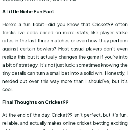
A Little Niche Fun Fact
Here’s a fun tidbit—did you know that Cricket99 often
tracks live odds based on micro-stats, like player strike
rates in the last three matches or even how they perform
against certain bowlers? Most casual players don’t even
realize this, but it actually changes the game if you’re into
a bit of strategy. It’s not just luck; sometimes knowing the
tiny details can turn a small bet into a solid win. Honestly, I
nerded out over this way more than I should’ve, but it’s
cool.
Final Thoughts on Cricket99
At the end of the day, Cricket99 isn’t perfect, but it’s fun,
reliable, and actually makes online cricket betting exciting