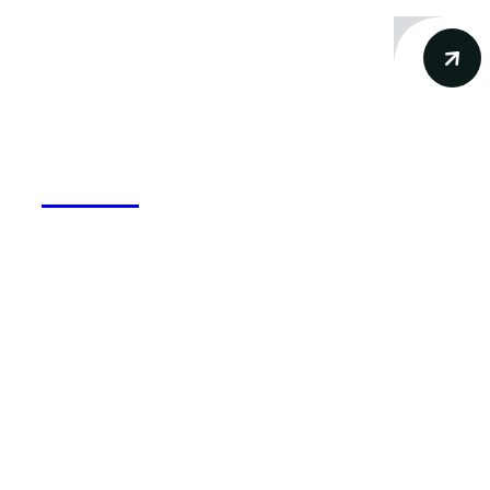
REELY
We accept all kind of articles. Articles must
be unique and human written
Trending Post