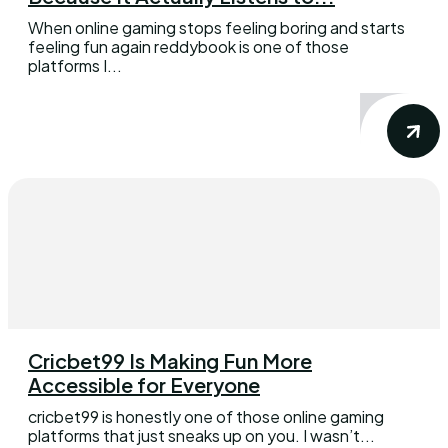
When online gaming stops feeling boring and starts
feeling fun again reddybook is one of those
platforms I...
Cricbet99 Is Making Fun More
Accessible for Everyone
cricbet99 is honestly one of those online gaming
platforms that just sneaks up on you. I wasn’t...