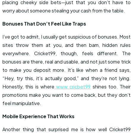
placing cheeky side bets—just that you don’t have to
worry about someone stealing your cash from the table.
Bonuses That Don’t Feel Like Traps
I’ve got to admit, I usually get suspicious of bonuses. Most
sites throw them at you, and then bam, hidden rules
everywhere. Cricket99, though, feels different. The
bonuses are there, real and usable, and not just some trick
to make you deposit more. It’s like when a friend says,
“Hey, try this, it’s actually good,” and they’re not lying.
Honestly, this is where
www cricbet99
shines too. Their
promotions make you want to come back, but they don’t
feel manipulative.
Mobile Experience That Works
Another thing that surprised me is how well Cricket99