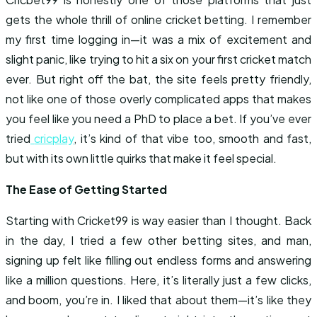
gets the whole thrill of online cricket betting. I remember
my first time logging in—it was a mix of excitement and
slight panic, like trying to hit a six on your first cricket match
ever. But right off the bat, the site feels pretty friendly,
not like one of those overly complicated apps that makes
you feel like you need a PhD to place a bet. If you’ve ever
tried
cricplay
, it’s kind of that vibe too, smooth and fast,
but with its own little quirks that make it feel special.
The Ease of Getting Started
Starting with Cricket99 is way easier than I thought. Back
in the day, I tried a few other betting sites, and man,
signing up felt like filling out endless forms and answering
like a million questions. Here, it’s literally just a few clicks,
and boom, you’re in. I liked that about them—it’s like they