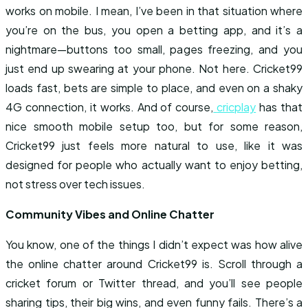
works on mobile. I mean, I’ve been in that situation where
you’re on the bus, you open a betting app, and it’s a
nightmare—buttons too small, pages freezing, and you
just end up swearing at your phone. Not here. Cricket99
loads fast, bets are simple to place, and even on a shaky
4G connection, it works. And of course,
cricplay
has that
nice smooth mobile setup too, but for some reason,
Cricket99 just feels more natural to use, like it was
designed for people who actually want to enjoy betting,
not stress over tech issues.
Community Vibes and Online Chatter
You know, one of the things I didn’t expect was how alive
the online chatter around Cricket99 is. Scroll through a
cricket forum or Twitter thread, and you’ll see people
sharing tips, their big wins, and even funny fails. There’s a