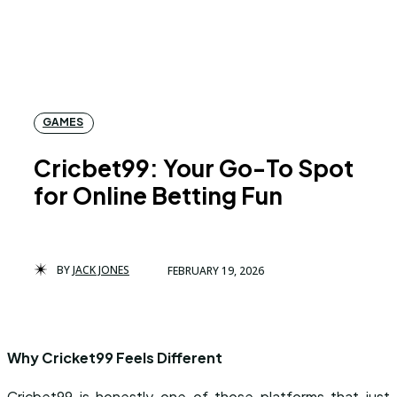
GAMES
Cricbet99: Your Go-To Spot
for Online Betting Fun
BY
JACK JONES
FEBRUARY 19, 2026
Why Cricket99 Feels Different
Cricbet99 is honestly one of those platforms that just