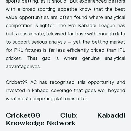
sports betting, as it should. But experienced bettors
with a broad sporting appetite know that the best
value opportunities are often found where analytical
competition is lighter. The Pro Kabaddi League has
built a passionate, televised fan base with enough data
to support serious analysis — yet the betting market
for PKL fixtures is far less efficiently priced than IPL
cricket. That gap is where genuine analytical
advantage lives.
Cricbet99 AC has recognised this opportunity and
invested in kabaddi coverage that goes well beyond
what most competing platforms offer.
Cricket99 Club: Kabaddi
Knowledge Network