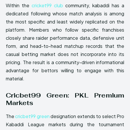
Within the
cricket99 club
community, kabaddi has a
dedicated following whose match analysis is among
the most specific and least widely replicated on the
platform. Members who follow specific franchises
closely share raider performance data, defensive unit
form, and head-to-head matchup records that the
casual betting market does not incorporate into its
pricing. The result is a community-driven informational
advantage for bettors willing to engage with this
material.
Cricbet99 Green: PKL Premium
Markets
The
cricbet99 green
designation extends to select Pro
Kabaddi League markets during the tournament