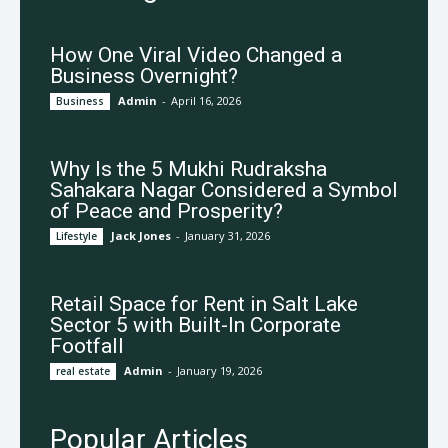
How One Viral Video Changed a
Business Overnight?
Admin
-
April 16, 2026
Business
Why Is the 5 Mukhi Rudraksha
Sahakara Nagar Considered a Symbol
of Peace and Prosperity?
Jack Jones
-
January 31, 2026
Lifestyle
Retail Space for Rent in Salt Lake
Sector 5 with Built-In Corporate
Footfall
Admin
-
January 19, 2026
real estate
Popular Articles