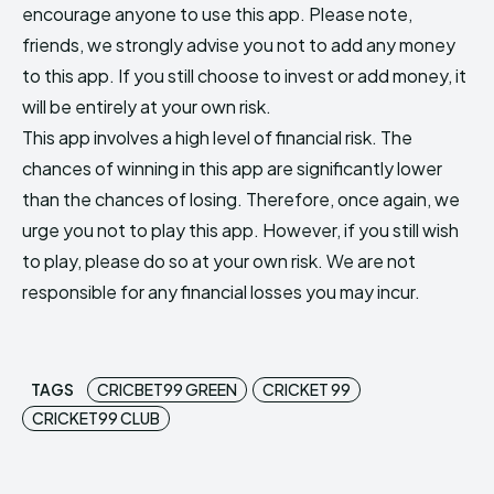
encourage anyone to use this app. Please note,
friends, we strongly advise you not to add any money
to this app. If you still choose to invest or add money, it
will be entirely at your own risk.
This app involves a high level of financial risk. The
chances of winning in this app are significantly lower
than the chances of losing. Therefore, once again, we
urge you not to play this app. However, if you still wish
to play, please do so at your own risk. We are not
responsible for any financial losses you may incur.
TAGS
CRICBET99 GREEN
CRICKET 99
CRICKET99 CLUB