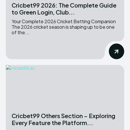
Cricbet99 2026: The Complete Guide
to Green Login, Club...
Your Complete 2026 Cricket Betting Companion
The 2026 cricket season is shaping up to be one
of the...
Cricbet99 Others Section – Exploring
Every Feature the Platform...