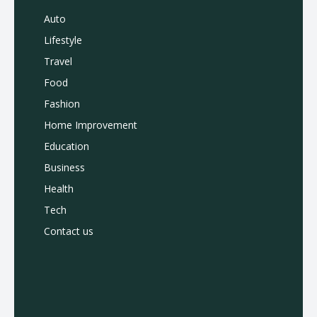
Auto
Lifestyle
Travel
Food
Fashion
Home Improvement
Education
Business
Health
Tech
Contact us