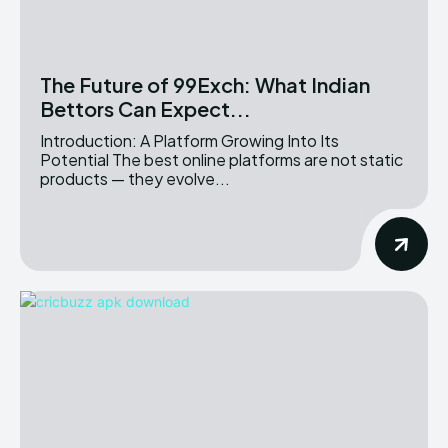
The Future of 99Exch: What Indian
Bettors Can Expect...
Introduction: A Platform Growing Into Its
Potential The best online platforms are not static
products — they evolve...