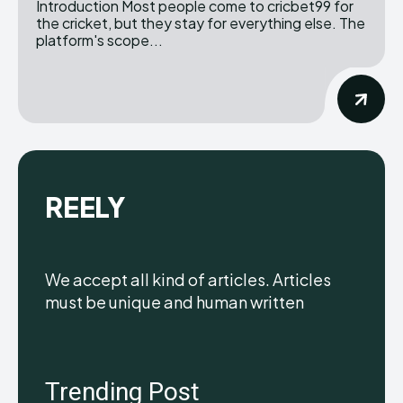
Introduction Most people come to cricbet99 for
the cricket, but they stay for everything else. The
platform's scope...
REELY
We accept all kind of articles. Articles
must be unique and human written
Trending Post