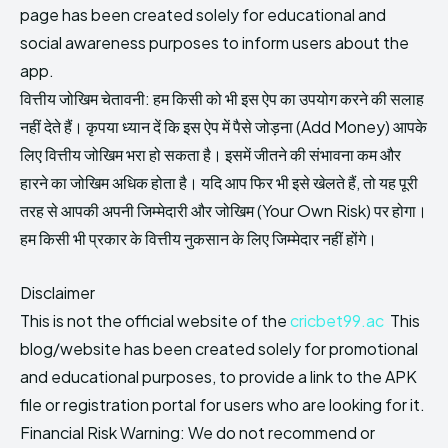
page has been created solely for educational and
social awareness purposes to inform users about the
app.
वित्तीय जोखिम चेतावनी: हम किसी को भी इस ऐप का उपयोग करने की सलाह
नहीं देते हैं। कृपया ध्यान दें कि इस ऐप में पैसे जोड़ना (Add Money) आपके
लिए वित्तीय जोखिम भरा हो सकता है। इसमें जीतने की संभावना कम और
हारने का जोखिम अधिक होता है। यदि आप फिर भी इसे खेलते हैं, तो यह पूरी
तरह से आपकी अपनी जिम्मेदारी और जोखिम (Your Own Risk) पर होगा।
हम किसी भी प्रकार के वित्तीय नुकसान के लिए जिम्मेदार नहीं होंगे।
Disclaimer
This is not the official website of the
cricbet99.ac
This
blog/website has been created solely for promotional
and educational purposes, to provide a link to the APK
file or registration portal for users who are looking for it.
Financial Risk Warning: We do not recommend or