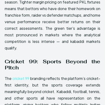
season. Tighter margin pricing on featured PKL fixtures
means that bettors who have done their homework on
franchise form, raider vs defender matchups, and home
venue performance receive better returns on their
correct assessments. The green tier’s advantage is
most pronounced in markets where the analytical
competition is less intense — and kabaddi markets
qualify.
Cricket 99: Sports Beyond the
Pitch
The
cricket 99
branding reflects the platform’s cricket-
first identity, but the sports coverage extends
meaningfully beyond cricket. Kabaddi, football, tennis,
and other sports all have representation on the
platform, giving bettors who follow multiple Indian