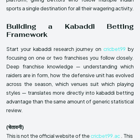
sports a single destination for all their wagering activity.
Building a Kabaddi Betting
Framework
Start your kabaddi research journey on
cricbet99
by
focusing on one or two franchises you follow closely.
Deep franchise knowledge — understanding which
raiders are in form, how the defensive unit has evolved
across the season, which venues suit which playing
styles — translates more directly into kabaddi betting
advantage than the same amount of generic statistical
review.
(चेतावनी)
This is not the official website of the
cricbet99.ac
. This