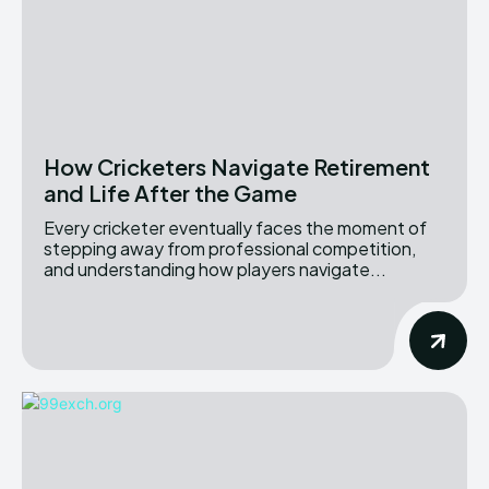
How Cricketers Navigate Retirement
and Life After the Game
Every cricketer eventually faces the moment of
stepping away from professional competition,
and understanding how players navigate...