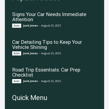
Signs Your Car Needs Immediate
Attention
Jack Jones
-
August 25, 2025
Auto
Car Detailing Tips to Keep Your
Vehicle Shining
Jack Jones
-
August 25, 2025
Auto
Road Trip Essentials: Car Prep
Checklist
Jack Jones
-
August 25, 2025
Auto
Quick Menu