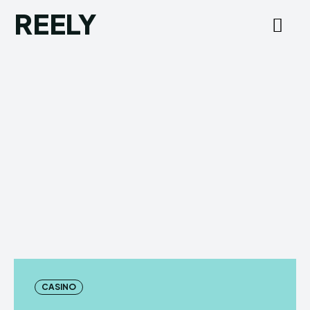
REELY
CASINO