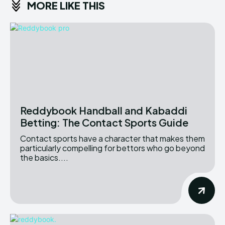
MORE LIKE THIS
Reddybook Handball and Kabaddi
Betting: The Contact Sports Guide
Contact sports have a character that makes them
particularly compelling for bettors who go beyond
the basics....