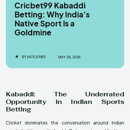
Cricbet99 Kabaddi
Betting: Why India’s
Native Sport Is a
Goldmine
BY
JACK JONES
MAY 28, 2026
Kabaddi: The Underrated
Opportunity in Indian Sports
Betting
Cricket dominates the conversation around Indian