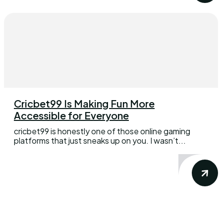
Cricbet99 Is Making Fun More
Accessible for Everyone
cricbet99 is honestly one of those online gaming
platforms that just sneaks up on you. I wasn’t...