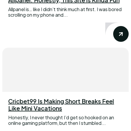
Allpanel is… like I didn’t think much at first. I was bored
scrolling on my phone and...
Cricbet99 Is Making Short Breaks Feel
Like Mini Vacations
Honestly, I never thought I’d get so hooked on an
online gaming platform, but then I stumbled...