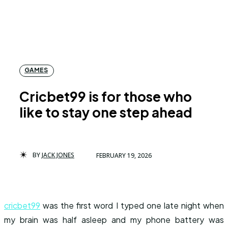
GAMES
Cricbet99 is for those who
like to stay one step ahead
BY
JACK JONES
FEBRUARY 19, 2026
cricbet99
was the first word I typed one late night when
my brain was half asleep and my phone battery was