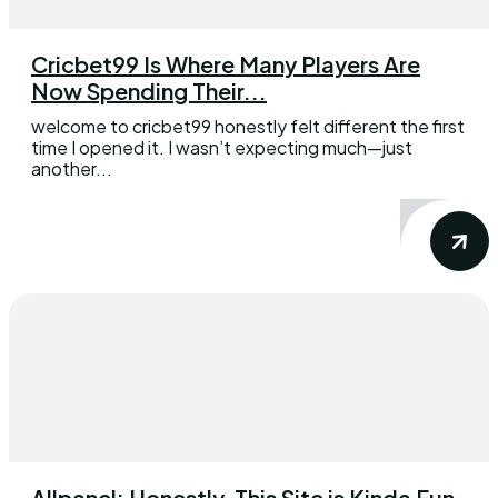
Cricbet99 Is Where Many Players Are
Now Spending Their...
welcome to cricbet99 honestly felt different the first
time I opened it. I wasn’t expecting much—just
another...
Allpanel: Honestly, This Site is Kinda Fun