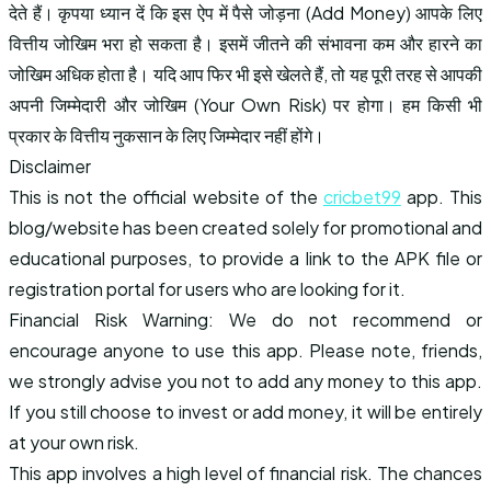
देते हैं। कृपया ध्यान दें कि इस ऐप में पैसे जोड़ना (Add Money) आपके लिए
वित्तीय जोखिम भरा हो सकता है। इसमें जीतने की संभावना कम और हारने का
जोखिम अधिक होता है। यदि आप फिर भी इसे खेलते हैं, तो यह पूरी तरह से आपकी
अपनी जिम्मेदारी और जोखिम (Your Own Risk) पर होगा। हम किसी भी
प्रकार के वित्तीय नुकसान के लिए जिम्मेदार नहीं होंगे।
Disclaimer
This is not the official website of the
cricbet99
app. This
blog/website has been created solely for promotional and
educational purposes, to provide a link to the APK file or
registration portal for users who are looking for it.
Financial Risk Warning: We do not recommend or
encourage anyone to use this app. Please note, friends,
we strongly advise you not to add any money to this app.
If you still choose to invest or add money, it will be entirely
at your own risk.
This app involves a high level of financial risk. The chances