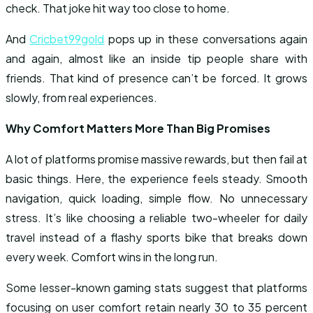
check. That joke hit way too close to home.
And
Cricbet99gold
pops up in these conversations again
and again, almost like an inside tip people share with
friends. That kind of presence can’t be forced. It grows
slowly, from real experiences.
Why Comfort Matters More Than Big Promises
A lot of platforms promise massive rewards, but then fail at
basic things. Here, the experience feels steady. Smooth
navigation, quick loading, simple flow. No unnecessary
stress. It’s like choosing a reliable two-wheeler for daily
travel instead of a flashy sports bike that breaks down
every week. Comfort wins in the long run.
Some lesser-known gaming stats suggest that platforms
focusing on user comfort retain nearly 30 to 35 percent