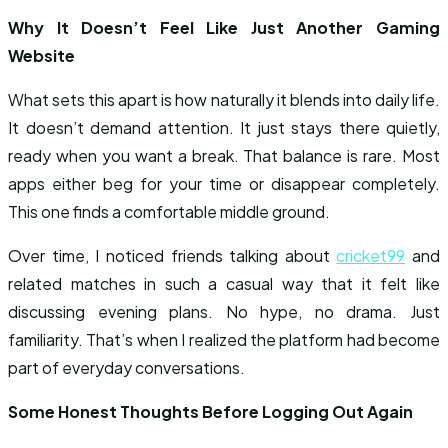
Why It Doesn’t Feel Like Just Another Gaming
Website
What sets this apart is how naturally it blends into daily life.
It doesn’t demand attention. It just stays there quietly,
ready when you want a break. That balance is rare. Most
apps either beg for your time or disappear completely.
This one finds a comfortable middle ground.
Over time, I noticed friends talking about
cricket99
and
related matches in such a casual way that it felt like
discussing evening plans. No hype, no drama. Just
familiarity. That’s when I realized the platform had become
part of everyday conversations.
Some Honest Thoughts Before Logging Out Again