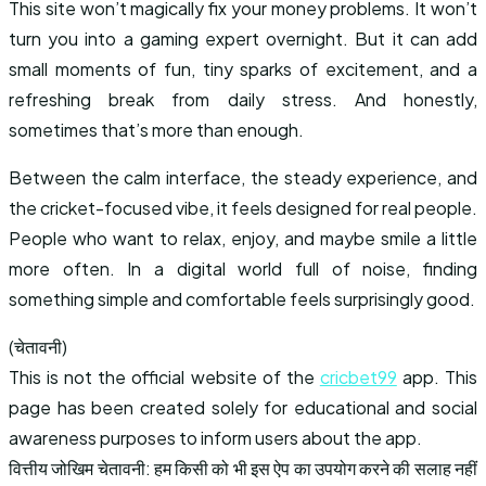
This site won’t magically fix your money problems. It won’t
turn you into a gaming expert overnight. But it can add
small moments of fun, tiny sparks of excitement, and a
refreshing break from daily stress. And honestly,
sometimes that’s more than enough.
Between the calm interface, the steady experience, and
the cricket-focused vibe, it feels designed for real people.
People who want to relax, enjoy, and maybe smile a little
more often. In a digital world full of noise, finding
something simple and comfortable feels surprisingly good.
(चेतावनी)
This is not the official website of the
cricbet99
app. This
page has been created solely for educational and social
awareness purposes to inform users about the app.
वित्तीय जोखिम चेतावनी: हम किसी को भी इस ऐप का उपयोग करने की सलाह नहीं