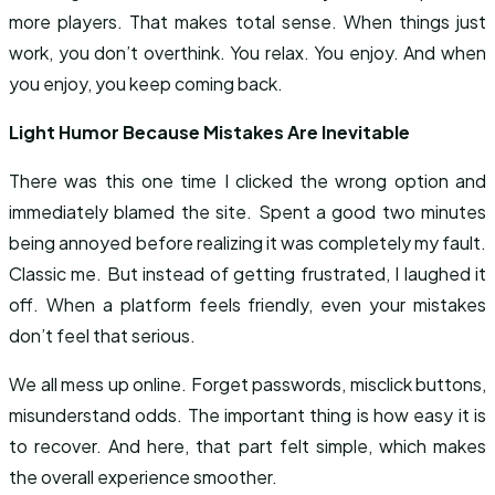
more players. That makes total sense. When things just
work, you don’t overthink. You relax. You enjoy. And when
you enjoy, you keep coming back.
Light Humor Because Mistakes Are Inevitable
There was this one time I clicked the wrong option and
immediately blamed the site. Spent a good two minutes
being annoyed before realizing it was completely my fault.
Classic me. But instead of getting frustrated, I laughed it
off. When a platform feels friendly, even your mistakes
don’t feel that serious.
We all mess up online. Forget passwords, misclick buttons,
misunderstand odds. The important thing is how easy it is
to recover. And here, that part felt simple, which makes
the overall experience smoother.