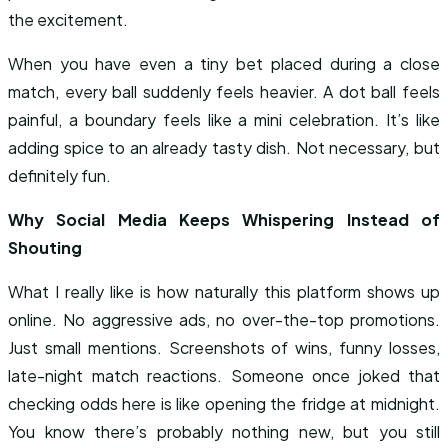
the excitement.
When you have even a tiny bet placed during a close
match, every ball suddenly feels heavier. A dot ball feels
painful, a boundary feels like a mini celebration. It’s like
adding spice to an already tasty dish. Not necessary, but
definitely fun.
Why Social Media Keeps Whispering Instead of
Shouting
What I really like is how naturally this platform shows up
online. No aggressive ads, no over-the-top promotions.
Just small mentions. Screenshots of wins, funny losses,
late-night match reactions. Someone once joked that
checking odds here is like opening the fridge at midnight.
You know there’s probably nothing new, but you still