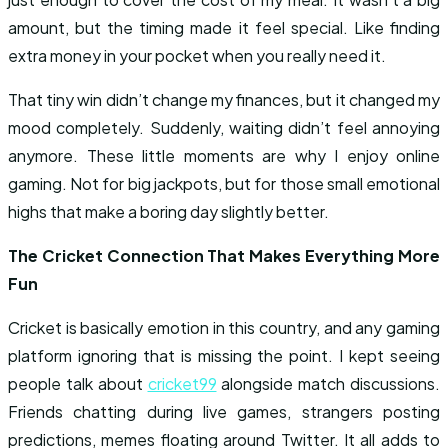
amount, but the timing made it feel special. Like finding
extra money in your pocket when you really need it.
That tiny win didn’t change my finances, but it changed my
mood completely. Suddenly, waiting didn’t feel annoying
anymore. These little moments are why I enjoy online
gaming. Not for big jackpots, but for those small emotional
highs that make a boring day slightly better.
The Cricket Connection That Makes Everything More
Fun
Cricket is basically emotion in this country, and any gaming
platform ignoring that is missing the point. I kept seeing
people talk about
cricket99
alongside match discussions.
Friends chatting during live games, strangers posting
predictions, memes floating around Twitter. It all adds to