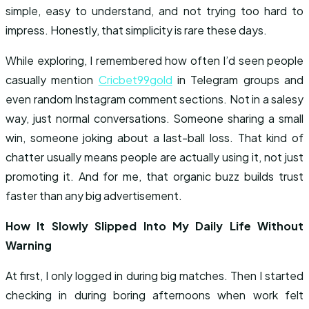
simple, easy to understand, and not trying too hard to
impress. Honestly, that simplicity is rare these days.
While exploring, I remembered how often I’d seen people
casually mention
Cricbet99gold
in Telegram groups and
even random Instagram comment sections. Not in a salesy
way, just normal conversations. Someone sharing a small
win, someone joking about a last-ball loss. That kind of
chatter usually means people are actually using it, not just
promoting it. And for me, that organic buzz builds trust
faster than any big advertisement.
How It Slowly Slipped Into My Daily Life Without
Warning
At first, I only logged in during big matches. Then I started
checking in during boring afternoons when work felt