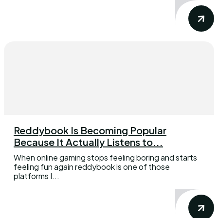
Reddybook Is Becoming Popular
Because It Actually Listens to...
When online gaming stops feeling boring and starts
feeling fun again reddybook is one of those
platforms I...