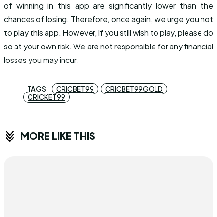
of winning in this app are significantly lower than the
chances of losing. Therefore, once again, we urge you not
to play this app. However, if you still wish to play, please do
so at your own risk. We are not responsible for any financial
losses you may incur.
TAGS
CRICBET99
CRICBET99GOLD
CRICKET99
MORE LIKE THIS