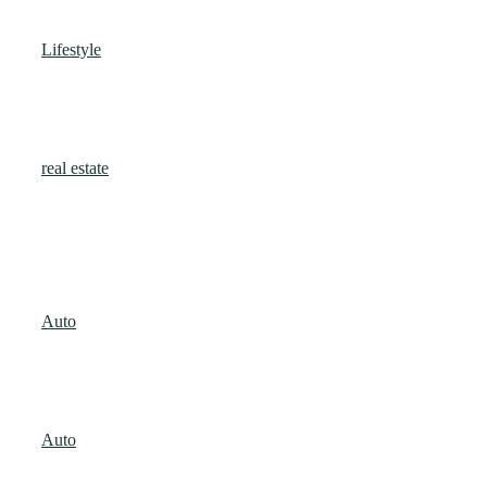
Prosperity?
Lifestyle
Jack Jones
-
January 31, 2026
Retail Space for Rent in Salt Lake Sector 5
with Built-In Corporate Footfall
real estate
Admin
-
January 19, 2026
Popular Articles
Signs Your Car Needs Immediate Attention
Auto
Jack Jones
-
August 25, 2025
Car Detailing Tips to Keep Your Vehicle
Shining
Auto
Jack Jones
-
August 25, 2025