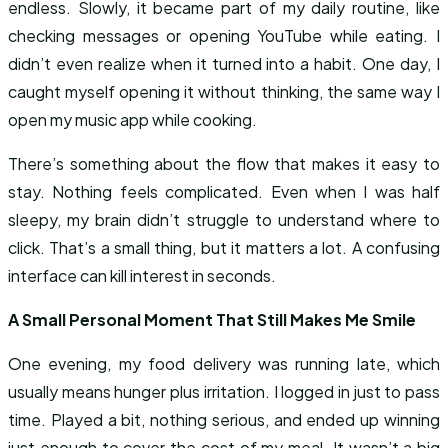
endless. Slowly, it became part of my daily routine, like
checking messages or opening YouTube while eating. I
didn’t even realize when it turned into a habit. One day, I
caught myself opening it without thinking, the same way I
open my music app while cooking.
There’s something about the flow that makes it easy to
stay. Nothing feels complicated. Even when I was half
sleepy, my brain didn’t struggle to understand where to
click. That’s a small thing, but it matters a lot. A confusing
interface can kill interest in seconds.
A Small Personal Moment That Still Makes Me Smile
One evening, my food delivery was running late, which
usually means hunger plus irritation. I logged in just to pass
time. Played a bit, nothing serious, and ended up winning
just enough to cover the cost of my meal. It wasn’t a big