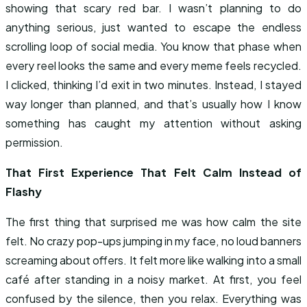
showing that scary red bar. I wasn’t planning to do
anything serious, just wanted to escape the endless
scrolling loop of social media. You know that phase when
every reel looks the same and every meme feels recycled.
I clicked, thinking I’d exit in two minutes. Instead, I stayed
way longer than planned, and that’s usually how I know
something has caught my attention without asking
permission.
That First Experience That Felt Calm Instead of
Flashy
The first thing that surprised me was how calm the site
felt. No crazy pop-ups jumping in my face, no loud banners
screaming about offers. It felt more like walking into a small
café after standing in a noisy market. At first, you feel
confused by the silence, then you relax. Everything was