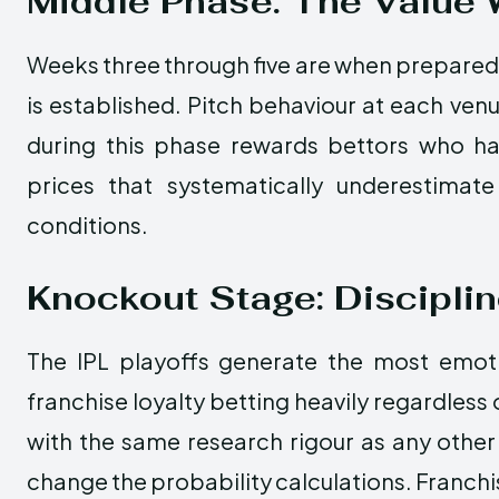
Middle Phase: The Value
Weeks three through five are when prepared 
is established. Pitch behaviour at each ven
during this phase rewards bettors who h
prices that systematically underestimat
conditions.
Knockout Stage: Discipli
The IPL playoffs generate the most emot
franchise loyalty betting heavily regardless
with the same research rigour as any other 
change the probability calculations. Franchise