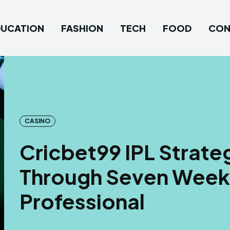
DUCATION
FASHION
TECH
FOOD
CON
CASINO
Cricbet99 IPL Strate
Through Seven Weeks
Professional