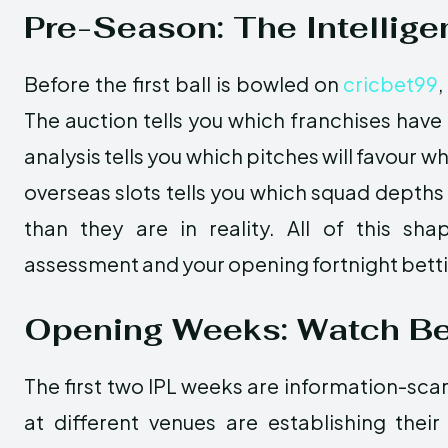
Pre-Season: The Intellig
Before the first ball is bowled on
cricbet99
The auction tells you which franchises ha
analysis tells you which pitches will favour wh
overseas slots tells you which squad depths
than they are in reality. All of this sh
assessment and your opening fortnight bett
Opening Weeks: Watch Bef
The first two IPL weeks are information-sca
at different venues are establishing thei