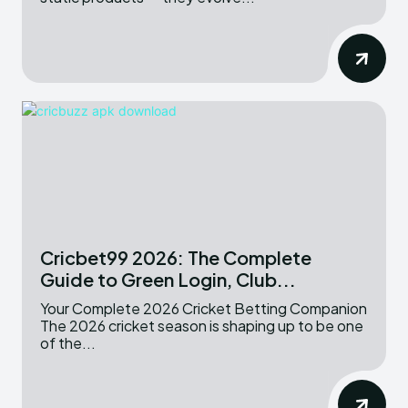
Cricbet99 2026: The Complete
Guide to Green Login, Club...
Your Complete 2026 Cricket Betting Companion
The 2026 cricket season is shaping up to be one
of the...