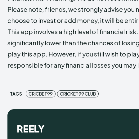
Please note, friends, we strongly advise you no
choose to invest or add money, it will be entir
This app involves a high level of financial ris
significantly lower than the chances of losin
play this app. However, if you still wish to pl
responsible for any financial losses you may 
TAGS
CRICBET99
CRICKET99 CLUB
REELY