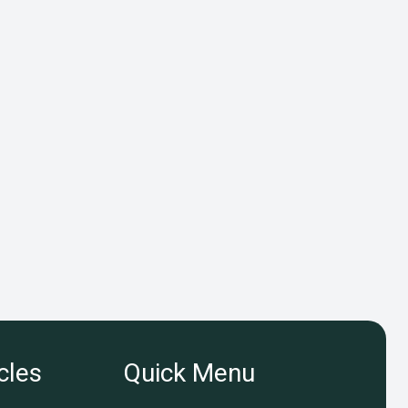
cles
Quick Menu