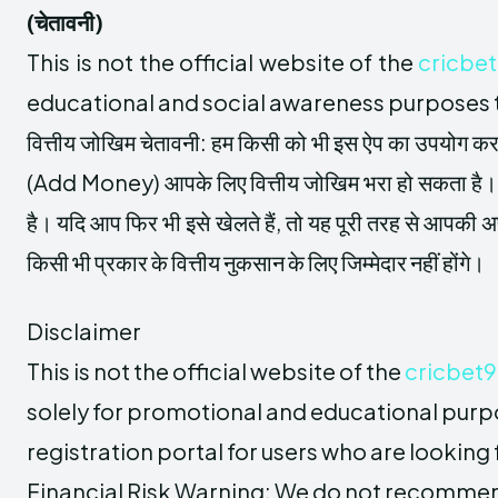
(चेतावनी)
This is not the official website of the
cricbe
educational and social awareness purposes t
वित्तीय जोखिम चेतावनी: हम किसी को भी इस ऐप का उपयोग करने की 
(Add Money) आपके लिए वित्तीय जोखिम भरा हो सकता है। इ
है। यदि आप फिर भी इसे खेलते हैं, तो यह पूरी तरह से आपक
किसी भी प्रकार के वित्तीय नुकसान के लिए जिम्मेदार नहीं होंगे।
Disclaimer
This is not the official website of the
cricbet9
solely for promotional and educational purpose
registration portal for users who are looking f
Financial Risk Warning: We do not recommen