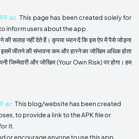
t99.ac
This page has been created solely for
o inform users about the app.
सलाह नहीं देते हैं। कृपया ध्यान दें कि इस ऐप में पैसे जोड़ना
समें जीतने की संभावना कम और हारने का जोखिम अधिक होता
ी अपनी जिम्मेदारी और जोखिम (Your Own Risk) पर होगा। हम
9.ac
This blog/website has been created
s, to provide a link to the APK file or
or it.
d or encourage anyone to use this app.