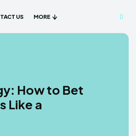
TACT US
MORE
gy: How to Bet
 Like a