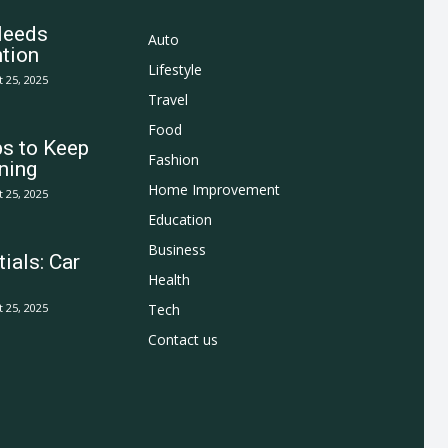
Needs
Auto
tion
Lifestyle
 25, 2025
Travel
Food
ps to Keep
Fashion
ning
Home Improvement
 25, 2025
Education
Business
ials: Car
Health
 25, 2025
Tech
Contact us