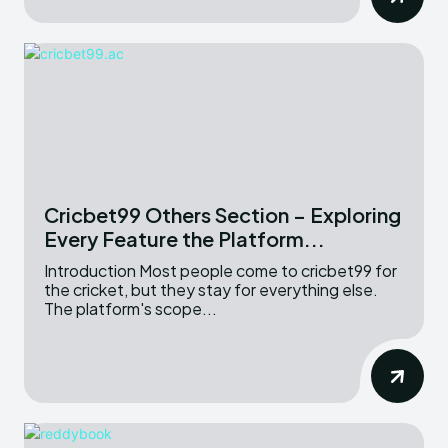
Cricbet99 Others Section – Exploring
Every Feature the Platform...
Introduction Most people come to cricbet99 for
the cricket, but they stay for everything else.
The platform's scope...