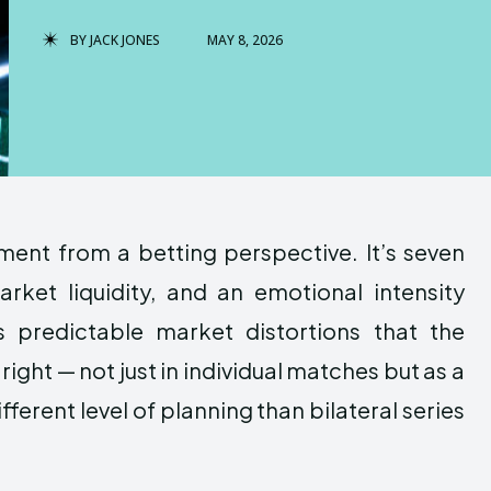
BY
JACK JONES
MAY 8, 2026
ament from a betting perspective. It’s seven
rket liquidity, and an emotional intensity
s predictable market distortions that the
right — not just in individual matches but as a
ferent level of planning than bilateral series