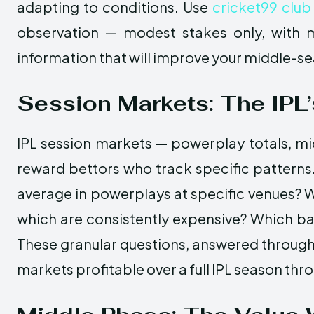
adapting to conditions. Use
cricket99 club
observation — modest stakes only, with 
information that will improve your middle-s
Session Markets: The IPL’
IPL session markets — powerplay totals, mi
reward bettors who track specific patterns
average in powerplays at specific venues? W
which are consistently expensive? Which batt
These granular questions, answered through
markets profitable over a full IPL season th