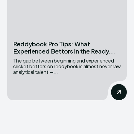
Reddybook Pro Tips: What
Experienced Bettors in the Ready...
The gap between beginning and experienced
cricket bettors on reddybook is almost never raw
analytical talent —...