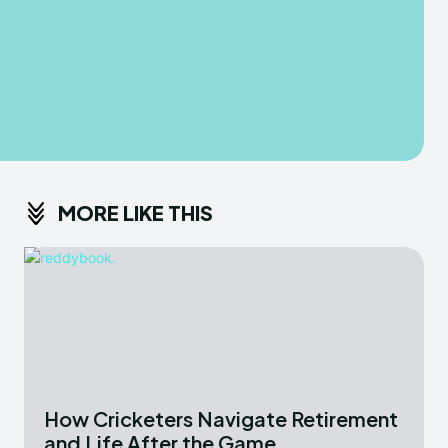
MORE LIKE THIS
How Cricketers Navigate Retirement
and Life After the Game