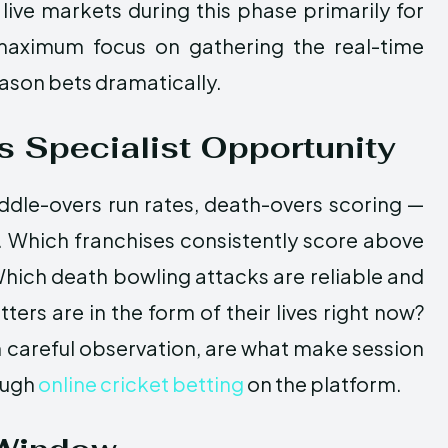
live markets during this phase primarily for
maximum focus on gathering the real-time
eason bets dramatically.
s Specialist Opportunity
ddle-overs run rates, death-overs scoring —
. Which franchises consistently score above
hich death bowling attacks are reliable and
ers are in the form of their lives right now?
 careful observation, are what make session
rough
online cricket betting
on the platform.