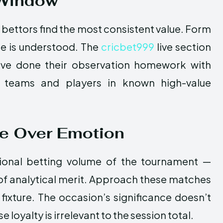
 Window
bettors find the most consistent value. Form
ue is understood. The
cricbet999
live section
ave done their observation homework with
e teams and players in known high-value
ne Over Emotion
ional betting volume of the tournament —
 of analytical merit. Approach these matches
fixture. The occasion’s significance doesn’t
 loyalty is irrelevant to the session total.