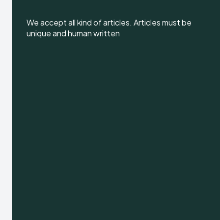
We accept all kind of articles. Articles must be
unique and human written