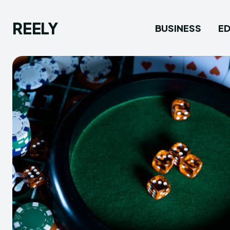
REELY
BUSINESS
E