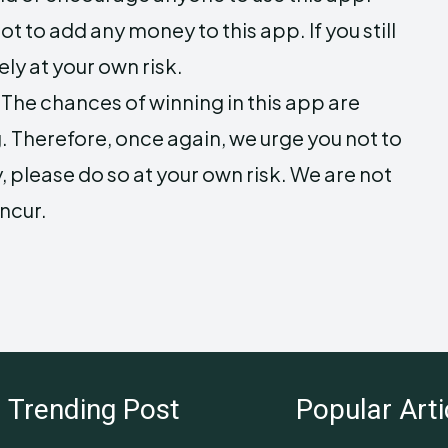
t to add any money to this app. If you still
ely at your own risk.
k. The chances of winning in this app are
g. Therefore, once again, we urge you not to
ay, please do so at your own risk. We are not
incur.
Trending Post
Popular Arti