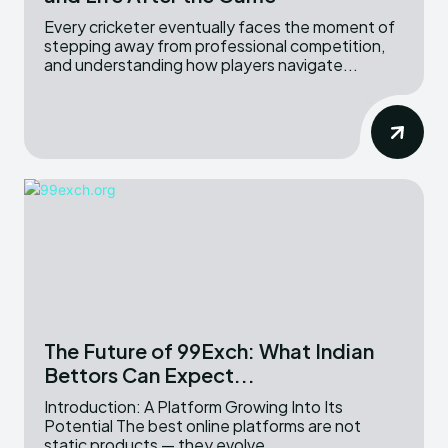
Every cricketer eventually faces the moment of
stepping away from professional competition,
and understanding how players navigate...
The Future of 99Exch: What Indian
Bettors Can Expect...
Introduction: A Platform Growing Into Its
Potential The best online platforms are not
static products — they evolve...