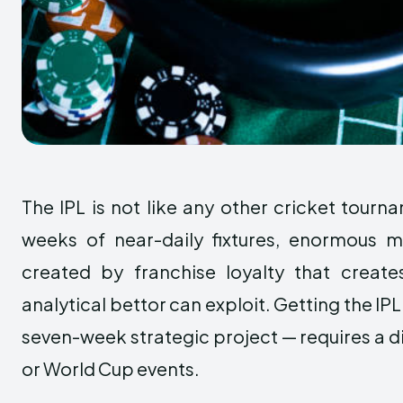
The IPL is not like any other cricket tourn
weeks of near-daily fixtures, enormous ma
created by franchise loyalty that create
analytical bettor can exploit. Getting the IPL 
seven-week strategic project — requires a dif
or World Cup events.