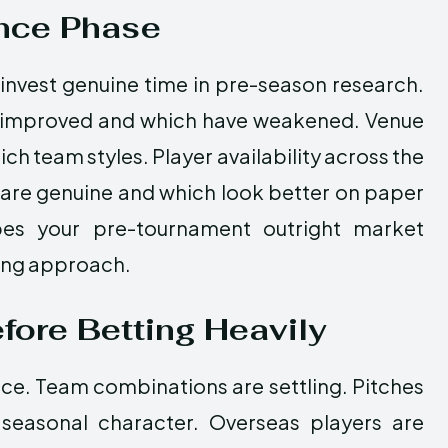
ence Phase
, invest genuine time in pre-season research.
ve improved and which have weakened. Venue
ich team styles. Player availability across the
 are genuine and which look better on paper
apes your pre-tournament outright market
ing approach.
ore Betting Heavily
rce. Team combinations are settling. Pitches
r seasonal character. Overseas players are