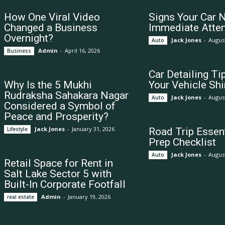
How One Viral Video
Signs Your Car 
Changed a Business
Immediate Atten
Overnight?
Jack Jones
-
August
Auto
Admin
-
April 16, 2026
Business
Car Detailing Ti
Why Is the 5 Mukhi
Your Vehicle Shi
Rudraksha Sahakara Nagar
Jack Jones
-
August
Auto
Considered a Symbol of
Peace and Prosperity?
Jack Jones
-
January 31, 2026
Lifestyle
Road Trip Essent
Prep Checklist
Jack Jones
-
August
Auto
Retail Space for Rent in
Salt Lake Sector 5 with
Built-In Corporate Footfall
Admin
-
January 19, 2026
real estate