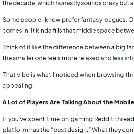
the decade, which honestly sounds crazy but 
Some people I know prefer fantasy leagues. Oth
comes in. It kinda fills that middle space bet
Think of it like the difference between a big fa
the smaller one feels more relaxed and less int
That vibe is what I noticed when browsing thr
appealing.
A Lot of Players Are Talking About the Mobil
If you’ve spent time on gaming Reddit thread
platform has the “best design.” What they comp