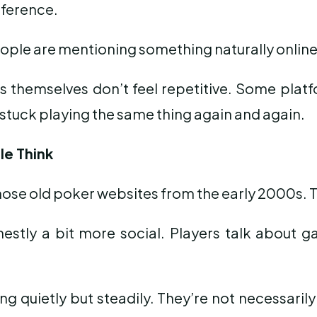
eference.
ple are mentioning something naturally online, 
s themselves don’t feel repetitive. Some pla
l stuck playing the same thing again and again.
le Think
those old poker websites from the early 2000s. T
nestly a bit more social. Players talk about 
g quietly but steadily. They’re not necessaril