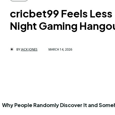
cricbet99 Feels Less 
Night Gaming Hango
BY
JACK JONES
MARCH 14, 2026
Why People Randomly Discover It and Some