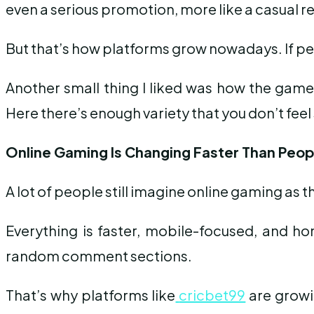
even a serious promotion, more like a casual r
But that’s how platforms grow nowadays. If peo
Another small thing I liked was how the game
Here there’s enough variety that you don’t fee
Online Gaming Is Changing Faster Than Peop
A lot of people still imagine online gaming as 
Everything is faster, mobile-focused, and ho
random comment sections.
That’s why platforms like
cricbet99
are growin