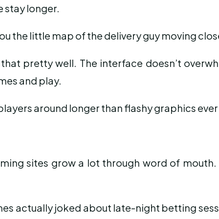
 stay longer.
u the little map of the delivery guy moving clos
hat pretty well. The interface doesn’t overwh
ames and play.
 players around longer than flashy graphics ever
aming sites grow a lot through word of mouth.
es actually joked about late-night betting ses