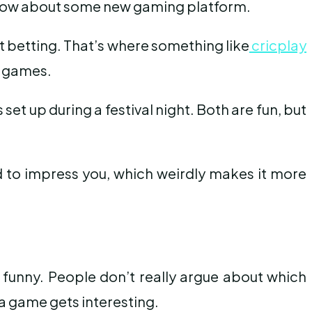
 know about some new gaming platform.
t betting. That’s where something like
cricplay
e games.
set up during a festival night. Both are fun, but
rd to impress you, which weirdly makes it more
 funny. People don’t really argue about which
a game gets interesting.