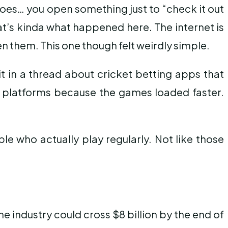
goes… you open something just to “check it out
hat’s kinda what happened here. The internet is
n them. This one though felt weirdly simple.
 in a thread about cricket betting apps that
d platforms because the games loaded faster.
le who actually play regularly. Not like those
e industry could cross $8 billion by the end of