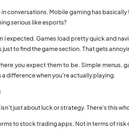
n conversations. Mobile gaming has basically 
ing serious like esports?
I expected. Games load pretty quick and naviga
just to find the game section. That gets annoyi
where you expect them to be. Simple menus, gam
s a difference when you’re actually playing.
g
n’t just about luck or strategy. There’s this who
ms to stock trading apps. Not in terms of risk