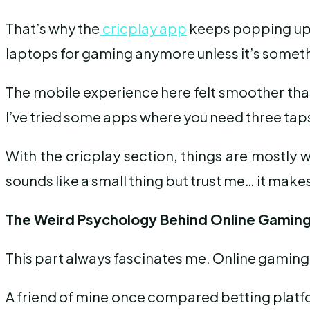
That’s why the
cricplay app
keeps popping up i
laptops for gaming anymore unless it’s someth
The mobile experience here felt smoother than 
I’ve tried some apps where you need three taps 
With the
cricplay
section, things are mostly 
sounds like a small thing but trust me… it make
The Weird Psychology Behind Online Gamin
This part always fascinates me. Online gaming is
A friend of mine once compared betting platfor