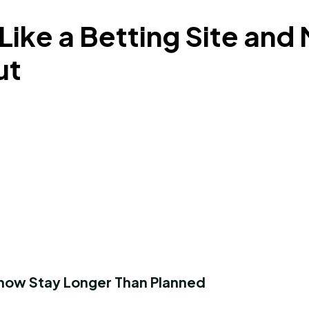
Like a Betting Site and
ut
how Stay Longer Than Planned