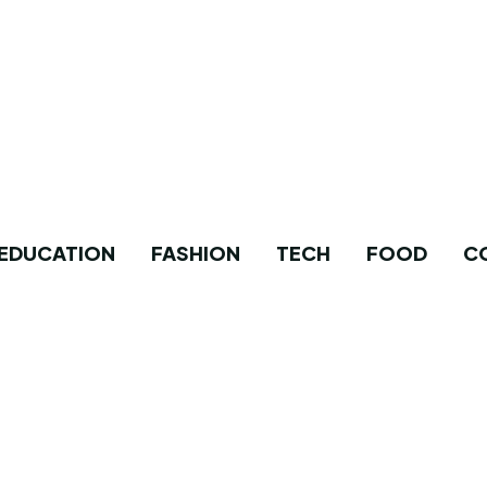
EDUCATION
FASHION
TECH
FOOD
C