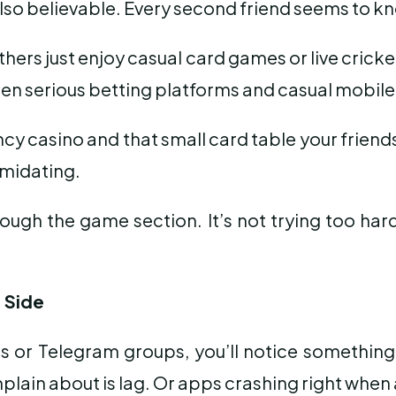
also believable. Every second friend seems to
ers just enjoy casual card games or live cricke
ween serious betting platforms and casual mobil
ncy casino and that small card table your friends 
imidating.
ough the game section. It’s not trying too ha
e Side
s or Telegram groups, you’ll notice something
lain about is lag. Or apps crashing right when 