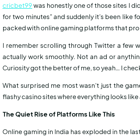
cricbet99
was honestly one of those sites I d
for two minutes” and suddenly it’s been like f
packed with online gaming platforms that promi
I remember scrolling through Twitter a few 
actually work smoothly. Not an ad or anythi
Curiosity got the better of me, so yeah… I check
What surprised me most wasn’t just the games,
flashy casino sites where everything looks like
The Quiet Rise of Platforms Like This
Online gaming in India has exploded in the las