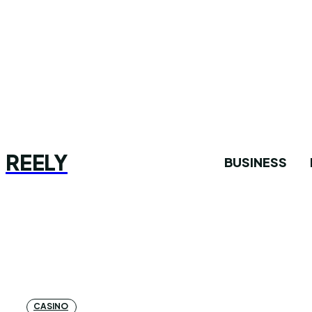
REELY
BUSINESS
CASINO