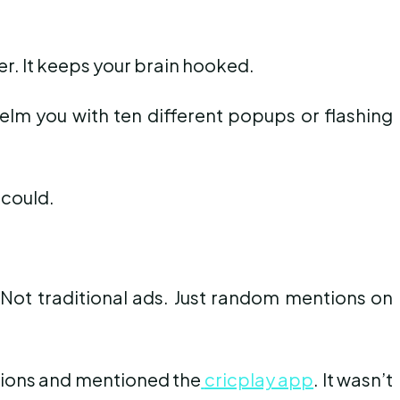
er. It keeps your brain hooked.
elm you with ten different popups or flashing
 could.
 Not traditional ads. Just random mentions on
sions and mentioned the
cricplay app
. It wasn’t