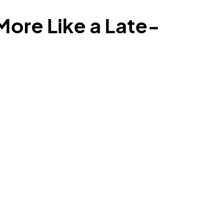
 More Like a Late-