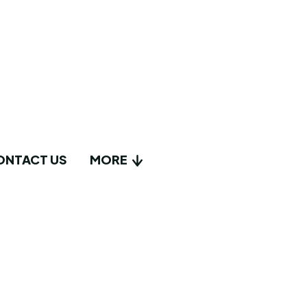
ONTACT US
MORE