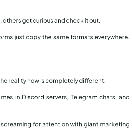
others get curious and check it out.
tforms just copy the same formats everywhere.
he reality now is completely different.
games in Discord servers, Telegram chats, and
y screaming for attention with giant marketing