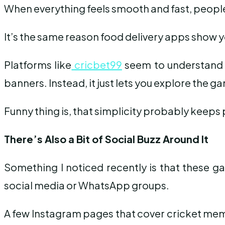
When everything feels smooth and fast, people
It’s the same reason food delivery apps show yo
Platforms like
cricbet99
seem to understand t
banners. Instead, it just lets you explore the g
Funny thing is, that simplicity probably keeps
There’s Also a Bit of Social Buzz Around It
Something I noticed recently is that these g
social media or WhatsApp groups.
A few Instagram pages that cover cricket mem