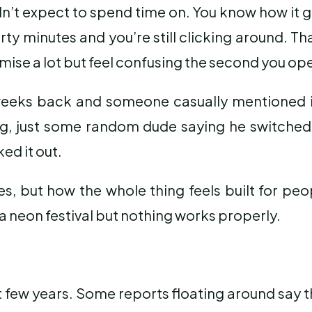
idn’t expect to spend time on. You know how it 
orty minutes and you’re still clicking around. T
se a lot but feel confusing the second you ope
weeks back and someone casually mentioned it
ng, just some random dude saying he switche
ed it out.
 but how the whole thing feels built for peop
 a neon festival but nothing works properly.
t few years. Some reports floating around say th