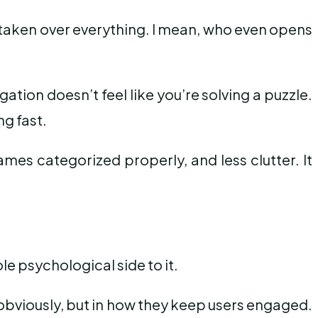
taken over everything. I mean, who even opens
tion doesn’t feel like you’re solving a puzzle.
ng fast.
es categorized properly, and less clutter. It
le psychological side to it.
 obviously, but in how they keep users engaged.