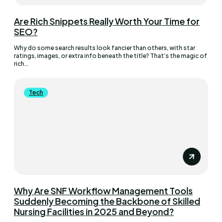
Are Rich Snippets Really Worth Your Time for
SEO?
Why do some search results look fancier than others, with star
ratings, images, or extra info beneath the title? That’s the magic of
rich...
Tech
Why Are SNF Workflow Management Tools
Suddenly Becoming the Backbone of Skilled
Nursing Facilities in 2025 and Beyond?