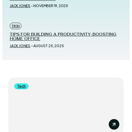
JACK JONES
-
NOVEMBER 19, 2025
TECH
TIPS FOR BUILDING A PRODUCTIVITY-BOOSTING
HOME OFFICE
JACK JONES
-
AUGUST 25, 2025
Tech