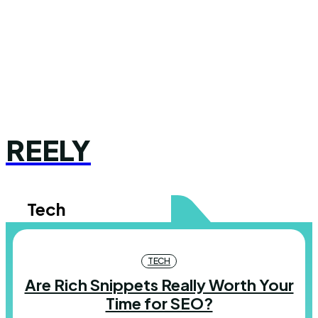
REELY
Tech
TECH
Are Rich Snippets Really Worth Your
Time for SEO?