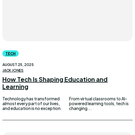
TECH
AUGUST 25, 2025
JACK JONES
How Tech Is Shaping Education and
Learning
Technology has transformed
From virtual classrooms to AI-
almost every part of our lives,
powered learning tools, tech is
and education is no exception.
changing...