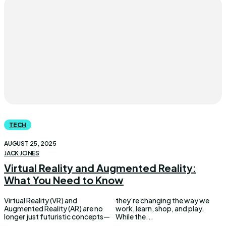
TECH
AUGUST 25, 2025
JACK JONES
Virtual Reality and Augmented Reality:
What You Need to Know
Virtual Reality (VR) and
they’re changing the way we
Augmented Reality (AR) are no
work, learn, shop, and play.
longer just futuristic concepts—
While the...