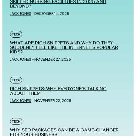
SKILLED NURSING FACILITIES IN 2025 AND
BEYOND?
JACK JONES
-
DECEMBER 14, 2025
TECH
WHAT ARE RICH SNIPPETS AND WHY DO THEY
SUDDENLY FEEL LIKE THE INTERNET’S POPULAR
KIDS?
JACK JONES
-
NOVEMBER 27, 2025
TECH
RICH SNIPPETS: WHY EVERYONE’S TALKING
ABOUT THEM
JACK JONES
-
NOVEMBER 22, 2025
TECH
WHY SEO PACKAGES CAN BE A GAME-CHANGER
FOR YOUR BUSINESS