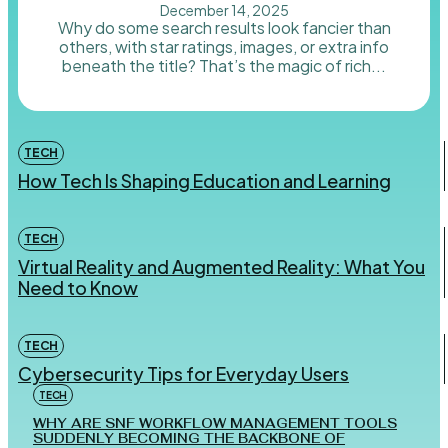
December 14, 2025
Why do some search results look fancier than
others, with star ratings, images, or extra info
beneath the title? That’s the magic of rich...
TECH
How Tech Is Shaping Education and Learning
TECH
Virtual Reality and Augmented Reality: What You
Need to Know
TECH
Cybersecurity Tips for Everyday Users
TECH
WHY ARE SNF WORKFLOW MANAGEMENT TOOLS
SUDDENLY BECOMING THE BACKBONE OF