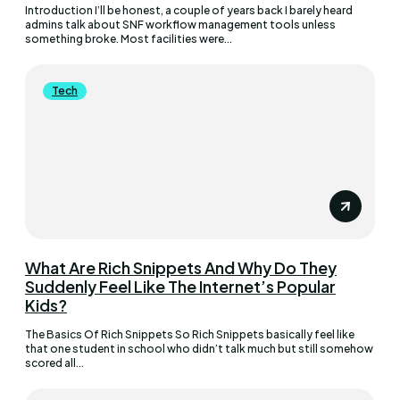
Introduction I’ll be honest, a couple of years back I barely heard
admins talk about SNF workflow management tools unless
something broke. Most facilities were...
Tech
What Are Rich Snippets And Why Do They
Suddenly Feel Like The Internet’s Popular
Kids?
The Basics Of Rich Snippets So Rich Snippets basically feel like
that one student in school who didn’t talk much but still somehow
scored all...