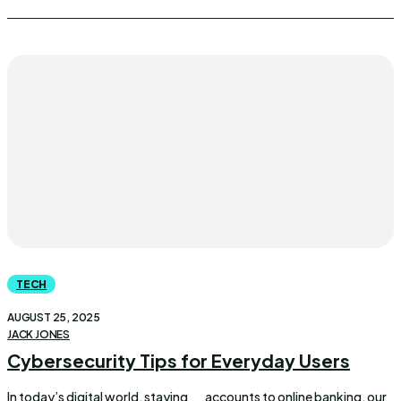
TECH
AUGUST 25, 2025
JACK JONES
Cybersecurity Tips for Everyday Users
In today’s digital world, staying
accounts to online banking, our