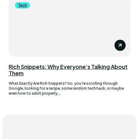
Tech
Rich Snippets: Why Everyone’s Talking About
Them
What Exactly Are Rich Snippets? So, you’re scrolling through
Google, looking for a recipe, some random tech hack, or maybe
even how to adult properly,...