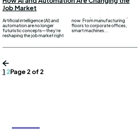
How AI and Automation Are Changing the
Job Market
Artificial intelligence (AI) and
now. From manufacturing
automation are no longer
floors to corporate offices,
futuristic concepts—they’re
smart machines...
reshaping the job market right
1
2
Page 2 of 2
REELY