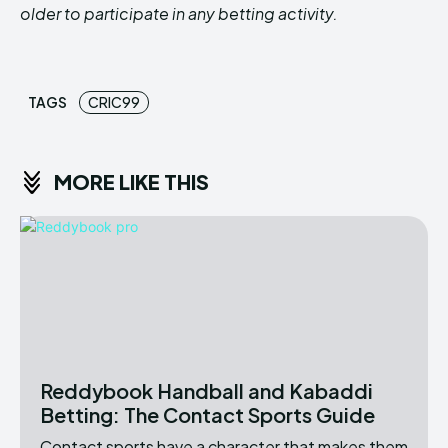
older to participate in any betting activity.
TAGS
CRIC99
MORE LIKE THIS
Reddybook Handball and Kabaddi
Betting: The Contact Sports Guide
Contact sports have a character that makes them