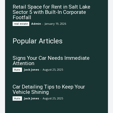
Retail Space for Rent in Salt Lake
Sector 5 with Built-In Corporate
Footfall
Admin
-
January 19, 2026
real estate
Popular Articles
Signs Your Car Needs Immediate
Attention
Jack Jones
-
August 25, 2025
Auto
Car Detailing Tips to Keep Your
Vehicle Shining
Jack Jones
-
August 25, 2025
Auto