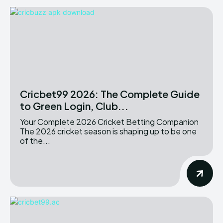
Cricbet99 2026: The Complete Guide
to Green Login, Club...
Your Complete 2026 Cricket Betting Companion
The 2026 cricket season is shaping up to be one
of the...