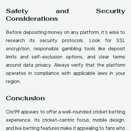
Safety and Security
Considerations
Before depositing money on any platform, it’s wise to
research its security protocols. Look for SSL
encryption, responsible gambling tools like deposit
limits and self-exclusion options, and clear terms
around data privacy. Always verify that the platform
operates in compliance with applicable laws in your
region.
Conclusion
Cric99 appears to offer a well-rounded cricket betting
experience. Its cricket-centric focus, mobile design,
and live betting features make it appealing to fans who