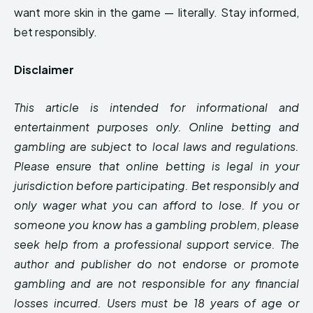
want more skin in the game — literally. Stay informed,
bet responsibly.
Disclaimer
This article is intended for informational and
entertainment purposes only. Online betting and
gambling are subject to local laws and regulations.
Please ensure that online betting is legal in your
jurisdiction before participating. Bet responsibly and
only wager what you can afford to lose. If you or
someone you know has a gambling problem, please
seek help from a professional support service. The
author and publisher do not endorse or promote
gambling and are not responsible for any financial
losses incurred. Users must be 18 years of age or