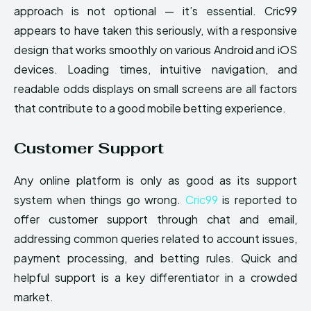
approach is not optional — it’s essential. Cric99
appears to have taken this seriously, with a responsive
design that works smoothly on various Android and iOS
devices. Loading times, intuitive navigation, and
readable odds displays on small screens are all factors
that contribute to a good mobile betting experience.
Customer Support
Any online platform is only as good as its support
system when things go wrong.
Cric99
is reported to
offer customer support through chat and email,
addressing common queries related to account issues,
payment processing, and betting rules. Quick and
helpful support is a key differentiator in a crowded
market.