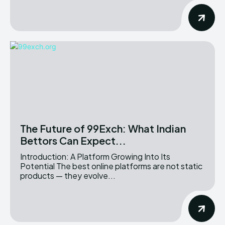
The Future of 99Exch: What Indian
Bettors Can Expect...
Introduction: A Platform Growing Into Its
Potential The best online platforms are not static
products — they evolve...