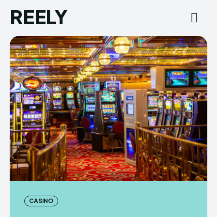
REELY
CASINO