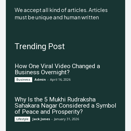
We accept all kind of articles. Articles
must be unique and human written
Trending Post
How One Viral Video Changed a
Business Overnight?
Admin
-
April 16, 2026
Business
Why Is the 5 Mukhi Rudraksha
Sahakara Nagar Considered a Symbol
of Peace and Prosperity?
Jack Jones
-
January 31, 2026
Lifestyle