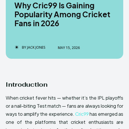
Why Cric99 Is Gaining
Popularity Among Cricket
Fans in 2026
BY
JACK JONES
MAY 15, 2026
Introduction
When cricket fever hits — whether it’s the IPL playoffs
or a nail-biting Test match — fans are always looking for
ways to amplify the experience.
Cric99
has emerged as
one of the platforms that cricket enthusiasts are