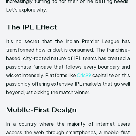
increasingly turning to for their online betting needs.
Let’s explore why.
The IPL Effect
It’s no secret that the Indian Premier League has
transformed how cricket is consumed. The franchise-
based, city-rooted nature of IPL teams has created a
passionate fanbase that follows every boundary and
wicket intensely. Platforms like
Cric99
capitalize on this
passion by offering extensive IPL markets that go well
beyond just picking the match winner.
Mobile-First Design
In a country where the majority of internet users
access the web through smartphones, a mobile-first