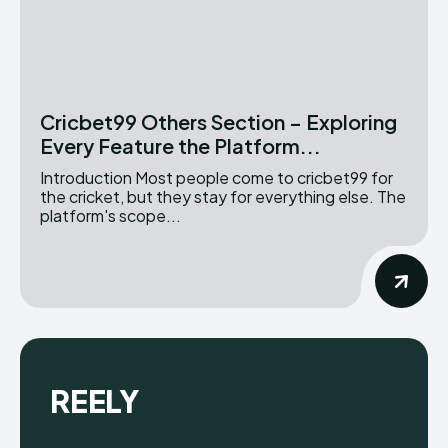
Cricbet99 Others Section – Exploring
Every Feature the Platform...
Introduction Most people come to cricbet99 for
the cricket, but they stay for everything else. The
platform's scope...
REELY