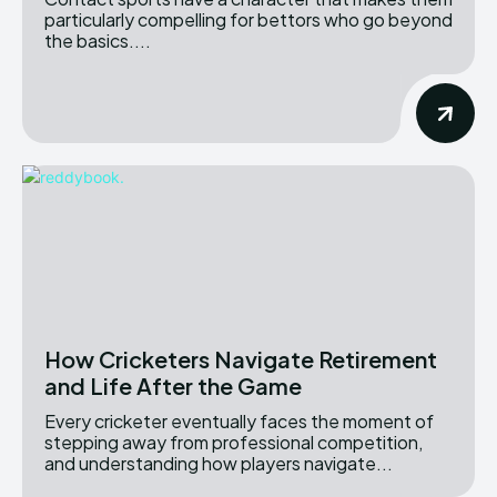
particularly compelling for bettors who go beyond
the basics....
How Cricketers Navigate Retirement
and Life After the Game
Every cricketer eventually faces the moment of
stepping away from professional competition,
and understanding how players navigate...