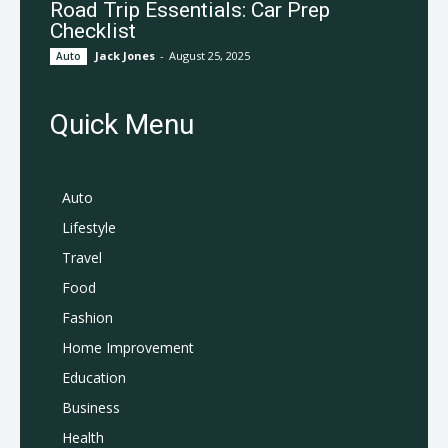
Road Trip Essentials: Car Prep
Checklist
Jack Jones
-
August 25, 2025
Auto
Quick Menu
Auto
Lifestyle
Travel
Food
Fashion
Home Improvement
Education
Business
Health