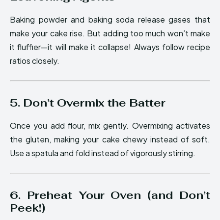
Baking powder and baking soda release gases that
make your cake rise. But adding too much won’t make
it fluffier—it will make it collapse! Always follow recipe
ratios closely.
5. Don’t Overmix the Batter
Once you add flour, mix gently. Overmixing activates
the gluten, making your cake chewy instead of soft.
Use a spatula and fold instead of vigorously stirring.
6. Preheat Your Oven (and Don’t
Peek!)