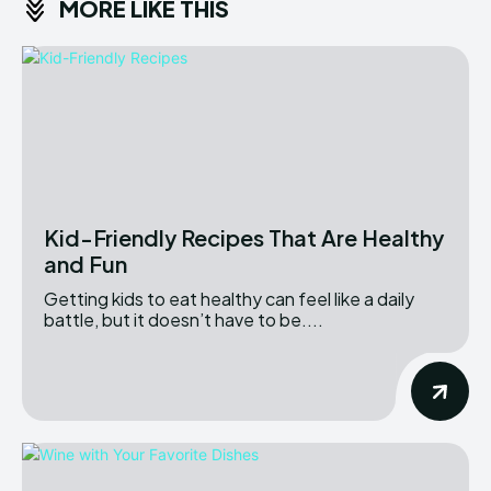
MORE LIKE THIS
Kid-Friendly Recipes That Are Healthy
and Fun
Getting kids to eat healthy can feel like a daily
battle, but it doesn’t have to be....