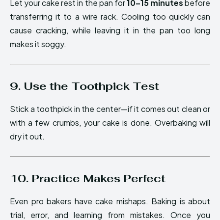
Let your cake rest in the pan for
10–15 minutes
before
transferring it to a wire rack. Cooling too quickly can
cause cracking, while leaving it in the pan too long
makes it soggy.
9. Use the Toothpick Test
Stick a toothpick in the center—if it comes out clean or
with a few crumbs, your cake is done. Overbaking will
dry it out.
10. Practice Makes Perfect
Even pro bakers have cake mishaps. Baking is about
trial, error, and learning from mistakes. Once you