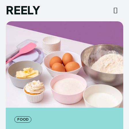
REELY
FOOD