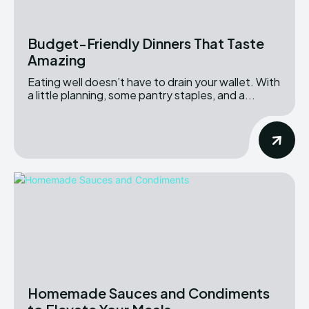
Budget-Friendly Dinners That Taste
Amazing
Eating well doesn’t have to drain your wallet. With
a little planning, some pantry staples, and a...
Homemade Sauces and Condiments