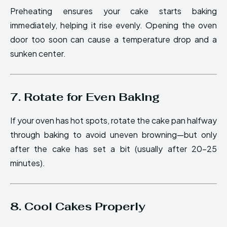
Preheating ensures your cake starts baking
immediately, helping it rise evenly. Opening the oven
door too soon can cause a temperature drop and a
sunken center.
7. Rotate for Even Baking
If your oven has hot spots, rotate the cake pan halfway
through baking to avoid uneven browning—but only
after the cake has set a bit (usually after 20–25
minutes).
8. Cool Cakes Properly