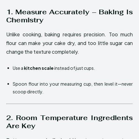
1. Measure Accurately – Baking Is
Chemistry
Unlike cooking, baking requires precision. Too much
flour can make your cake dry, and too little sugar can
change the texture completely.
Use a
kitchen scale
instead of just cups.
Spoon flour into your measuring cup, then level it—never
scoop directly.
2. Room Temperature Ingredients
Are Key