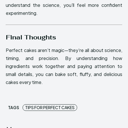
understand the science, you’ll feel more confident
experimenting.
Final Thoughts
Perfect cakes aren’t magic—they’re all about science,
timing, and precision. By understanding how
ingredients work together and paying attention to
small details, you can bake soft, fluffy, and delicious
cakes every time.
TAGS
TIPS FOR PERFECT CAKES