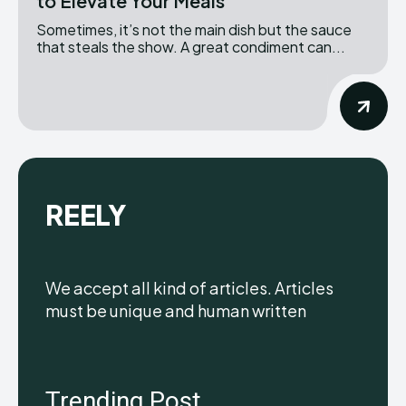
to Elevate Your Meals
Sometimes, it’s not the main dish but the sauce
that steals the show. A great condiment can...
REELY
We accept all kind of articles. Articles
must be unique and human written
Trending Post