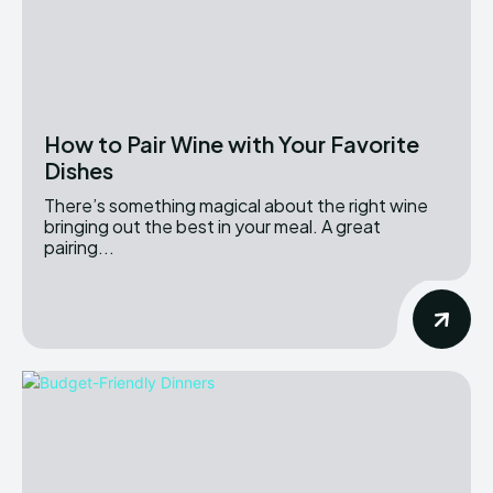
How to Pair Wine with Your Favorite
Dishes
There’s something magical about the right wine
bringing out the best in your meal. A great
pairing...