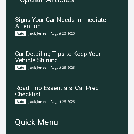
Signs Your Car Needs Immediate
Attention
Jack Jones
-
August 25, 2025
Auto
Car Detailing Tips to Keep Your
Vehicle Shining
Jack Jones
-
August 25, 2025
Auto
Road Trip Essentials: Car Prep
Checklist
Jack Jones
-
August 25, 2025
Auto
Quick Menu