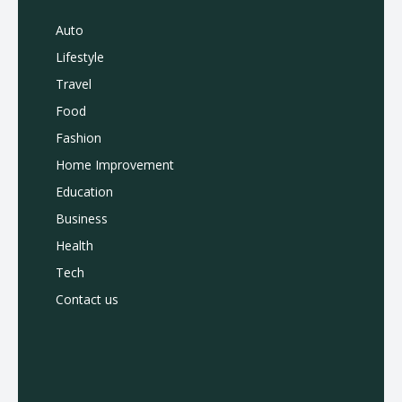
Auto
Lifestyle
Travel
Food
Fashion
Home Improvement
Education
Business
Health
Tech
Contact us