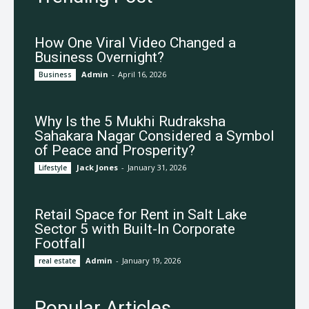
How One Viral Video Changed a
Business Overnight?
Admin
-
April 16, 2026
Business
Why Is the 5 Mukhi Rudraksha
Sahakara Nagar Considered a Symbol
of Peace and Prosperity?
Jack Jones
-
January 31, 2026
Lifestyle
Retail Space for Rent in Salt Lake
Sector 5 with Built-In Corporate
Footfall
Admin
-
January 19, 2026
real estate
Popular Articles