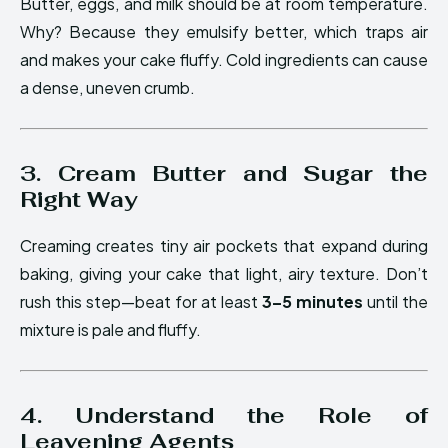
Butter, eggs, and milk should be at room temperature.
Why? Because they emulsify better, which traps air
and makes your cake fluffy. Cold ingredients can cause
a dense, uneven crumb.
3. Cream Butter and Sugar the
Right Way
Creaming creates tiny air pockets that expand during
baking, giving your cake that light, airy texture. Don’t
rush this step—beat for at least
3–5 minutes
until the
mixture is pale and fluffy.
4. Understand the Role of
Leavening Agents