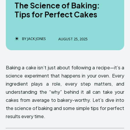
The Science of Baking:
Tips for Perfect Cakes
BY
JACK JONES
AUGUST 25, 2025
Baking a cake isn’t just about following a recipe—it’s a
science experiment that happens in your oven. Every
ingredient plays a role, every step matters, and
understanding the “why” behind it all can take your
cakes from average to bakery-worthy. Let’s dive into
the science of baking and some simple tips for perfect
results every time.