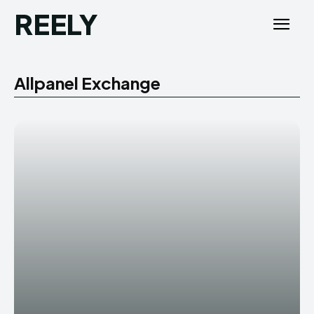
REELY
Allpanel Exchange