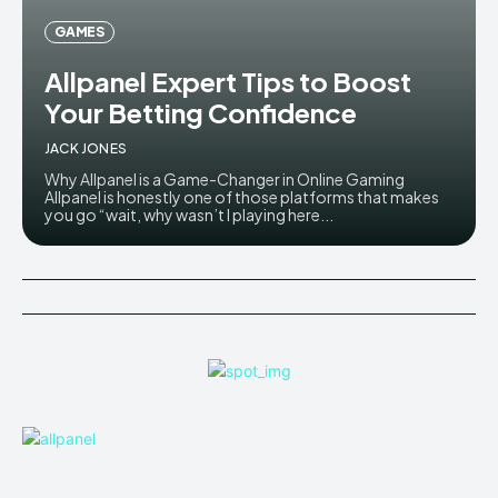
GAMES
Allpanel Expert Tips to Boost
Your Betting Confidence
JACK JONES
Why Allpanel is a Game-Changer in Online Gaming
Allpanel is honestly one of those platforms that makes
you go “wait, why wasn’t I playing here...