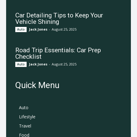
Car Detailing Tips to Keep Your
Vehicle Shining
Jack Jones
-
August 25, 2025
Auto
Road Trip Essentials: Car Prep
Checklist
Jack Jones
-
August 25, 2025
Auto
Quick Menu
Auto
Lifestyle
Travel
Food